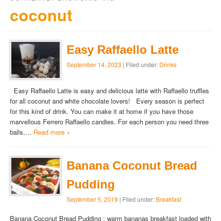
coconut
Easy Raffaello Latte
September 14, 2023
| Filed under:
Drinks
Easy Raffaello Latte is easy and delicious latte with Raffaello truffles
for all coconut and white chocolate lovers! Every season is perfect
for this kind of drink. You can make it at home if you have those
marvellous Ferrero Raffaello candies. For each person you need three
balls,…
Read more »
Banana Coconut Bread
Pudding
September 5, 2019
| Filed under:
Breakfast
Banana Coconut Bread Pudding : warm bananas breakfast loaded with