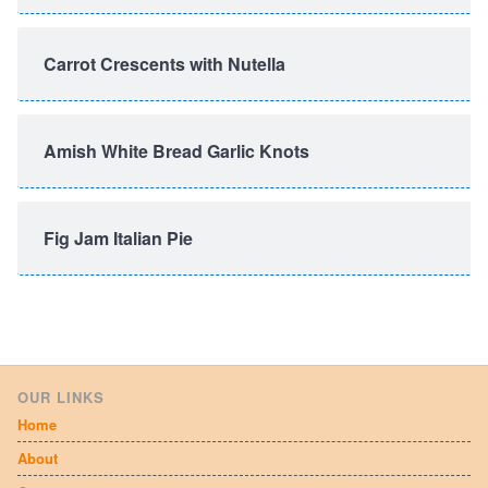
Carrot Crescents with Nutella
Amish White Bread Garlic Knots
Fig Jam Italian Pie
OUR LINKS
Home
About