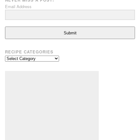
Email Address
Submit
RECIPE CATEGORIES
Recipe
Categories