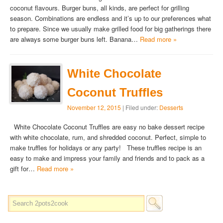
coconut flavours. Burger buns, all kinds, are perfect for grilling
season. Combinations are endless and it’s up to our preferences what
to prepare. Since we usually make grilled food for big gatherings there
are always some burger buns left. Banana…
Read more »
White Chocolate
Coconut Truffles
November 12, 2015
| Filed under:
Desserts
White Chocolate Coconut Truffles are easy no bake dessert recipe
with white chocolate, rum, and shredded coconut. Perfect, simple to
make truffles for holidays or any party! These truffles recipe is an
easy to make and impress your family and friends and to pack as a
gift for…
Read more »