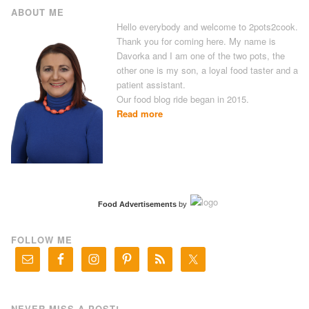
ABOUT ME
Hello everybody and welcome to 2pots2cook.
Thank you for coming here. My name is
Davorka and I am one of the two pots, the
other one is my son, a loyal food taster and a
patient assistant.
Our food blog ride began in 2015.
Read more
Food Advertisements
by
FOLLOW ME
NEVER MISS A POST!