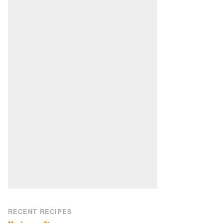
RECENT RECIPES