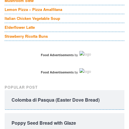
Mushroom Stew
Lemon Pizza – Pizza Amalfitana
Italian Chicken Vegetable Soup
Elderflower Latte
Strawberry Ricotta Buns
Food Advertisements
by
Food Advertisements
by
POPULAR POST
Colomba di Pasqua (Easter Dove Bread)
Poppy Seed Bread with Glaze