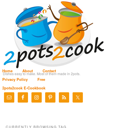
Home
About
Contact
Dishes easy to make. Most of them made in 2pots.
Privacy Policy
Free
2pots2cook E-Cookbook
CURRENTLY BROWSING TAG