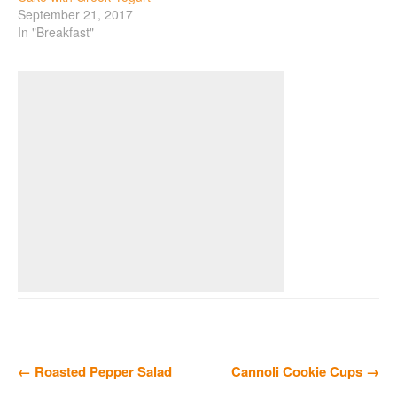
September 21, 2017
In "Breakfast"
← Roasted Pepper Salad
Cannoli Cookie Cups →