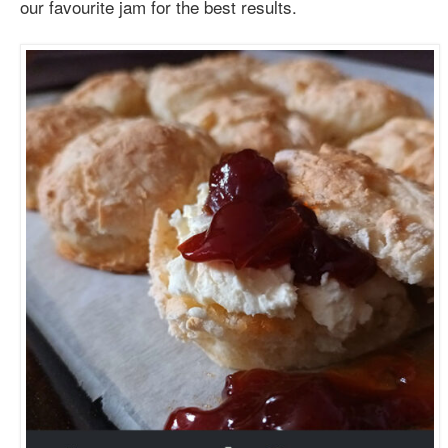
our favourite jam for the best results.