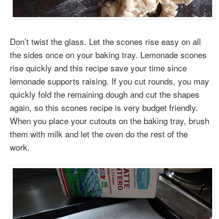
Don’t twist the glass. Let the scones rise easy on all
the sides once on your baking tray. Lemonade scones
rise quickly and this recipe save your time since
lemonade supports raising. If you cut rounds, you may
quickly fold the remaining dough and cut the shapes
again, so this scones recipe is very budget friendly.
When you place your cutouts on the baking tray, brush
them with milk and let the oven do the rest of the
work.