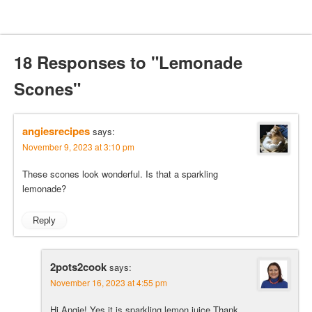
18 Responses to "Lemonade
Scones"
angiesrecipes
says:
November 9, 2023 at 3:10 pm
These scones look wonderful. Is that a sparkling
lemonade?
Reply
2pots2cook
says:
November 16, 2023 at 4:55 pm
Hi Angie! Yes it is sparkling lemon juice.Thank