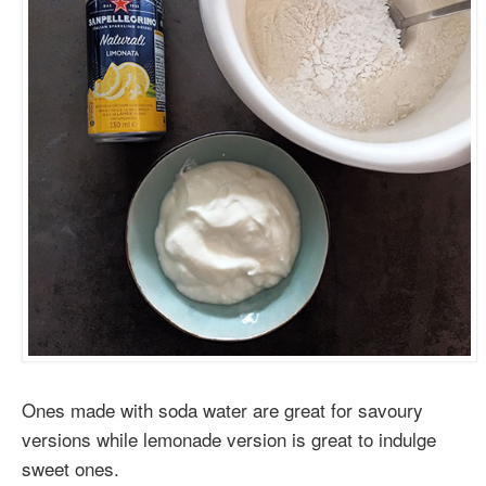
Ones made with soda water are great for savoury
versions while lemonade version is great to indulge
sweet ones.