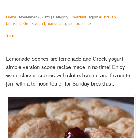
Home
| November 9, 2023 | Category:
Breakfast
Taggs:
Australian
,
breakfast
,
Greek yogurt
,
homemade
,
scones
,
snack
Yum
Lemonade Scones are lemonade and Greek yogurt
simple version scone recipe made in no time! Enjoy
warm classic scones with clotted cream and favourite
jam with afternoon tea or for Sunday breakfast.