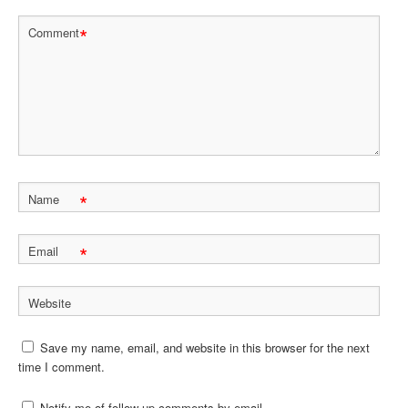
*
Comment
*
Name
*
Email
Website
Save my name, email, and website in this browser for the next
time I comment.
Notify me of follow-up comments by email.