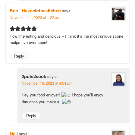
Ben | Havocinthekitchen
says:
November 11, 2023 at 1:22 am
How interesting and delicious – I think it’s the most unique scone
recipe I’ve ever seen!
Reply
2pots2cook
says:
November 16, 2023 at 4:54 pm
Hey you food enjoyer!
I hope you’ll enjoy
this once you make it!
Reply
Neil
says: