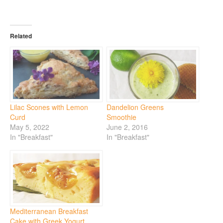
Related
Lilac Scones with Lemon
Dandelion Greens
Curd
Smoothie
May 5, 2022
June 2, 2016
In "Breakfast"
In "Breakfast"
Mediterranean Breakfast
Cake with Greek Yogurt