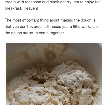
cream with teaspoon and black cherry jam to enjoy for
breakfast. Heaven!
The most important thing about making the dough is
that you don’t overdo it. It needs just a little work: until
the dough starts to come together.