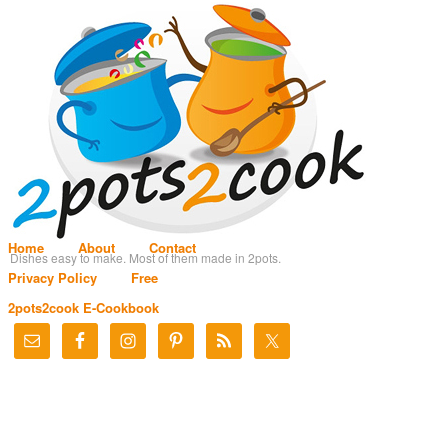
Home
About
Contact
Dishes easy to make. Most of them made in 2pots.
Privacy Policy
Free
2pots2cook E-Cookbook