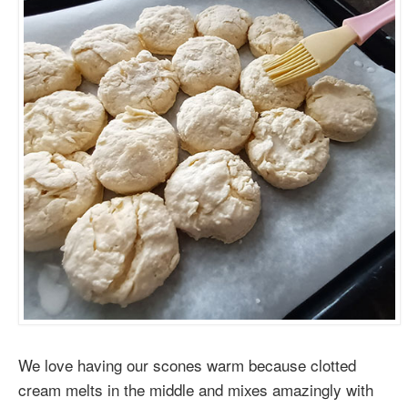
We love having our scones warm because clotted
cream melts in the middle and mixes amazingly with