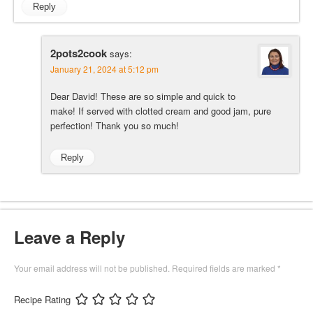
Reply
2pots2cook
says:
January 21, 2024 at 5:12 pm
Dear David! These are so simple and quick to
make! If served with clotted cream and good jam, pure
perfection! Thank you so much!
Reply
Leave a Reply
Your email address will not be published.
Required fields are marked
*
Recipe Rating