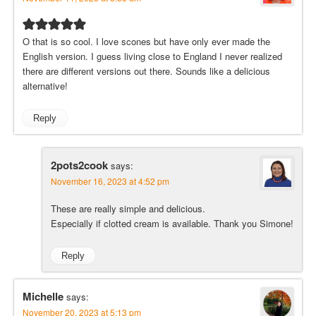
O that is so cool. I love scones but have only ever made the
English version. I guess living close to England I never realized
there are different versions out there. Sounds like a delicious
alternative!
Reply
2pots2cook
says:
November 16, 2023 at 4:52 pm
These are really simple and delicious.
Especially if clotted cream is available. Thank you Simone!
Reply
Michelle
says:
November 20, 2023 at 5:13 pm