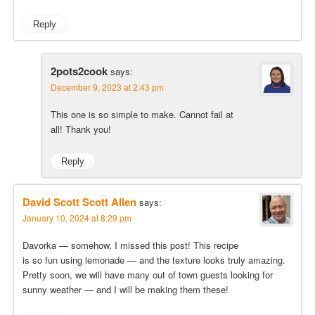
Reply
2pots2cook
says:
December 9, 2023 at 2:43 pm
This one is so simple to make. Cannot fail at
all! Thank you!
Reply
David Scott Scott Allen
says:
January 10, 2024 at 8:29 pm
Davorka — somehow, I missed this post! This recipe
is so fun using lemonade — and the texture looks truly amazing.
Pretty soon, we will have many out of town guests looking for
sunny weather — and I will be making them these!