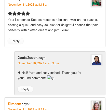
November 11, 2023 at 8:18 am
Your Lemonade Scones recipe is a brilliant twist on the classic,
offering a quick and easy solution for delightful scones that pair
perfectly with clotted cream and jam. Yum!
Reply
2pots2cook
says:
November 16, 2023 at 4:53 pm
Hi Neil! Yum and easy indeed. Thank you for
your kind comment!
Reply
Simone
says:
November 11, 2023 at 8:33 am