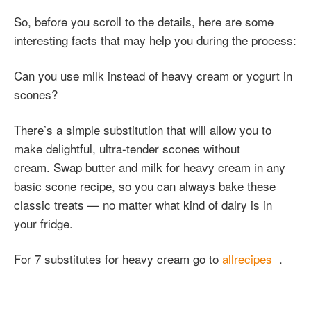
So, before you scroll to the details, here are some
interesting facts that may help you during the process:
Can you use milk instead of heavy cream or yogurt in
scones?
There’s a simple substitution that will allow you to
make delightful, ultra-tender scones without
cream. Swap butter and milk for heavy cream in any
basic scone recipe, so you can always bake these
classic treats — no matter what kind of dairy is in
your fridge.
For 7 substitutes for heavy cream go to
allrecipes
.