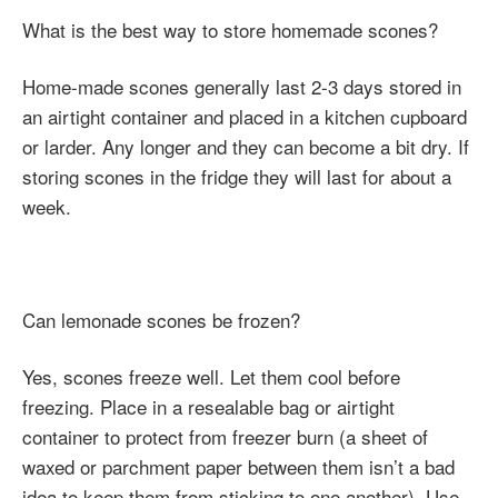
What is the best way to store homemade scones?
Home-made scones generally last 2-3 days stored in
an airtight container and placed in a kitchen cupboard
or larder. Any longer and they can become a bit dry. If
storing scones in the fridge they will last for about a
week.
Can lemonade scones be frozen?
Yes, scones freeze well. Let them cool before
freezing. Place in a resealable bag or airtight
container to protect from freezer burn (a sheet of
waxed or parchment paper between them isn’t a bad
idea to keep them from sticking to one another). Use