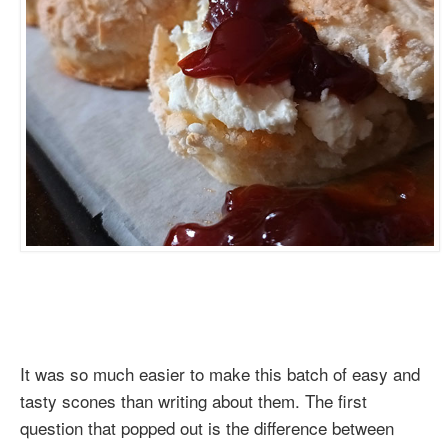
It was so much easier to make this batch of easy and
tasty scones than writing about them. The first
question that popped out is the difference between