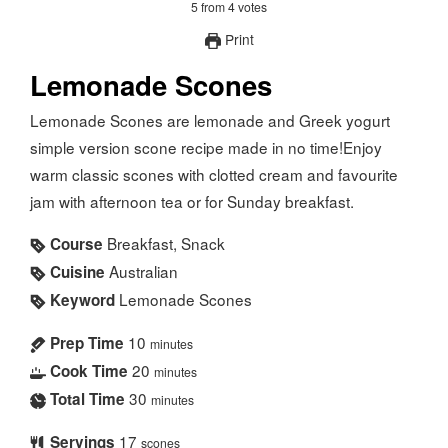
5
from
4
votes
Print
Lemonade Scones
Lemonade Scones are lemonade and Greek yogurt
simple version scone recipe made in no time!Enjoy
warm classic scones with clotted cream and favourite
jam with afternoon tea or for Sunday breakfast.
Breakfast, Snack
Course
Australian
Cuisine
Lemonade Scones
Keyword
10
Prep Time
minutes
20
Cook Time
minutes
30
Total Time
minutes
17
Servings
scones