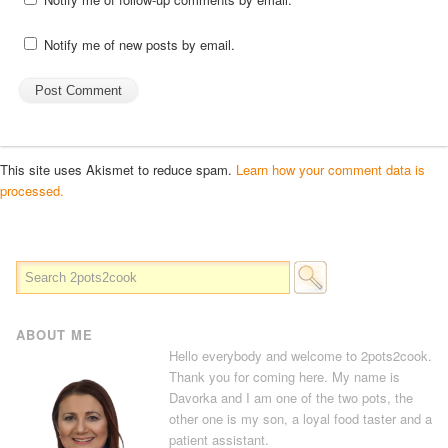
Notify me of new posts by email.
This site uses Akismet to reduce spam.
Learn how your comment data is
processed.
ABOUT ME
Hello everybody and welcome to 2pots2cook.
Thank you for coming here. My name is
Davorka and I am one of the two pots, the
other one is my son, a loyal food taster and a
patient assistant.