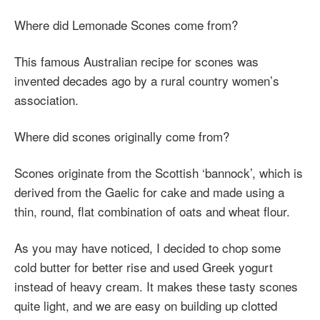
Where did Lemonade Scones come from?
This famous Australian recipe for scones was
invented decades ago by a rural country women’s
association.
Where did scones originally come from?
Scones originate from the Scottish ‘bannock’, which is
derived from the Gaelic for cake and made using a
thin, round, flat combination of oats and wheat flour.
As you may have noticed, I decided to chop some
cold butter for better rise and used Greek yogurt
instead of heavy cream. It makes these tasty scones
quite light, and we are easy on building up clotted