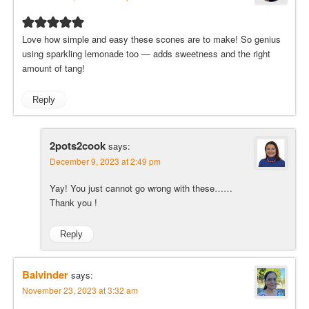
Love how simple and easy these scones are to make! So genius
using sparkling lemonade too — adds sweetness and the right
amount of tang!
Reply
2pots2cook
says:
December 9, 2023 at 2:49 pm
Yay! You just cannot go wrong with these……
Thank you !
Reply
Balvinder
says:
November 23, 2023 at 3:32 am