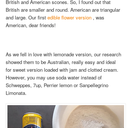
British and American scones. So, I found out that
British are smaller and round. American are triangular
and large. Our first
edible flower version
, was
American, dear friends!
As we fell in love with lemonade version, our research
showed them to be Australian, really easy and ideal
for sweet version loaded with jam and clotted cream.
However, you may use soda water instead of
Schweppes, 7up, Perrier lemon or Sanpellegrino
Limonata.