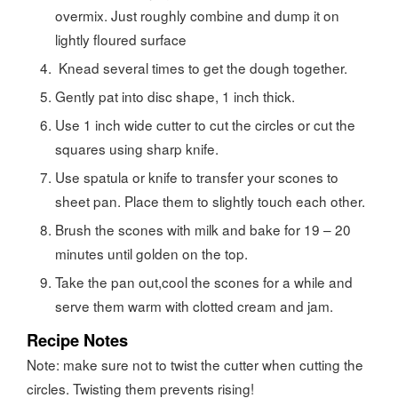
overmix. Just roughly combine and dump it on
lightly floured surface
Knead several times to get the dough together.
Gently pat into disc shape, 1 inch thick.
Use 1 inch wide cutter to cut the circles or cut the
squares using sharp knife.
Use spatula or knife to transfer your scones to
sheet pan. Place them to slightly touch each other.
Brush the scones with milk and bake for 19 – 20
minutes until golden on the top.
Take the pan out,cool the scones for a while and
serve them warm with clotted cream and jam.
Recipe Notes
Note: make sure not to twist the cutter when cutting the
circles. Twisting them prevents rising!