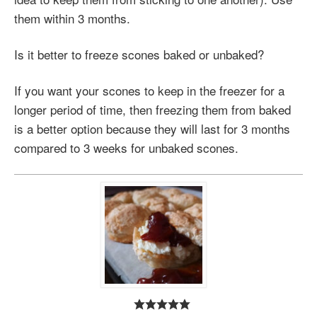
them within 3 months.
Is it better to freeze scones baked or unbaked?
If you want your scones to keep in the freezer for a
longer period of time, then freezing them from baked
is a better option because they will last for 3 months
compared to 3 weeks for unbaked scones.