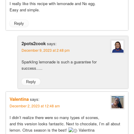
I really like this recipe with lemonade and No egg.
Easy and simple.
Reply
2pots2cook
says:
December 9, 2023 at 2:48 pm
Sparkling lemonade is such a guarantee for
success…..
Reply
Valentina
says:
December 2, 2023 at 12:48 am
I didn’t realize there were so many types of scones,
and this version looks fantastic. Next to chocolate, I’m all about
lemon. Citrus season is the best!
Valentina