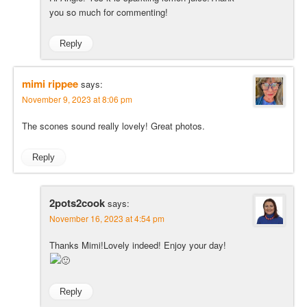
you so much for commenting!
Reply
mimi rippee
says:
November 9, 2023 at 8:06 pm
The scones sound really lovely! Great photos.
Reply
2pots2cook
says:
November 16, 2023 at 4:54 pm
Thanks Mimi!Lovely indeed! Enjoy your day!
Reply