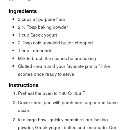
Ingredients
3
cups
all purpose flour
2 ½
Tbsp
baking powder
1
cup
Greek yogurt
2
Tbsp
cold unsalted butter, chopped
1
cup
Lemonade
Milk to brush the scones before baking
Clotted cream and your favourite jam to fill the
scones once ready to serve
Instructions
Preheat the oven to 180 C/ 356 F.
Cover sheet pan with parchment paper and leave
aside.
In a large bowl, quickly combine flour, baking
powder, Greek yogurt, butter, and lemonade. Don't