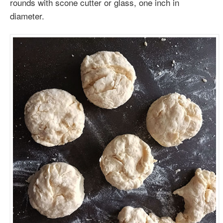
rounds with scone cutter or glass, one inch in
diameter.