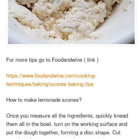
For more tips go to Foodandwine ( link )
https://www.foodandwine.com/cooking-
techniques/baking/scones-baking-tips
How to make lemonade scones?
Once you measure all the ingredients, quickly knead
them all in the bowl, turn on the working surface and
put the dough together, forming a disc shape. Cut