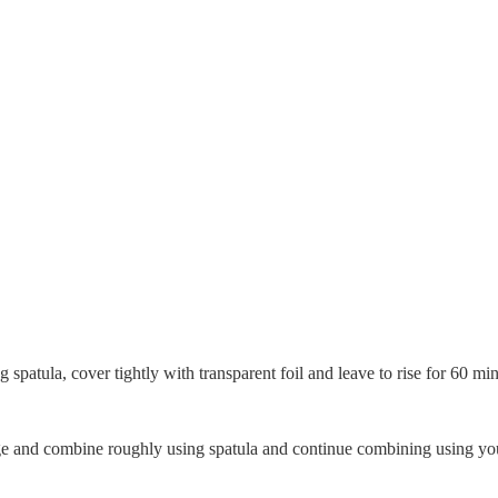
spatula, cover tightly with transparent foil and leave to rise for 60 min
ponge and combine roughly using spatula and continue combining using yo