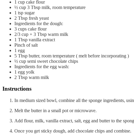
1
cup
cake flour
½
cup
3 Tbsp milk, room temperature
1
tsp
sugar
2
Tbsp
fresh yeast
Ingredients for the dough:
3
cups
cake flour
2/3
cup
+ 3 Tbsp warm milk
1
Tbsp
vanilla extract
Pinch of salt
1
egg
5
Tbsp
butter, room temperature ( melt before incorporating )
½
cup
semi sweet chocolate chips
Ingredients for the egg wash:
1
egg yolk
2
Tbsp
warm milk
Instructions
In medium sized bowl, combine all the sponge ingredients, using 
Melt the butter in a small pot or microwave.
Add flour, milk, vanilla extract, salt, egg and butter to the s
Once you get sticky dough, add chocolate chips and combine.