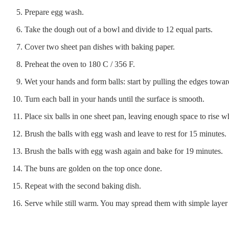
Prepare egg wash.
Take the dough out of a bowl and divide to 12 equal parts.
Cover two sheet pan dishes with baking paper.
Preheat the oven to 180 C / 356 F.
Wet your hands and form balls: start by pulling the edges towar
Turn each ball in your hands until the surface is smooth.
Place six balls in one sheet pan, leaving enough space to rise w
Brush the balls with egg wash and leave to rest for 15 minutes.
Brush the balls with egg wash again and bake for 19 minutes.
The buns are golden on the top once done.
Repeat with the second baking dish.
Serve while still warm. You may spread them with simple layer 