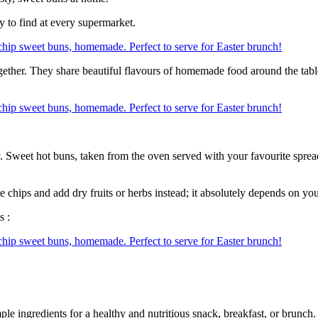
y to find at every supermarket.
ether. They share beautiful flavours of homemade food around the table 
. Sweet hot buns, taken from the oven served with your favourite spread 
chips and add dry fruits or herbs instead; it absolutely depends on yo
s :
e ingredients for a healthy and nutritious snack, breakfast, or brunch.