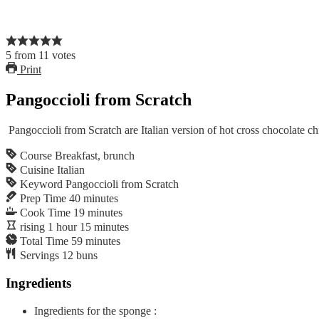
5
from
11
votes
Print
Pangoccioli from Scratch
Pangoccioli from Scratch are Italian version of hot cross chocolate c
Course
Breakfast, brunch
Cuisine
Italian
Keyword
Pangoccioli from Scratch
Prep Time
40
minutes
Cook Time
19
minutes
rising
1
hour
15
minutes
Total Time
59
minutes
Servings
12
buns
Ingredients
Ingredients for the sponge :