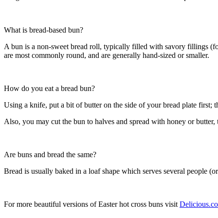
What is bread-based bun?
A bun is a non-sweet bread roll, typically filled with savory fillings
are most commonly round, and are generally hand-sized or smaller.
How do you eat a bread bun?
Using a knife, put a bit of butter on the side of your bread plate first; 
Also, you may cut the bun to halves and spread with honey or butter, t
Are buns and bread the same?
Bread is usually baked in a loaf shape which serves several people (or
For more beautiful versions of Easter hot cross buns visit
Delicious.c