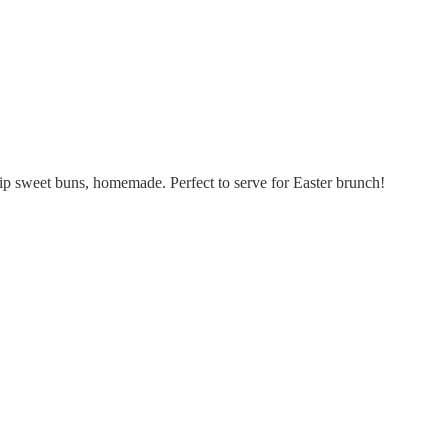
hip sweet buns, homemade. Perfect to serve for Easter brunch!