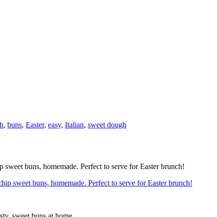
h
,
buns
,
Easter
,
easy
,
Italian
,
sweet dough
hip sweet buns, homemade. Perfect to serve for Easter brunch!
sty, sweet buns at home.