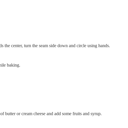
ds the center, turn the seam side down and circle using hands.
hile baking.
of butter or cream cheese and add some fruits and syrup.