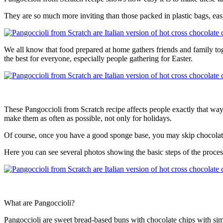
They are so much more inviting than those packed in plastic bags, eas
We all know that food prepared at home gathers friends and family tog
the best for everyone, especially people gathering for Easter.
These Pangoccioli from Scratch recipe affects people exactly that way
make them as often as possible, not only for holidays.
Of course, once you have a good sponge base, you may skip chocolate 
Here you can see several photos showing the basic steps of the proces
What are Pangoccioli?
Pangoccioli are sweet bread-based buns with chocolate chips with simpl