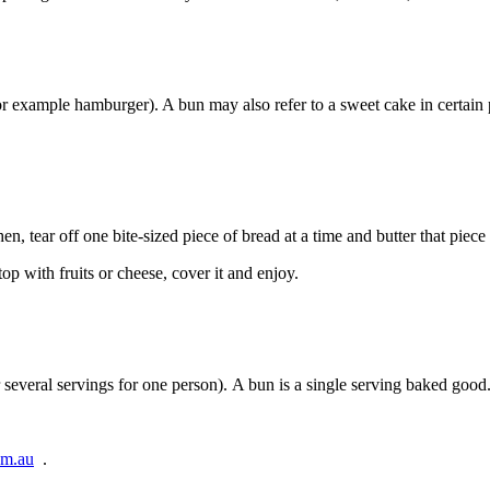
 (for example hamburger). A bun may also refer to a sweet cake in certa
then, tear off one bite-sized piece of bread at a time and butter that piece
op with fruits or cheese, cover it and enjoy.
 several servings for one person). A bun is a single serving baked good
om.au
.