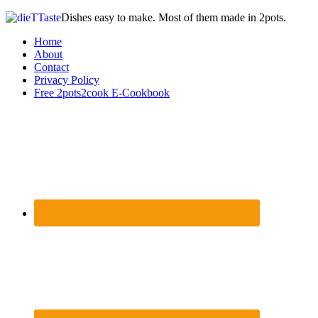
Dishes easy to make. Most of them made in 2pots.
Home
About
Contact
Privacy Policy
Free 2pots2cook E-Cookbook