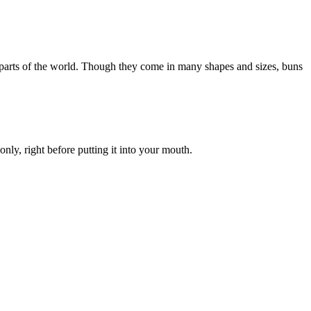
in parts of the world. Though they come in many shapes and sizes, buns
 only, right before putting it into your mouth.
.