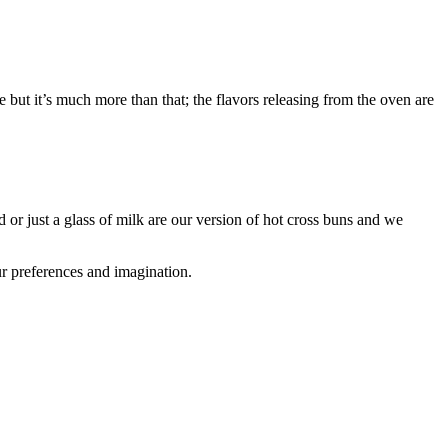
but it’s much more than that; the flavors releasing from the oven are
or just a glass of milk are our version of hot cross buns and we
ur preferences and imagination.