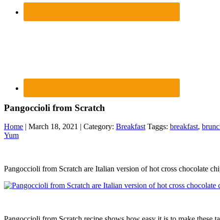
Pangoccioli from Scratch
Home
| March 18, 2021 | Category:
Breakfast
Taggs:
breakfast
,
brunc
Yum
Pangoccioli from Scratch are Italian version of hot cross chocolate c
Pangoccioli from Scratch recipe shows how easy it is to make these ta