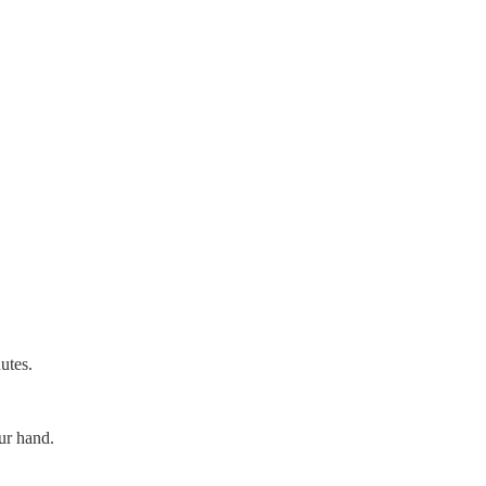
utes.
ur hand.