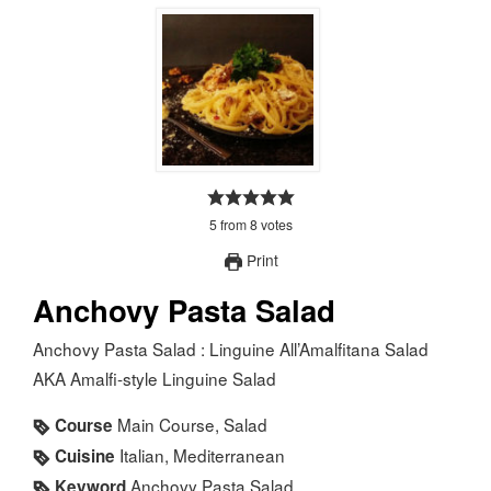
5
from
8
votes
Print
Anchovy Pasta Salad
Anchovy Pasta Salad : Linguine All’Amalfitana Salad
AKA Amalfi-style Linguine Salad
Main Course, Salad
Course
Italian, Mediterranean
Cuisine
Anchovy Pasta Salad
Keyword