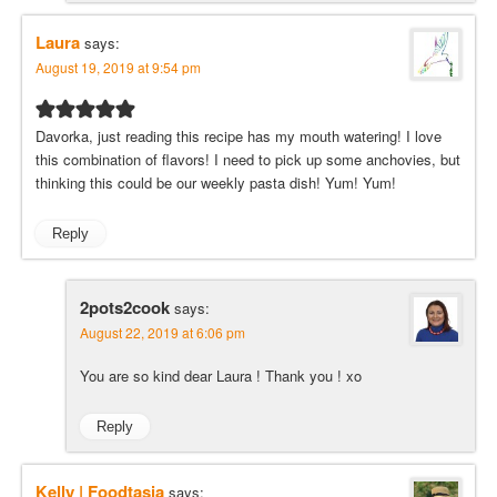
Laura
says:
August 19, 2019 at 9:54 pm
Davorka, just reading this recipe has my mouth watering! I love
this combination of flavors! I need to pick up some anchovies, but
thinking this could be our weekly pasta dish! Yum! Yum!
Reply
2pots2cook
says:
August 22, 2019 at 6:06 pm
You are so kind dear Laura ! Thank you ! xo
Reply
Kelly | Foodtasia
says: