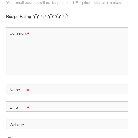
Your email address will not be published.
Required fields are marked
*
Recipe Rating
*
Comment
*
Name
*
Email
Website