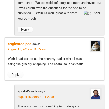
comments ! We too wold definitely use more anchovies but
I was careful with the quantities for the one to be
published…. Walnuts work great with them ….
Thank
you so much !
Reply
angiesrecipes
says:
August 15, 2019 at 10:55 am
Wish I had picked up the anchovy earlier while I was
doing the grocery shopping. The pasta looks fantastic.
Reply
2pots2cook
says:
August 15, 2019 at 11:29 am
Thank you so much dear Angie…. always a