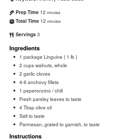
12
Prep Time
minutes
12
Total Time
minutes
3
Servings
Ingredients
1
package
Linguine ( 1 lb )
2
cups
walnuts, whole
2
garlic cloves
4-6
anchovy fillets
1
peperoncino / chili
Fresh parsley leaves to taste
4
Tbsp
olive oil
Salt to taste
Parmesan, grated to garnish, to taste
Instructions