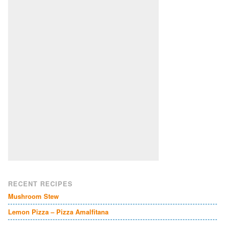
RECENT RECIPES
Mushroom Stew
Lemon Pizza – Pizza Amalfitana