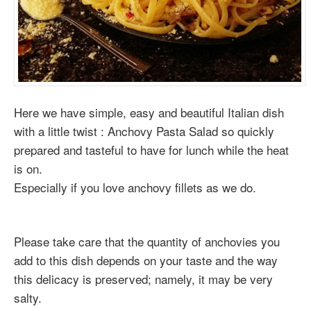
Here we have simple, easy and beautiful Italian dish
with a little twist : Anchovy Pasta Salad so quickly
prepared and tasteful to have for lunch while the heat
is on.
Especially if you love anchovy fillets as we do.
Please take care that the quantity of anchovies you
add to this dish depends on your taste and the way
this delicacy is preserved; namely, it may be very
salty.