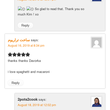
So glad to read that. Thank you so
much Kim ! xo
Reply
ساخت تراريوم
says:
August 16, 2019 at 8:34 pm
thanks thanks Davorka
i love spaghetti and macaroni
Reply
2pots2cook
says:
August 18, 2019 at 12:02 pm