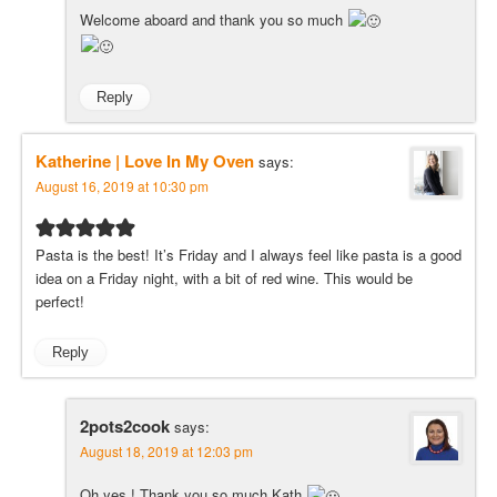
Welcome aboard and thank you so much
Reply
Katherine | Love In My Oven
says:
August 16, 2019 at 10:30 pm
Pasta is the best! It’s Friday and I always feel like pasta is a good
idea on a Friday night, with a bit of red wine. This would be
perfect!
Reply
2pots2cook
says:
August 18, 2019 at 12:03 pm
Oh yes ! Thank you so much Kath