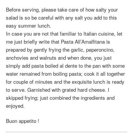
Before serving, please take care of how salty your
salad is so be careful with any salt you add to this
easy summer lunch.
In case you are not that familiar to Italian cuisine, let
me just briefly write that Pasta All’Amalfitana is
prepared by gently frying the garlic, peperoncino,
anchovies and walnuts and when done, you just
simply add pasta boiled al dente to the pan with some
water remained from boiling pasta; cook it all together
for couple of minutes and the exquisite lunch is ready
to serve. Garnished with grated hard cheese. I
skipped frying; just combined the ingredients and
enjoyed.
Buon appetito !