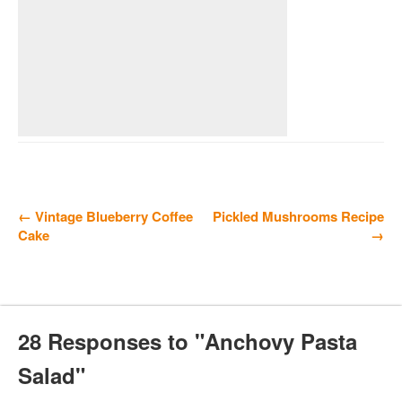
← Vintage Blueberry Coffee
Pickled Mushrooms Recipe
Cake
→
28 Responses to "Anchovy Pasta
Salad"