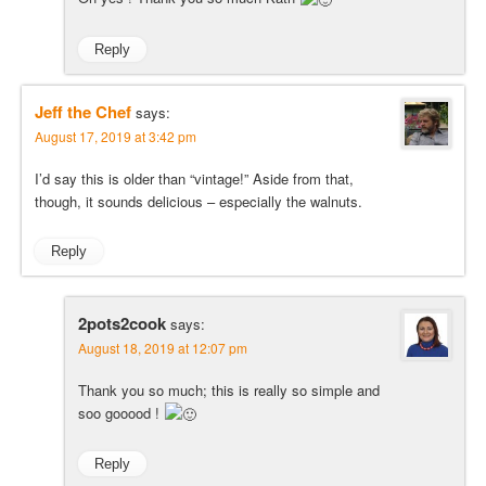
Reply
Jeff the Chef
says:
August 17, 2019 at 3:42 pm
I’d say this is older than “vintage!” Aside from that,
though, it sounds delicious – especially the walnuts.
Reply
2pots2cook
says:
August 18, 2019 at 12:07 pm
Thank you so much; this is really so simple and
soo gooood !
Reply