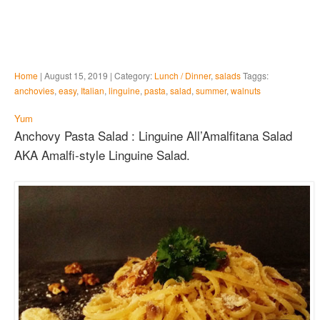
Home
| August 15, 2019 | Category:
Lunch / Dinner
,
salads
Taggs:
anchovies
,
easy
,
Italian
,
linguine
,
pasta
,
salad
,
summer
,
walnuts
Yum
Anchovy Pasta Salad : Linguine All’Amalfitana Salad
AKA Amalfi-style Linguine Salad.