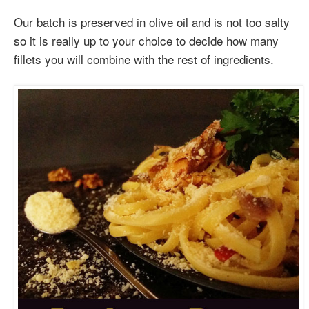
Our batch is preserved in olive oil and is not too salty
so it is really up to your choice to decide how many
fillets you will combine with the rest of ingredients.