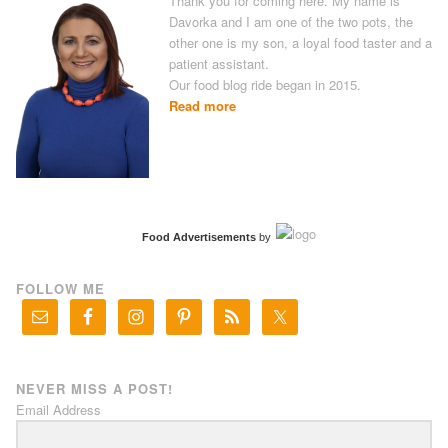
Thank you for coming here. My name is
Davorka and I am one of the two pots, the
other one is my son, a loyal food taster and a
patient assistant.
Our food blog ride began in 2015.
Read more
Food Advertisements
by
FOLLOW ME
NEVER MISS A POST!
Email Address