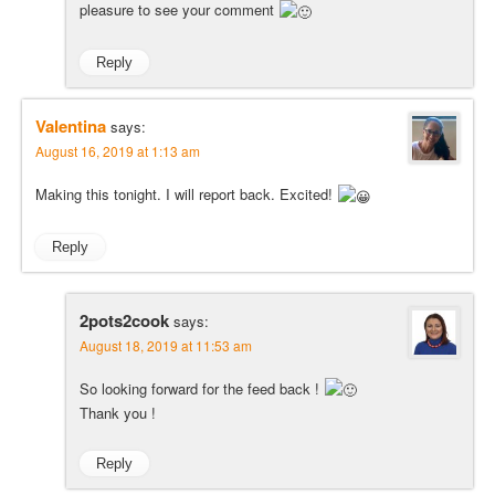
pleasure to see your comment
Reply
Valentina
says:
August 16, 2019 at 1:13 am
Making this tonight. I will report back. Excited!
Reply
2pots2cook
says:
August 18, 2019 at 11:53 am
So looking forward for the feed back !
Thank you !
Reply