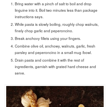
Bring water with a pinch of salt to boil and drop
linguine into it. Boil two minutes less than package
instructions says.
While pasta is slowly boiling, roughly chop walnuts,
finely chop garlic and peperoncino.
Break anchovy fillets using your fingers.
Combine olive oil, anchowy, walnuts, garlic, fresh
parsley and peperoncino in a small mug /bowl.
Drain pasta and combine it with the rest of
ingredients, garnish with grated hard cheese and
serve.