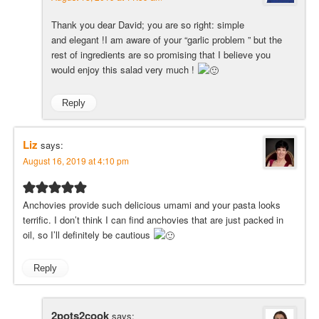
Thank you dear David; you are so right: simple
and elegant !I am aware of your “garlic problem ” but the
rest of ingredients are so promising that I believe you
would enjoy this salad very much !
Reply
Liz
says:
August 16, 2019 at 4:10 pm
Anchovies provide such delicious umami and your pasta looks
terrific. I don’t think I can find anchovies that are just packed in
oil, so I’ll definitely be cautious
Reply
2pots2cook
says: