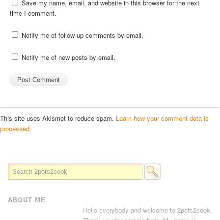
Save my name, email, and website in this browser for the next
time I comment.
Notify me of follow-up comments by email.
Notify me of new posts by email.
This site uses Akismet to reduce spam.
Learn how your comment data is
processed.
ABOUT ME
Hello everybody and welcome to 2pots2cook.