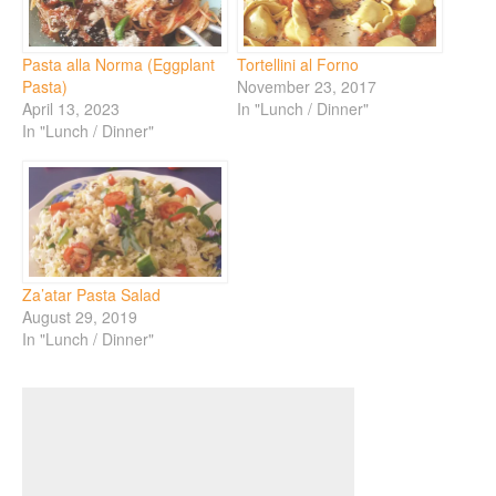
Pasta alla Norma (Eggplant
Tortellini al Forno
Pasta)
November 23, 2017
April 13, 2023
In "Lunch / Dinner"
In "Lunch / Dinner"
Za’atar Pasta Salad
August 29, 2019
In "Lunch / Dinner"