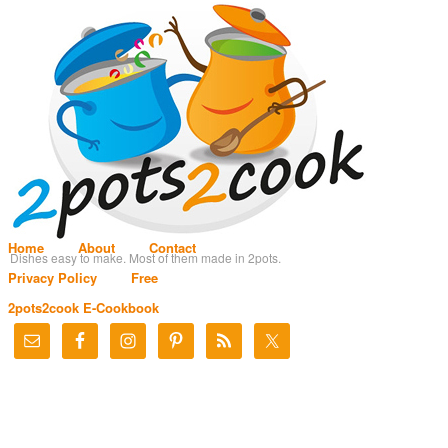
Home
About
Contact
Dishes easy to make. Most of them made in 2pots.
Privacy Policy
Free
2pots2cook E-Cookbook