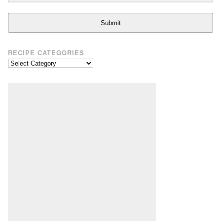
Submit
RECIPE CATEGORIES
Recipe
Categories