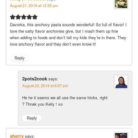
August 21, 2019 at 12:35 pm
Davorka, this anchovy pasta sounds wonderful! So full of flavor! I
love the salty flavor anchovies give, but I mash them up fine
when adding to foods and don’t tell my kids they’re in there. They
love anchovy flavor and they don’t even know it!
Reply
2pots2cook
says:
August 22, 2019 at 6:07 pm
He he it seems we all use the same tricks, right
? Thnak you Kelly ! xo
Reply
sherry
says: