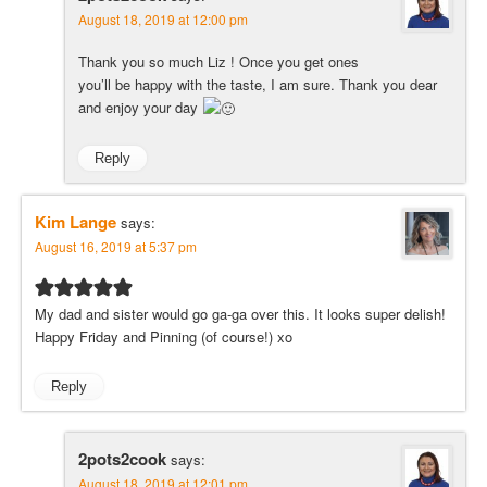
August 18, 2019 at 12:00 pm
Thank you so much Liz ! Once you get ones
you’ll be happy with the taste, I am sure. Thank you dear
and enjoy your day
Reply
Kim Lange
says:
August 16, 2019 at 5:37 pm
My dad and sister would go ga-ga over this. It looks super delish!
Happy Friday and Pinning (of course!) xo
Reply
2pots2cook
says:
August 18, 2019 at 12:01 pm