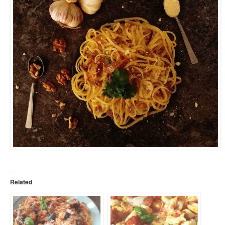
Related