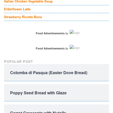
Italian Chicken Vegetable Soup
Elderflower Latte
Strawberry Ricotta Buns
Food Advertisements
by
Food Advertisements
by
POPULAR POST
Colomba di Pasqua (Easter Dove Bread)
Poppy Seed Bread with Glaze
Carrot Crescents with Nutella