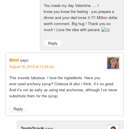
You made my day Valentina …. I
know you know the feeling : you prepare a
dinner and your dad loves it !!!! Million dollar
worth comment. Big hug ! Thank you so
much ! Love the idea with pecans
Reply
Mimi
says:
August 16, 2019 at 12:26 pm
This sounds fabulous. I love the ingredients. Have you
ever used anchovy syrup? Colatura di alici i think. It’s so good.
And it’s not as salty as using real anchovies, although I’ve never
substitute them for the syrup.
Reply
2pots2cook
says: