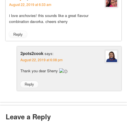
August 22, 2019 at 6:33 am
i love anchovies! this sounds like a great flavour
combination davorka. cheers sherry
Reply
2pots2cook
says:
August 22, 2019 at 6:08 pm
Thank you dear Sherry
Reply
Leave a Reply