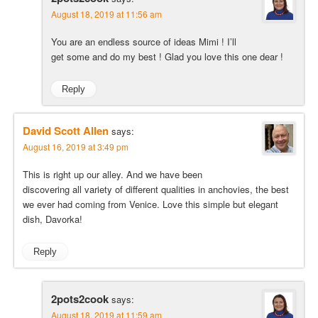
August 18, 2019 at 11:56 am
You are an endless source of ideas Mimi ! I’ll
get some and do my best ! Glad you love this one dear !
Reply
David Scott Allen
says:
August 16, 2019 at 3:49 pm
This is right up our alley. And we have been
discovering all variety of different qualities in anchovies, the best
we ever had coming from Venice. Love this simple but elegant
dish, Davorka!
Reply
2pots2cook
says:
August 18, 2019 at 11:59 am