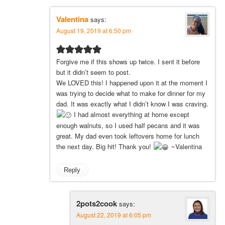
Valentina
says:
August 19, 2019 at 6:50 pm
Forgive me if this shows up twice. I sent it before
but it didn’t seem to post.
We LOVED this! I happened upon it at the moment I
was trying to decide what to make for dinner for my
dad. It was exactly what I didn’t know I was craving.
I had almost everything at home except
enough walnuts, so I used half pecans and it was
great. My dad even took leftovers home for lunch
the next day. Big hit! Thank you!
~Valentina
Reply
2pots2cook
says:
August 22, 2019 at 6:05 pm