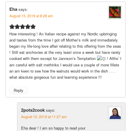
Eha
says:
August 15, 2019 at 8:28 am
How interesting ! An Italian recipe against my Nordic upbringing
and tastes from the time I got off Mother’s milk and immediately
began my life-long love affair relating to this offering from the seas
! Still eat anchovies at the very least once a week but have rarely
cooked with them except for Jannson’s Temptation
! Altho’ I
am careful with salt methinks I would use a couple of more fillets
an am keen to see how the walnuts would work in the dish . . .
what absolute gorgeous fun and learning experience !!!
Reply
2pots2cook
says:
August 15, 2019 at 11:27 am
Eha dear ! I am so happy to read your