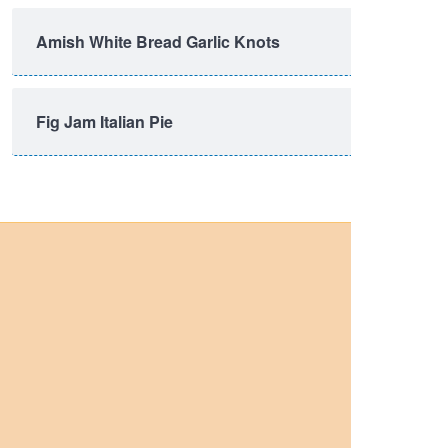
Amish White Bread Garlic Knots
Fig Jam Italian Pie