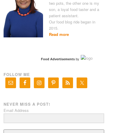
two pots, the other one is my
son, a loyal food taster and a
patient assistant.
Our food blog ride began in
2015.
Read more
Food Advertisements
by
FOLLOW ME
NEVER MISS A POST!
Email Address