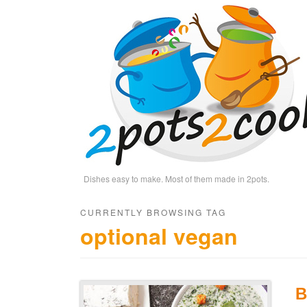
Dishes easy to make. Most of them made in 2pots.
CURRENTLY BROWSING TAG
optional vegan
B