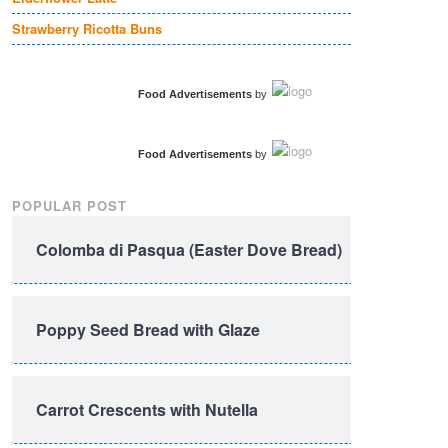
Strawberry Ricotta Buns
Food Advertisements
by
Food Advertisements
by
POPULAR POST
Colomba di Pasqua (Easter Dove Bread)
Poppy Seed Bread with Glaze
Carrot Crescents with Nutella