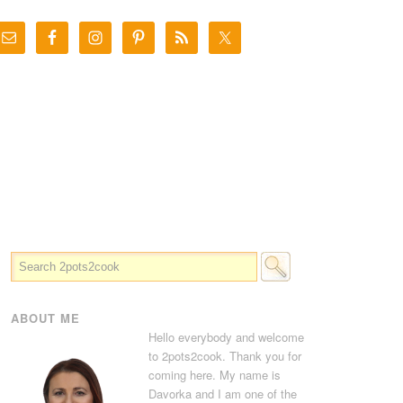
ABOUT ME
Hello everybody and welcome
to 2pots2cook. Thank you for
coming here. My name is
Davorka and I am one of the