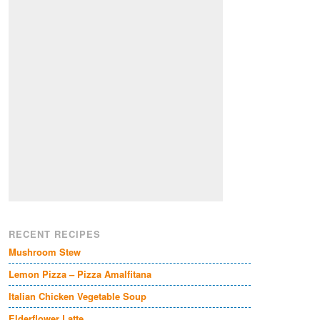
RECENT RECIPES
Mushroom Stew
Lemon Pizza – Pizza Amalfitana
Italian Chicken Vegetable Soup
Elderflower Latte