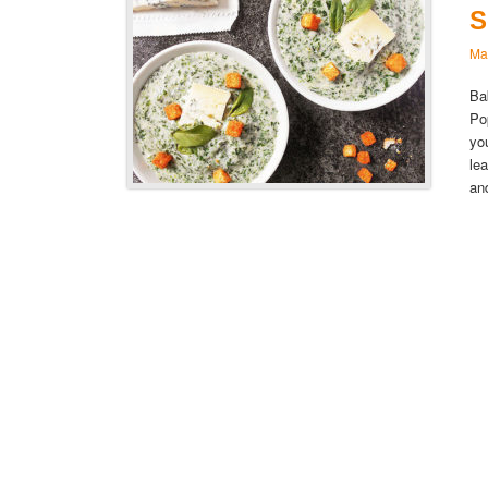
S
Ma
Ba
Po
yo
le
an