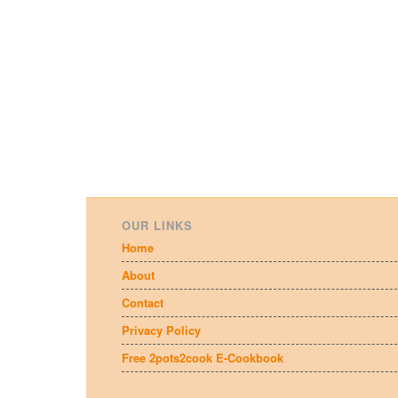
OUR LINKS
Home
About
Contact
Privacy Policy
Free 2pots2cook E-Cookbook