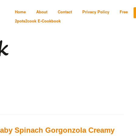
Home
About
Contact
Privacy Policy
Free
2pots2cook E-Cookbook
aby Spinach Gorgonzola Creamy