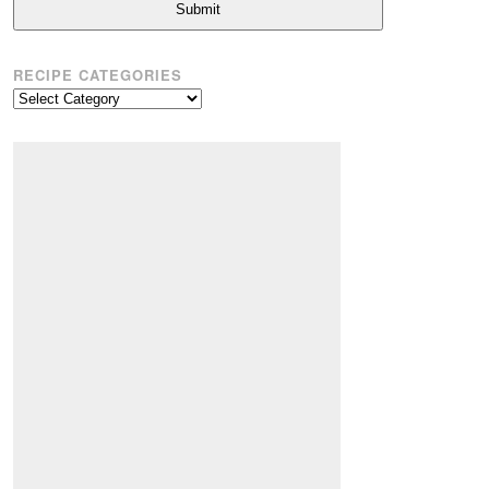
Submit
RECIPE CATEGORIES
Recipe
Categories