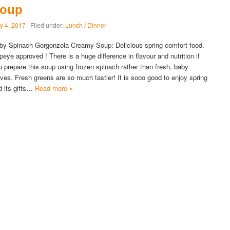
oup
y 4, 2017
| Filed under:
Lunch / Dinner
by Spinach Gorgonzola Creamy Soup: Delicious spring comfort food.
peye approved ! There is a huge difference in flavour and nutrition if
u prepare this soup using frozen spinach rather than fresh, baby
aves. Fresh greens are so much tastier! It is sooo good to enjoy spring
d its gifts…
Read more »