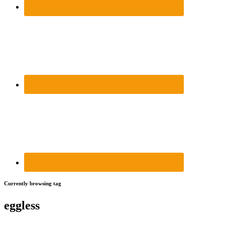
Currently browsing tag
eggless