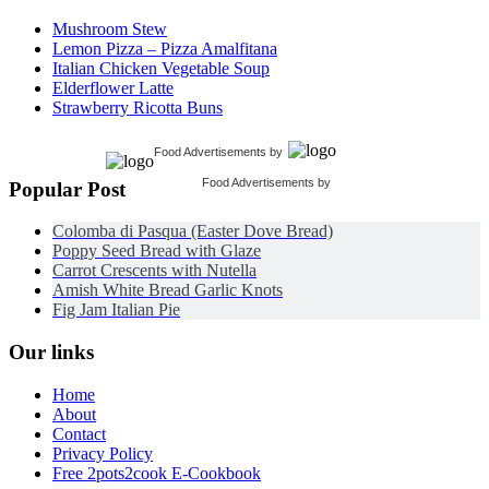
Mushroom Stew
Lemon Pizza – Pizza Amalfitana
Italian Chicken Vegetable Soup
Elderflower Latte
Strawberry Ricotta Buns
Food Advertisements
by
Food Advertisements
by
Popular Post
Colomba di Pasqua (Easter Dove Bread)
Poppy Seed Bread with Glaze
Carrot Crescents with Nutella
Amish White Bread Garlic Knots
Fig Jam Italian Pie
Our links
Home
About
Contact
Privacy Policy
Free 2pots2cook E-Cookbook