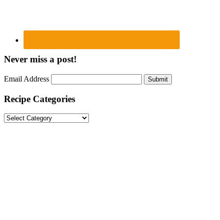
Never miss a post!
Email Address
Submit
Recipe Categories
Recipe
Categories