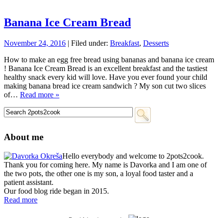
Banana Ice Cream Bread
November 24, 2016
| Filed under:
Breakfast
,
Desserts
How to make an egg free bread using bananas and banana ice cream
! Banana Ice Cream Bread is an excellent breakfast and the tastiest
healthy snack every kid will love. Have you ever found your child
making banana bread ice cream sandwich ? My son cut two slices
of…
Read more »
About me
Hello everybody and welcome to 2pots2cook.
Thank you for coming here. My name is Davorka and I am one of
the two pots, the other one is my son, a loyal food taster and a
patient assistant.
Our food blog ride began in 2015.
Read more