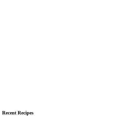
Recent Recipes