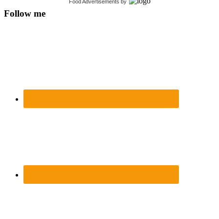
Food Advertisements
by
Follow me