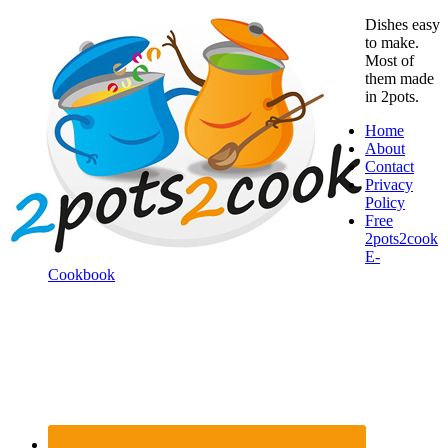
Dishes easy
to make.
Most of
them made
in 2pots.
Home
About
Contact
Privacy
Policy
Free
2pots2cook
E-
Cookbook