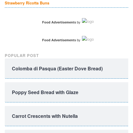
Strawberry Ricotta Buns
Food Advertisements
by
Food Advertisements
by
POPULAR POST
Colomba di Pasqua (Easter Dove Bread)
Poppy Seed Bread with Glaze
Carrot Crescents with Nutella