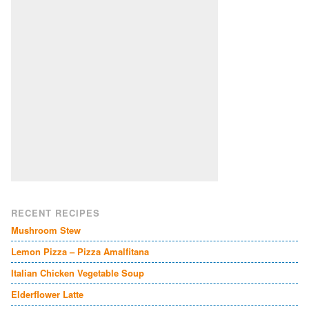
RECENT RECIPES
Mushroom Stew
Lemon Pizza – Pizza Amalfitana
Italian Chicken Vegetable Soup
Elderflower Latte