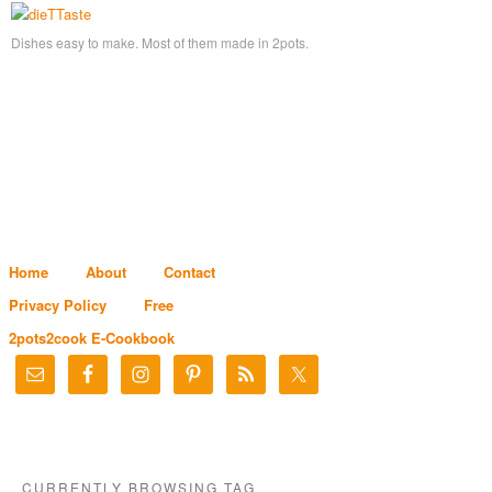
Dishes easy to make. Most of them made in 2pots.
Home
About
Contact
Privacy Policy
Free
2pots2cook E-Cookbook
CURRENTLY BROWSING TAG