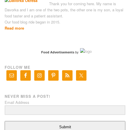
Thank you for coming here. My name is
Davorka and I am one of the two pots, the other one is my son, a loyal
food taster and a patient assistant.
Our food blog ride began in 2015.
Read more
Food Advertisements
by
FOLLOW ME
NEVER MISS A POST!
Email Address
Submit