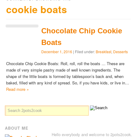
cookie boats
Chocolate Chip Cookie
Boats
December 1, 2016
| Filed under:
Breakfast
,
Desserts
Chocolate Chip Cookie Boats: Roll, roll, roll the boats … These are
made of very simple pastry made of well known ingredients. The
shape of the little boats is formed by tablespoon’s back and, when
baked, filled with any kind of spread. So, if you have kids, or live in…
Read more »
ABOUT ME
Hello everybody and welcome to 2pots2cook.