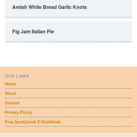
Amish White Bread Garlic Knots
Fig Jam Italian Pie
OUR LINKS
Home
About
Contact
Privacy Policy
Free 2pots2cook E-Cookbook