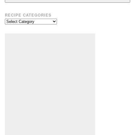
RECIPE CATEGORIES
Recipe
Categories