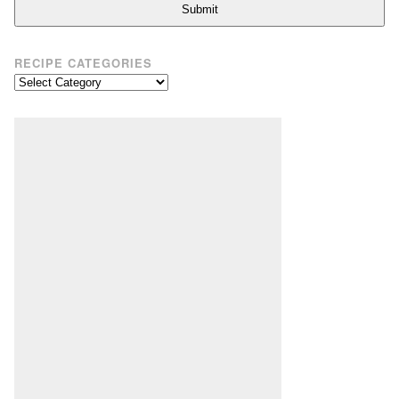
Submit
RECIPE CATEGORIES
Recipe
Categories