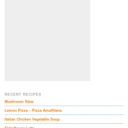
RECENT RECIPES
Mushroom Stew
Lemon Pizza – Pizza Amalfitana
Italian Chicken Vegetable Soup
Elderflower Latte