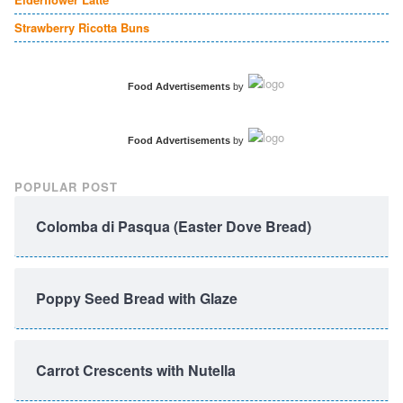
Strawberry Ricotta Buns
Food Advertisements
by
Food Advertisements
by
POPULAR POST
Colomba di Pasqua (Easter Dove Bread)
Poppy Seed Bread with Glaze
Carrot Crescents with Nutella