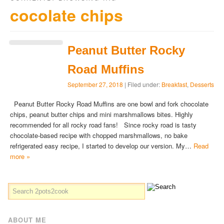
cocolate chips
Peanut Butter Rocky
Road Muffins
September 27, 2018
| Filed under:
Breakfast
,
Desserts
Peanut Butter Rocky Road Muffins are one bowl and fork chocolate
chips, peanut butter chips and mini marshmallows bites. Highly
recommended for all rocky road fans! Since rocky road is tasty
chocolate-based recipe with chopped marshmallows, no bake
refrigerated easy recipe, I started to develop our version. My…
Read
more »
ABOUT ME