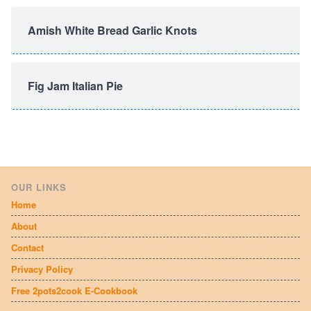
Amish White Bread Garlic Knots
Fig Jam Italian Pie
OUR LINKS
Home
About
Contact
Privacy Policy
Free 2pots2cook E-Cookbook