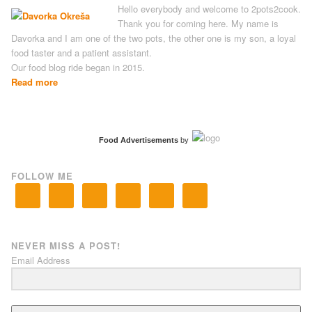
Hello everybody and welcome to 2pots2cook.
Thank you for coming here. My name is
Davorka and I am one of the two pots, the other one is my son, a loyal
food taster and a patient assistant.
Our food blog ride began in 2015.
Read more
Food Advertisements
by
FOLLOW ME
NEVER MISS A POST!
Email Address