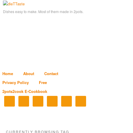
Dishes easy to make. Most of them made in 2pots.
Home
About
Contact
Privacy Policy
Free
2pots2cook E-Cookbook
CURRENTLY BROWSING TAG