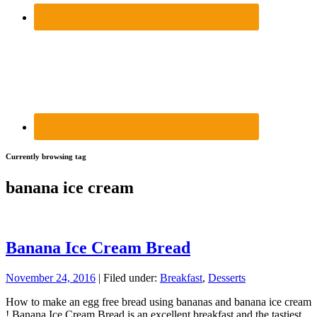
Currently browsing tag
banana ice cream
Banana Ice Cream Bread
November 24, 2016
| Filed under:
Breakfast
,
Desserts
How to make an egg free bread using bananas and banana ice cream
! Banana Ice Cream Bread is an excellent breakfast and the tastiest