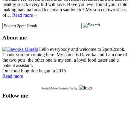
healthy snack every kid will love. Have you ever found your child
making banana bread ice cream sandwich ? My son cut two slices
of…
Read more »
About me
Hello everybody and welcome to 2pots2cook.
Thank you for coming here. My name is Davorka and I am one of
the two pots, the other one is my son, a loyal food taster and a
patient assistant.
Our food blog ride began in 2015.
Read more
Food Advertisements
by
Follow me