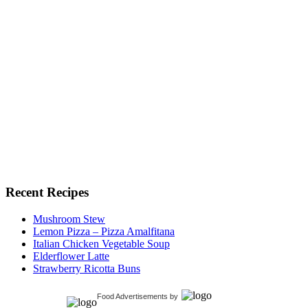
Recent Recipes
Mushroom Stew
Lemon Pizza – Pizza Amalfitana
Italian Chicken Vegetable Soup
Elderflower Latte
Strawberry Ricotta Buns
Food Advertisements
by