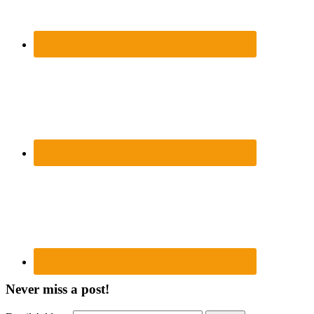
Never miss a post!