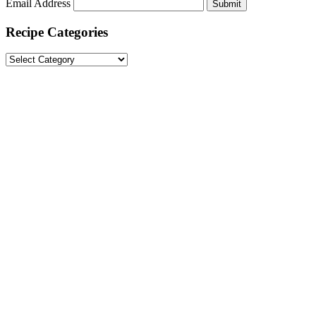
Email Address
Submit
Recipe Categories
Recipe
Categories