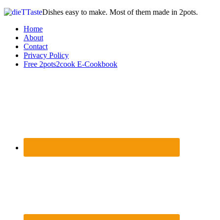
Dishes easy to make. Most of them made in 2pots.
Home
About
Contact
Privacy Policy
Free 2pots2cook E-Cookbook