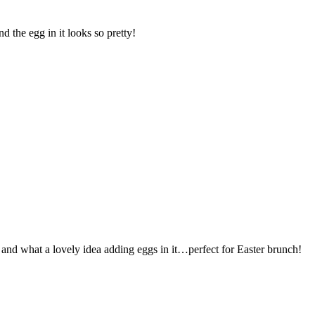
d the egg in it looks so pretty!
ing and what a lovely idea adding eggs in it…perfect for Easter brunch!