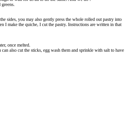
d greens.
 the sides, you may also gently press the whole rolled out pastry into
 I make the quiche, I cut the pastry. Instructions are written in that
ater, once melted.
 can also cut the sticks, egg wash them and sprinkle with salt to have