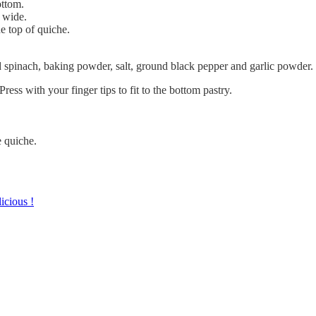
ottom.
s wide.
e top of quiche.
spinach, baking powder, salt, ground black pepper and garlic powder.
ress with your finger tips to fit to the bottom pastry.
e quiche.