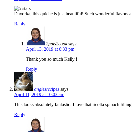
Davorka, this quiche is just beautiful! Such wonderful flavors an
Reply
2pots2cook
says:
April 13, 2019 at 6:33 pm
Thank you so much Kelly !
Reply
angiesrecipes
says:
April 11, 2019 at 10:03 am
This looks absolutely fantastic! I love that ricotta spinach fill
Reply