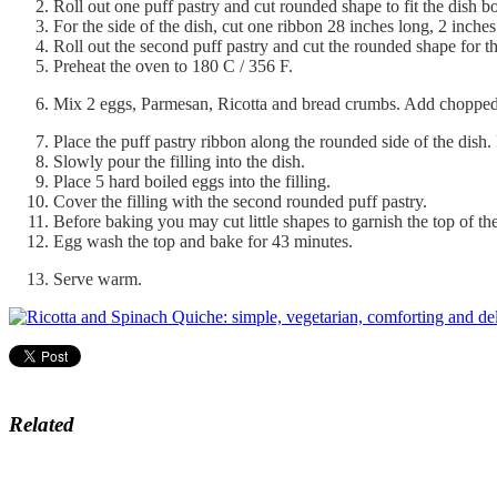
Roll out one puff pastry and cut rounded shape to fit the dish b
For the side of the dish, cut one ribbon 28 inches long, 2 inche
Roll out the second puff pastry and cut the rounded shape for th
Preheat the oven to 180 C / 356 F.
Mix 2 eggs, Parmesan, Ricotta and bread crumbs. Add chopped 
Place the puff pastry ribbon along the rounded side of the dish. P
Slowly pour the filling into the dish.
Place 5 hard boiled eggs into the filling.
Cover the filling with the second rounded puff pastry.
Before baking you may cut little shapes to garnish the top of th
Egg wash the top and bake for 43 minutes.
Serve warm.
Related