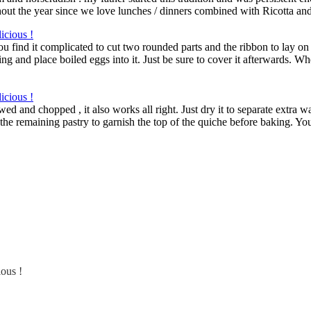
hout the year since we love lunches / dinners combined with Ricotta an
ou find it complicated to cut two rounded parts and the ribbon to lay on
g and place boiled eggs into it. Just be sure to cover it afterwards. When
ed and chopped , it also works all right. Just dry it to separate extra w
the remaining pastry to garnish the top of the quiche before baking. You
ious !