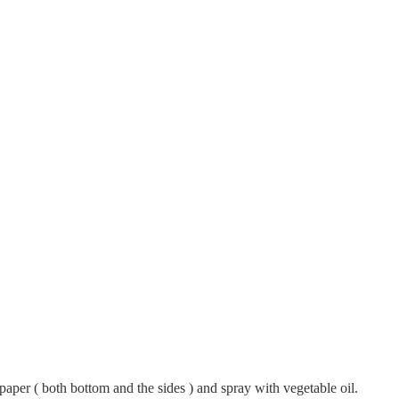
aper ( both bottom and the sides ) and spray with vegetable oil.