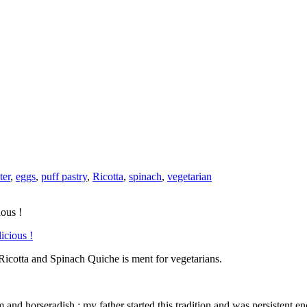
ter
,
eggs
,
puff pastry
,
Ricotta
,
spinach
,
vegetarian
ious !
Ricotta and Spinach Quiche is ment for vegetarians.
nd horseradish : my father started this tradition and was persistent en