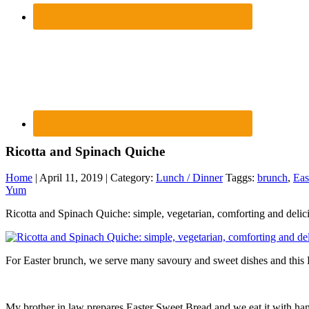
Ricotta and Spinach Quiche
Home
| April 11, 2019 | Category:
Lunch / Dinner
Taggs:
brunch
,
Eas
Yum
Ricotta and Spinach Quiche: simple, vegetarian, comforting and delic
For Easter brunch, we serve many savoury and sweet dishes and this 
My brother in law prepares Easter Sweet Bread and we eat it with ham a