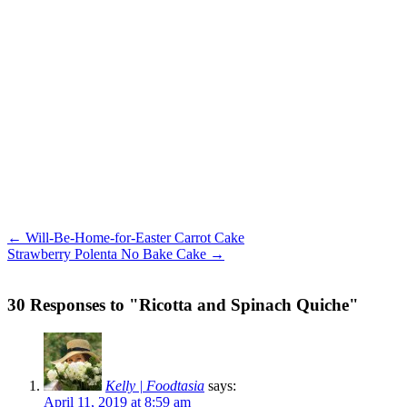
← Will-Be-Home-for-Easter Carrot Cake
Strawberry Polenta No Bake Cake →
30 Responses to "Ricotta and Spinach Quiche"
Kelly | Foodtasia
says:
April 11, 2019 at 8:59 am