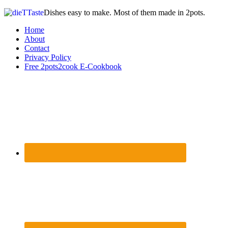
Dishes easy to make. Most of them made in 2pots.
Home
About
Contact
Privacy Policy
Free 2pots2cook E-Cookbook