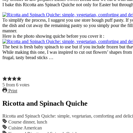
I bake this Ricotta ans Spinach Quiche not only for Easter but throug
To simplify the process, I suggest you use store bough puff pasty. If y
the dish and cut away the remaining pastry so you simply pour the fillin
manner.
Here is the photo showing quiche before you cover it :
The best is fresh baby spinach to use but if you include frozen but thaw
While making this one, I was inspired to cut out flowers’ shapes from 
frugal, tasty bread sticks …
5
from
6
votes
Print
Ricotta and Spinach Quiche
Ricotta and Spinach Quiche: simple, vegetarian, comforting and delic
Course
dinner, lunch
Cuisine
American