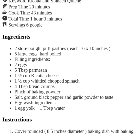
Keyword
Ricotta and Spinach Quiche
Prep Time
20
minutes
Cook Time
43
minutes
Total Time
1
hour
3
minutes
Servings
6
people
Ingredients
2
store bought puff pastries ( each 16 x 10 inches )
5
large eggs, hard boiled
Filling ingredients:
2
eggs
5
Tbsp
parmesan
1 ½
cup
Ricotta cheese
1 ½
cup
whittled chopped spinach
4
Tbsp
bread crumbs
Pinch of baking powder
Salt, ground black pepper and garlic powder to taste
Egg wash ingredients:
1 egg yolk + 1 Tbsp water
Instructions
Cover rounded ( 8.5 inches diameter ) baking dish with baking p