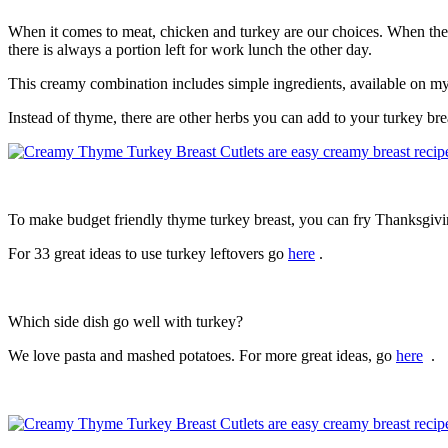
When it comes to meat, chicken and turkey are our choices. When the re
there is always a portion left for work lunch the other day.
This creamy combination includes simple ingredients, available on my
Instead of thyme, there are other herbs you can add to your turkey br
To make budget friendly thyme turkey breast, you can fry Thanksgivin
For 33 great ideas to use turkey leftovers go
here
.
Which side dish go well with turkey?
We love pasta and mashed potatoes. For more great ideas, go
here
.