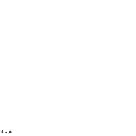
dd water.