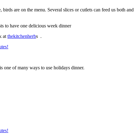
 birds are on the menu. Several slices or cutlets can feed us both and
ts to have one delicious week dinner
k at
thekitchenherb
s .
is one of many ways to use holidays dinner.