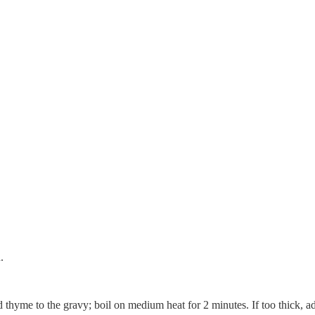
.
hyme to the gravy; boil on medium heat for 2 minutes. If too thick, a