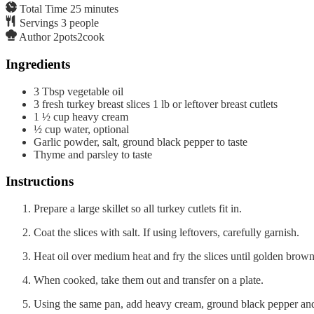
Total Time
25
minutes
Servings
3
people
Author
2pots2cook
Ingredients
3
Tbsp
vegetable oil
3
fresh turkey breast slices 1 lb or leftover breast cutlets
1 ½
cup
heavy cream
½
cup
water, optional
Garlic powder, salt, ground black pepper to taste
Thyme and parsley to taste
Instructions
Prepare a large skillet so all turkey cutlets fit in.
Coat the slices with salt. If using leftovers, carefully garnish.
Heat oil over medium heat and fry the slices until golden brown
When cooked, take them out and transfer on a plate.
Using the same pan, add heavy cream, ground black pepper and t