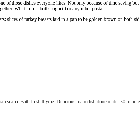
ne of those dishes everyone likes. Not only because of time saving but a
gether. What I do is boil spaghetti or any other pasta.
vers: slices of turkey breasts laid in a pan to be golden brown on both s
an seared with fresh thyme. Delicious main dish done under 30 minute