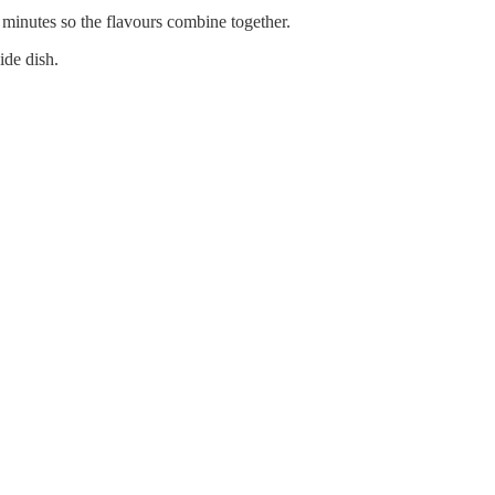
e minutes so the flavours combine together.
ide dish.