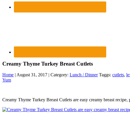
Creamy Thyme Turkey Breast Cutlets
Home
| August 31, 2017 | Category:
Lunch / Dinner
Taggs:
cutlets
,
le
Yum
Creamy Thyme Turkey Breast Cutlets are easy creamy breast recipe, p