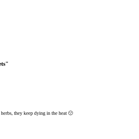
ets"
 herbs, they keep dying in the heat 🙁