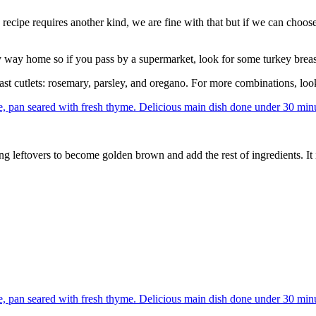
cipe requires another kind, we are fine with that but if we can choose,
 way home so if you pass by a supermarket, look for some turkey breas
east cutlets: rosemary, parsley, and oregano. For more combinations, loo
g leftovers to become golden brown and add the rest of ingredients. It 