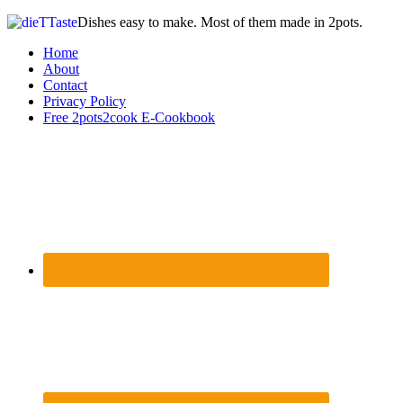
Dishes easy to make. Most of them made in 2pots.
Home
About
Contact
Privacy Policy
Free 2pots2cook E-Cookbook