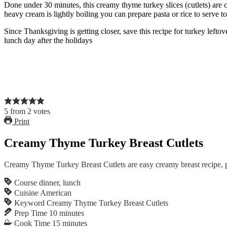
Done under 30 minutes, this creamy thyme turkey slices (cutlets) are o
heavy cream is lightly boiling you can prepare pasta or rice to serve to
Since Thanksgiving is getting closer, save this recipe for turkey lefto
lunch day after the holidays
5
from
2
votes
Print
Creamy Thyme Turkey Breast Cutlets
Creamy Thyme Turkey Breast Cutlets are easy creamy breast recipe, p
Course
dinner, lunch
Cuisine
American
Keyword
Creamy Thyme Turkey Breast Cutlets
Prep Time
10
minutes
Cook Time
15
minutes