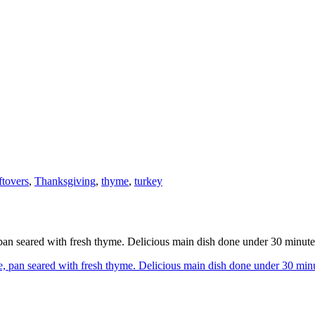
ftovers
,
Thanksgiving
,
thyme
,
turkey
an seared with fresh thyme. Delicious main dish done under 30 minute