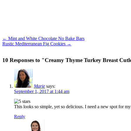
← Mint and White Chocolate No Bake Bars
Rustic Mediterranean Fig Cookies →
10 Responses to "Creamy Thyme Turkey Breast Cutl
Marie
says:
September 1, 2017 at 1:44 am
This looks so simple, yet so delicious. I need a new spot for my
Reply