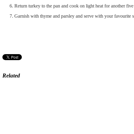
Return turkey to the pan and cook on light heat for another fiv
Garnish with thyme and parsley and serve with your favourite s
Related