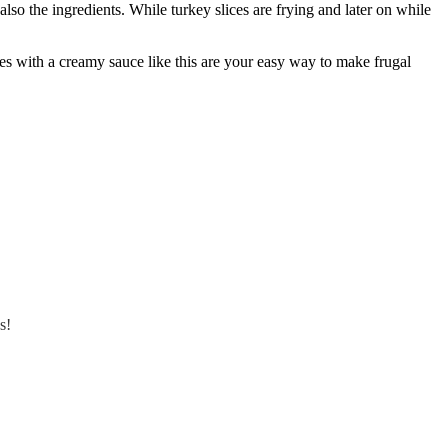
lso the ingredients. While turkey slices are frying and later on while
ides with a creamy sauce like this are your easy way to make frugal
s!