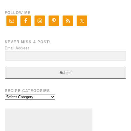
FOLLOW ME
NEVER MISS A POST!
Email Address
Submit
RECIPE CATEGORIES
Recipe
Categories