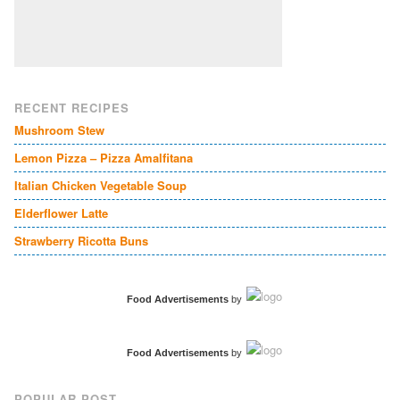
RECENT RECIPES
Mushroom Stew
Lemon Pizza – Pizza Amalfitana
Italian Chicken Vegetable Soup
Elderflower Latte
Strawberry Ricotta Buns
Food Advertisements
by
Food Advertisements
by
POPULAR POST