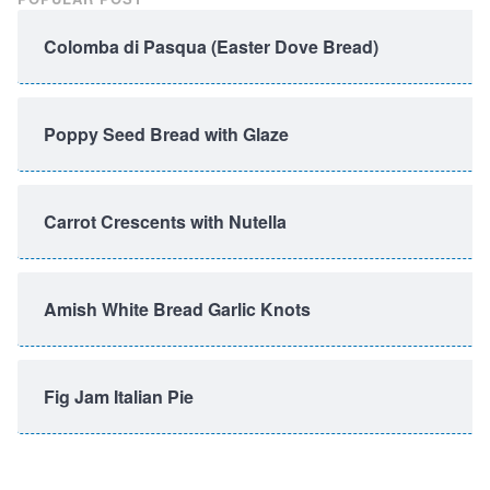
Colomba di Pasqua (Easter Dove Bread)
Poppy Seed Bread with Glaze
Carrot Crescents with Nutella
Amish White Bread Garlic Knots
Fig Jam Italian Pie