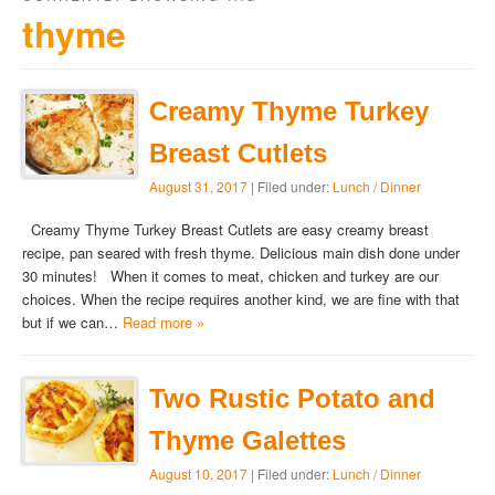
thyme
Creamy Thyme Turkey
Breast Cutlets
August 31, 2017
| Filed under:
Lunch / Dinner
Creamy Thyme Turkey Breast Cutlets are easy creamy breast
recipe, pan seared with fresh thyme. Delicious main dish done under
30 minutes! When it comes to meat, chicken and turkey are our
choices. When the recipe requires another kind, we are fine with that
but if we can…
Read more »
Two Rustic Potato and
Thyme Galettes
August 10, 2017
| Filed under:
Lunch / Dinner