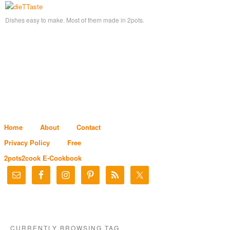
Dishes easy to make. Most of them made in 2pots.
Home
About
Contact
Privacy Policy
Free
2pots2cook E-Cookbook
CURRENTLY BROWSING TAG