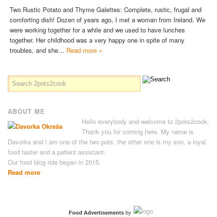
Two Rustic Potato and Thyme Galettes: Complete, rustic, frugal and
comforting dish! Dozen of years ago, I met a woman from Ireland. We
were working together for a while and we used to have lunches
together. Her childhood was a very happy one in spite of many
troubles, and she…
Read more »
ABOUT ME
Hello everybody and welcome to 2pots2cook.
Thank you for coming here. My name is
Davorka and I am one of the two pots, the other one is my son, a loyal
food taster and a patient assistant.
Our food blog ride began in 2015.
Read more
Food Advertisements
by