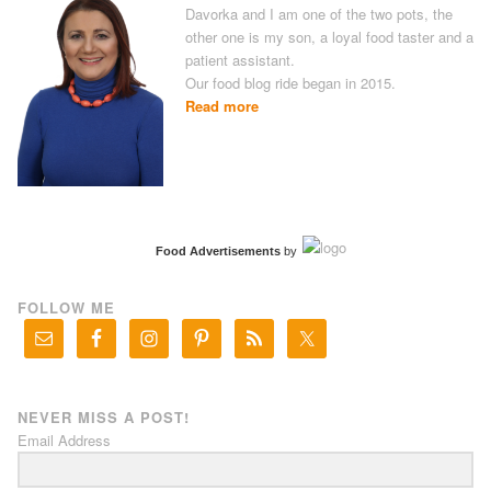
Davorka and I am one of the two pots, the
other one is my son, a loyal food taster and a
patient assistant.
Our food blog ride began in 2015.
Read more
Food Advertisements
by
FOLLOW ME
NEVER MISS A POST!
Email Address