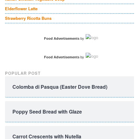
Elderflower Latte
Strawberry Ricotta Buns
Food Advertisements
by
Food Advertisements
by
POPULAR POST
Colomba di Pasqua (Easter Dove Bread)
Poppy Seed Bread with Glaze
Carrot Crescents with Nutella