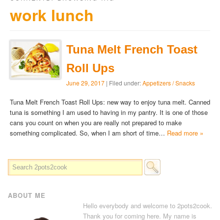
work lunch
Tuna Melt French Toast
Roll Ups
June 29, 2017
| Filed under:
Appetizers / Snacks
Tuna Melt French Toast Roll Ups: new way to enjoy tuna melt. Canned
tuna is something I am used to having in my pantry. It is one of those
cans you count on when you are really not prepared to make
something complicated. So, when I am short of time…
Read more »
ABOUT ME
Hello everybody and welcome to 2pots2cook.
Thank you for coming here. My name is