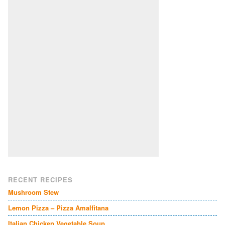
RECENT RECIPES
Mushroom Stew
Lemon Pizza – Pizza Amalfitana
Italian Chicken Vegetable Soup