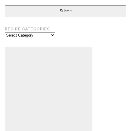
Submit
RECIPE CATEGORIES
Recipe
Categories