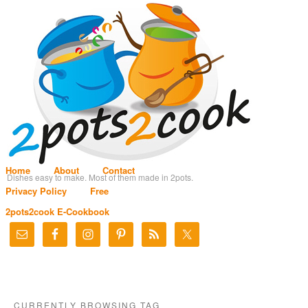
Home
About
Contact
Dishes easy to make. Most of them made in 2pots.
Privacy Policy
Free
2pots2cook E-Cookbook
CURRENTLY BROWSING TAG