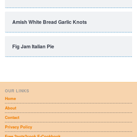
Amish White Bread Garlic Knots
Fig Jam Italian Pie
OUR LINKS
Home
About
Contact
Privacy Policy
Free 2pots2cook E-Cookbook