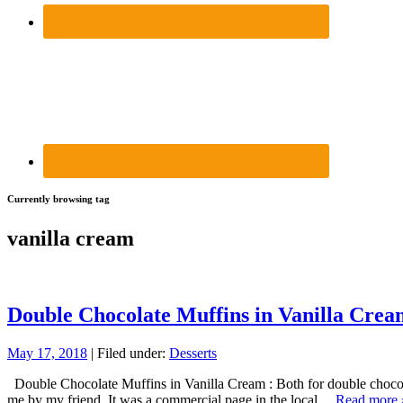
Currently browsing tag
vanilla cream
Double Chocolate Muffins in Vanilla Crea
May 17, 2018
| Filed under:
Desserts
Double Chocolate Muffins in Vanilla Cream : Both for double chocolat
me by my friend. It was a commercial page in the local…
Read more 