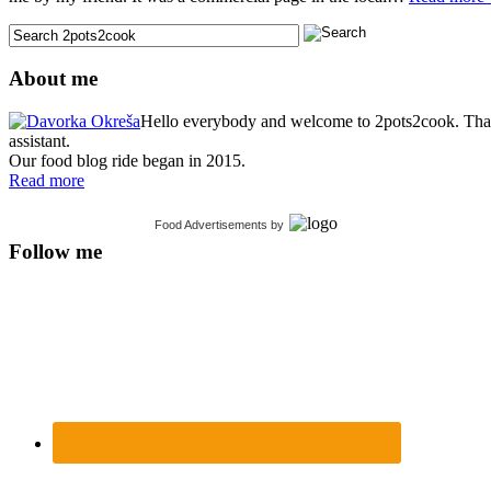
About me
Hello everybody and welcome to 2pots2cook. Thank 
assistant.
Our food blog ride began in 2015.
Read more
Food Advertisements
by
Follow me