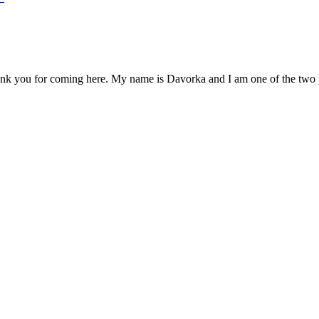
you for coming here. My name is Davorka and I am one of the two pots,