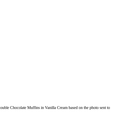
Double Chocolate Muffins in Vanilla Cream based on the photo sent to