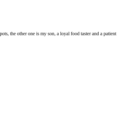
 the other one is my son, a loyal food taster and a patient