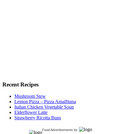
Recent Recipes
Mushroom Stew
Lemon Pizza – Pizza Amalfitana
Italian Chicken Vegetable Soup
Elderflower Latte
Strawberry Ricotta Buns
Food Advertisements
by