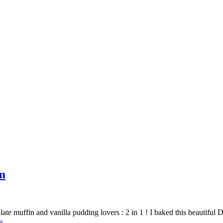
m
e muffin and vanilla pudding lovers : 2 in 1 ! I baked this beautiful 
»