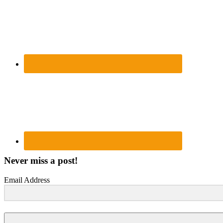
Never miss a post!
Email Address