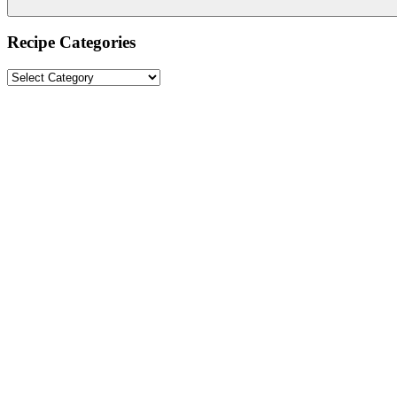
Recipe Categories
Recipe
Categories