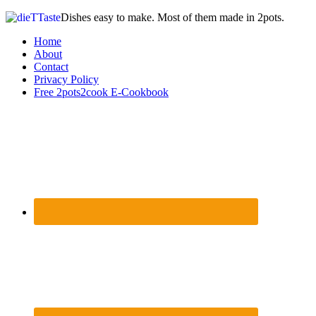
Dishes easy to make. Most of them made in 2pots.
Home
About
Contact
Privacy Policy
Free 2pots2cook E-Cookbook