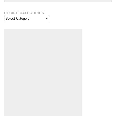
RECIPE CATEGORIES
Recipe
Categories