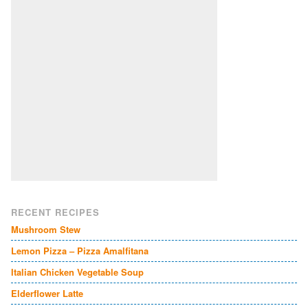
RECENT RECIPES
Mushroom Stew
Lemon Pizza – Pizza Amalfitana
Italian Chicken Vegetable Soup
Elderflower Latte