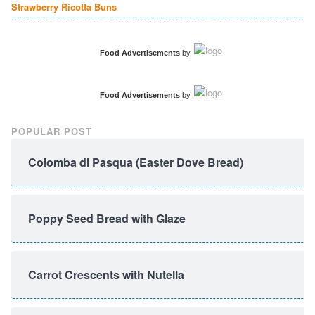
Strawberry Ricotta Buns
Food Advertisements
by
Food Advertisements
by
POPULAR POST
Colomba di Pasqua (Easter Dove Bread)
Poppy Seed Bread with Glaze
Carrot Crescents with Nutella