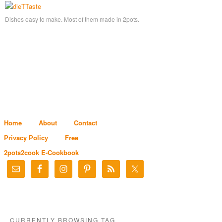
Dishes easy to make. Most of them made in 2pots.
Home
About
Contact
Privacy Policy
Free
2pots2cook E-Cookbook
CURRENTLY BROWSING TAG