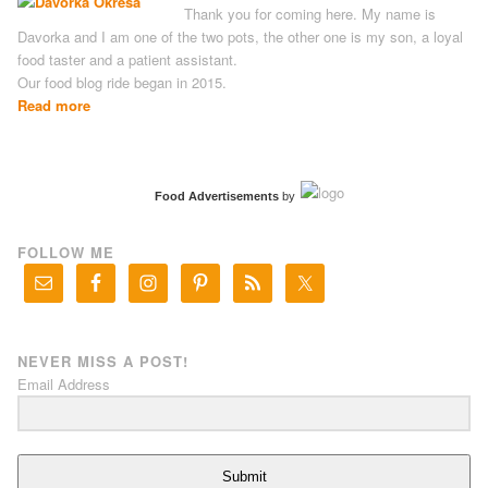
Thank you for coming here. My name is
Davorka and I am one of the two pots, the other one is my son, a loyal
food taster and a patient assistant.
Our food blog ride began in 2015.
Read more
Food Advertisements
by
FOLLOW ME
NEVER MISS A POST!
Email Address
Submit