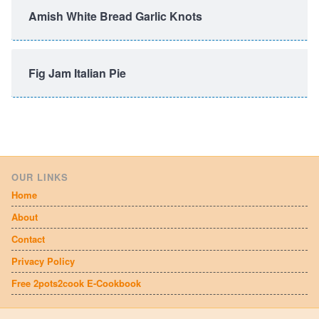
Amish White Bread Garlic Knots
Fig Jam Italian Pie
OUR LINKS
Home
About
Contact
Privacy Policy
Free 2pots2cook E-Cookbook