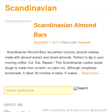
Scandinavian
Scandinavian Almond
Bars
December 7, 2017
| Filed under:
Desserts
Scandinavian Almond Bars are perfect crunchy almond cookies
made with almond extract and sliced almonds. Perfect to dip in your
morning coffee. Cut. Eat. Repeat ! This Scandinavian cookie recipe
dough is made from scratch, no cake mix. Although completely
homemade, it takes 30 minutes to bake. It makes…
Read more »
ABOUT ME
Hello everybody and welcome to 2pots2cook.