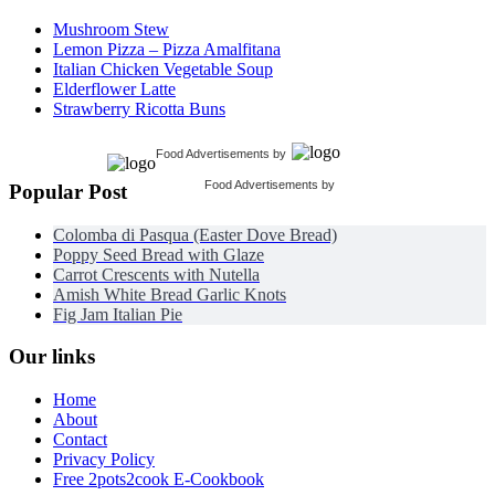
Mushroom Stew
Lemon Pizza – Pizza Amalfitana
Italian Chicken Vegetable Soup
Elderflower Latte
Strawberry Ricotta Buns
Food Advertisements
by
Food Advertisements
by
Popular Post
Colomba di Pasqua (Easter Dove Bread)
Poppy Seed Bread with Glaze
Carrot Crescents with Nutella
Amish White Bread Garlic Knots
Fig Jam Italian Pie
Our links
Home
About
Contact
Privacy Policy
Free 2pots2cook E-Cookbook