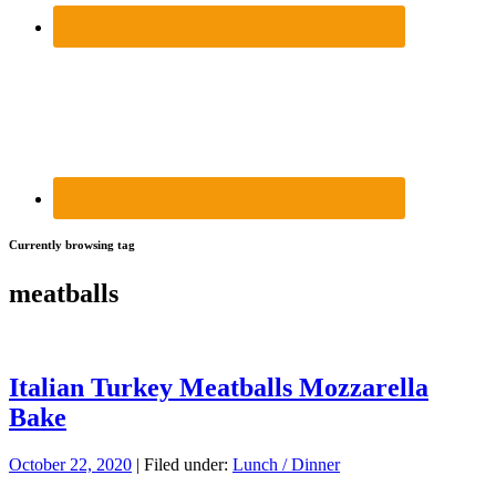
Currently browsing tag
meatballs
Italian Turkey Meatballs Mozzarella
Bake
October 22, 2020
| Filed under:
Lunch / Dinner