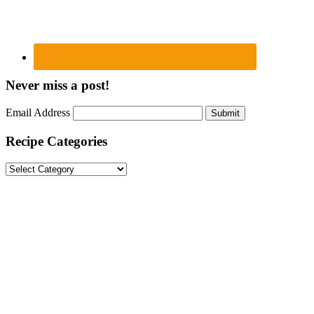
Never miss a post!
Email Address
Submit
Recipe Categories
Recipe
Categories