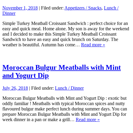
November 1, 2018
| Filed under:
Appetizers / Snacks
,
Lunch /
Dinner
Simple Turkey Meatball Croissant Sandwich : perfect choice for an
easy and quick meal. Home alone. My son is away for the weekend
and I decided to make this Simple Turkey Meatball Croissant
Sandwich to have an easy and quick brunch on Saturday. The
weather is beautiful. Autumn has come…
Read more »
Moroccan Bulgur Meatballs with Mint
and Yogurt Dip
July 26, 2018
| Filed under:
Lunch / Dinner
Moroccan Bulgur Meatballs with Mint and Yogurt Dip : exotic but
oddly familiar ! Meatballs with typical Moroccan spices and nutty
flavoured bulgur make perfect lunch during summer days. You can
prepare Moroccan Bulgur Meatballs with Mint and Yogurt Dip for
week dinner in a pan or make a grill…
Read more »