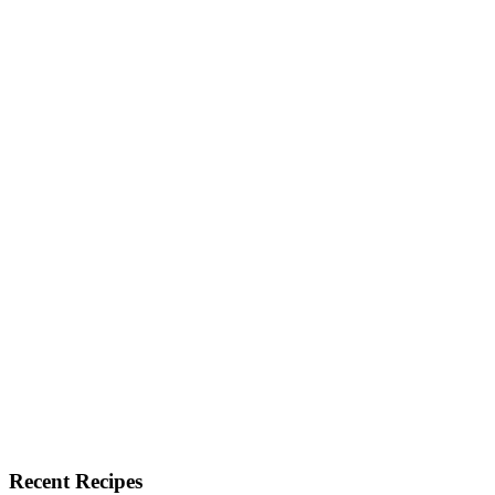
Recent Recipes