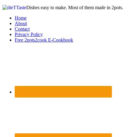
Dishes easy to make. Most of them made in 2pots.
Home
About
Contact
Privacy Policy
Free 2pots2cook E-Cookbook