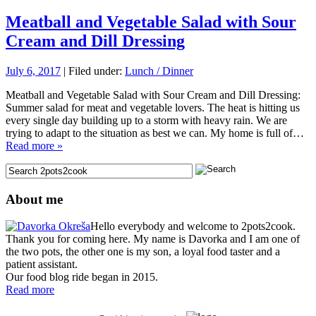
Meatball and Vegetable Salad with Sour
Cream and Dill Dressing
July 6, 2017
| Filed under:
Lunch / Dinner
Meatball and Vegetable Salad with Sour Cream and Dill Dressing:
Summer salad for meat and vegetable lovers. The heat is hitting us
every single day building up to a storm with heavy rain. We are
trying to adapt to the situation as best we can. My home is full of…
Read more »
About me
Hello everybody and welcome to 2pots2cook.
Thank you for coming here. My name is Davorka and I am one of
the two pots, the other one is my son, a loyal food taster and a
patient assistant.
Our food blog ride began in 2015.
Read more