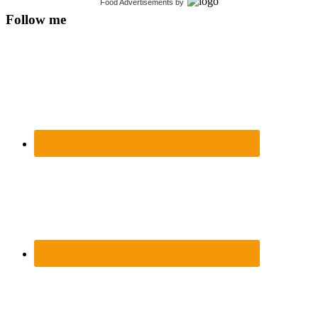
Food Advertisements
by
Follow me