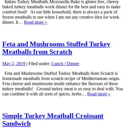
Italian Turkey Meatballs Mozzarella Bake is gluten free, cheesy
baked turkey meatballs week dinner for the best and easy to make
comfort food! At our little household, there is always a pack of
frozen meatballs to use when I am out any creative idea for week
dinner. It…
Read more »
Feta and Mushrooms Stuffed Turkey
Meatballs from Scratch
May 2, 2019
| Filed under:
Lunch / Dinner
Feta and Mushrooms Stuffed Turkey Meatballs from Scratch is
homemade meatballs from scratch recipe of Mediterranean origin.
Feta cheese and mushrooms inside enhance the flavours of these
turkey meatballs! Ground turkey meat is so easy to deal with. You
can combine it with all sorts of spices, herbs…
Read more »
Simple Turkey Meatball Croissant
Sandwich