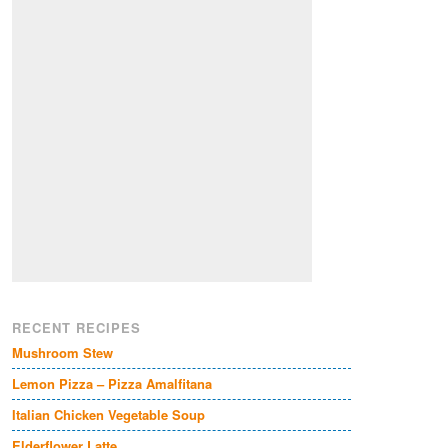
RECENT RECIPES
Mushroom Stew
Lemon Pizza – Pizza Amalfitana
Italian Chicken Vegetable Soup
Elderflower Latte