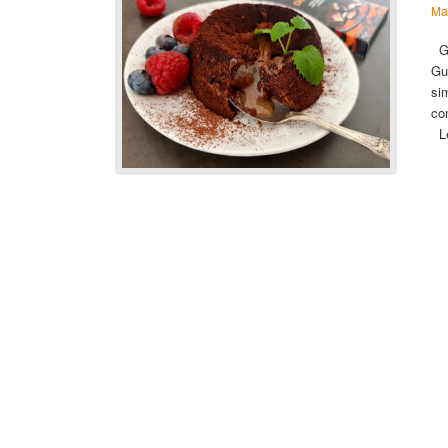
Ma
Gu
Gu
si
co
L