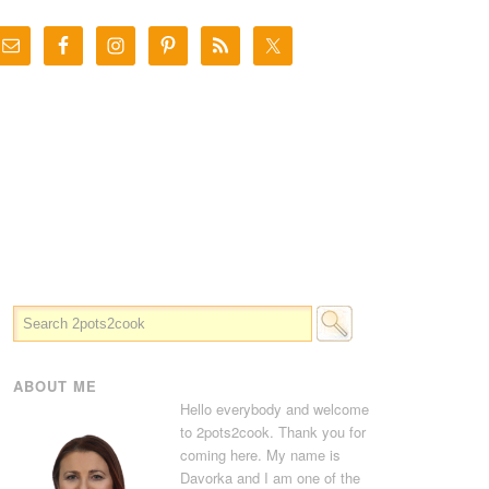
ABOUT ME
Hello everybody and welcome
to 2pots2cook. Thank you for
coming here. My name is
Davorka and I am one of the