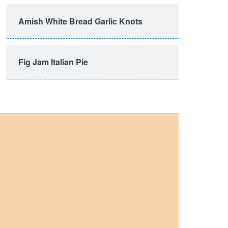
Amish White Bread Garlic Knots
Fig Jam Italian Pie