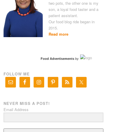
two pots, the other one is my
son, a loyal food taster and a
patient assistant.
Our food blog ride began in
2015.
Read more
Food Advertisements
by
FOLLOW ME
NEVER MISS A POST!
Email Address