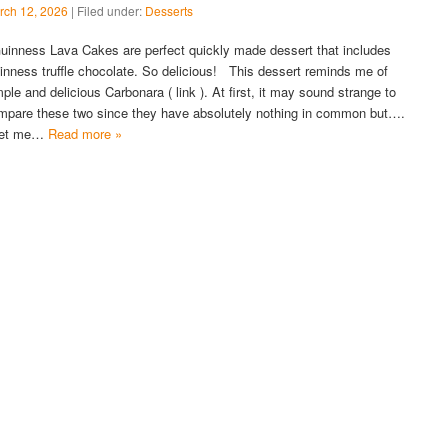
rch 12, 2026
| Filed under:
Desserts
inness Lava Cakes are perfect quickly made dessert that includes
inness truffle chocolate. So delicious! This dessert reminds me of
mple and delicious Carbonara ( link ). At first, it may sound strange to
mpare these two since they have absolutely nothing in common but….
et me…
Read more »