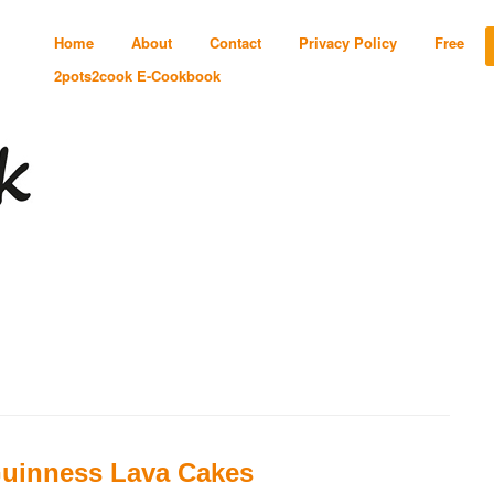
Home
About
Contact
Privacy Policy
Free
2pots2cook E-Cookbook
uinness Lava Cakes