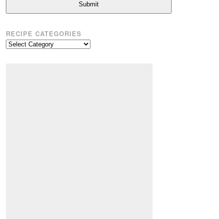
Submit
RECIPE CATEGORIES
Recipe
Categories