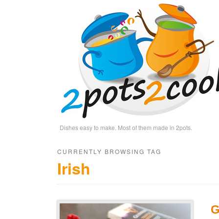
Dishes easy to make. Most of them made in 2pots.
CURRENTLY BROWSING TAG
Irish
G