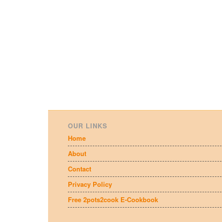
OUR LINKS
Home
About
Contact
Privacy Policy
Free 2pots2cook E-Cookbook