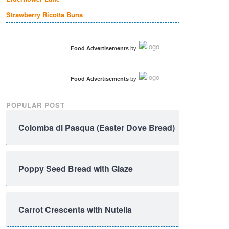
Strawberry Ricotta Buns
Food Advertisements
by
Food Advertisements
by
POPULAR POST
Colomba di Pasqua (Easter Dove Bread)
Poppy Seed Bread with Glaze
Carrot Crescents with Nutella