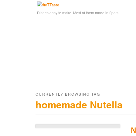
Dishes easy to make. Most of them made in 2pots.
CURRENTLY BROWSING TAG
homemade Nutella
N