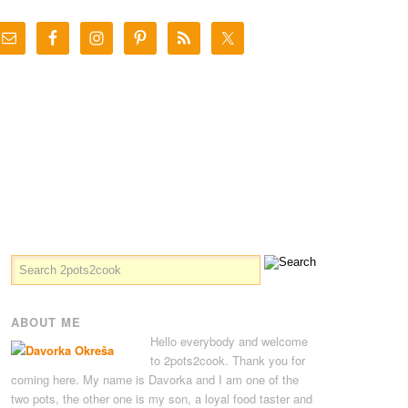
ABOUT ME
Hello everybody and welcome
to 2pots2cook. Thank you for
coming here. My name is Davorka and I am one of the
two pots, the other one is my son, a loyal food taster and