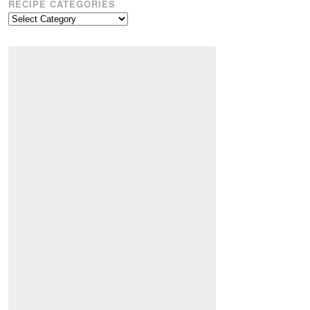
RECIPE CATEGORIES
Recipe
Categories