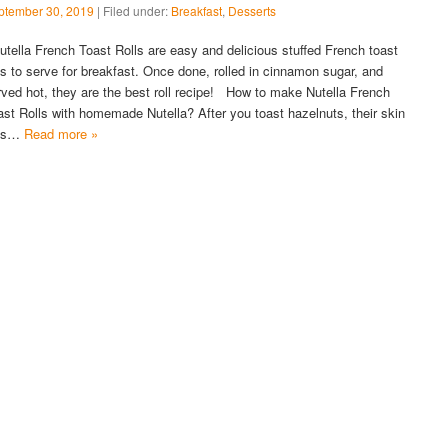
ptember 30, 2019
| Filed under:
Breakfast
,
Desserts
tella French Toast Rolls are easy and delicious stuffed French toast
lls to serve for breakfast. Once done, rolled in cinnamon sugar, and
rved hot, they are the best roll recipe! How to make Nutella French
ast Rolls with homemade Nutella? After you toast hazelnuts, their skin
lls…
Read more »