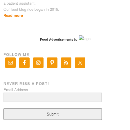
a patient assistant.
Our food blog ride began in 2015.
Read more
Food Advertisements
by
FOLLOW ME
NEVER MISS A POST!
Email Address
Submit