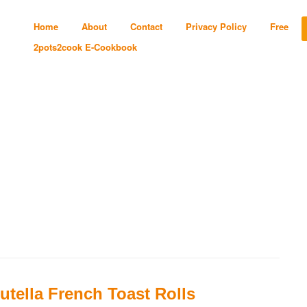
Home
About
Contact
Privacy Policy
Free
2pots2cook E-Cookbook
utella French Toast Rolls