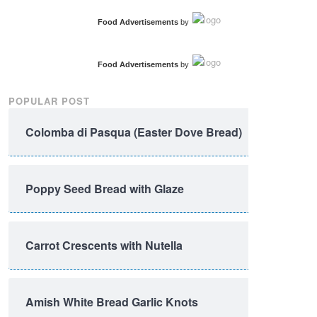
Food Advertisements
by
Food Advertisements
by
POPULAR POST
Colomba di Pasqua (Easter Dove Bread)
Poppy Seed Bread with Glaze
Carrot Crescents with Nutella
Amish White Bread Garlic Knots