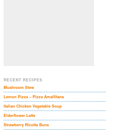
RECENT RECIPES
Mushroom Stew
Lemon Pizza – Pizza Amalfitana
Italian Chicken Vegetable Soup
Elderflower Latte
Strawberry Ricotta Buns