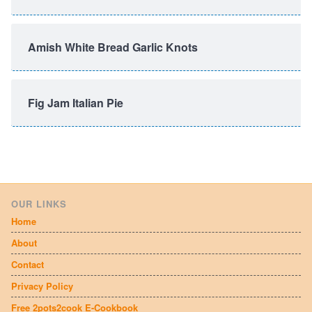
Amish White Bread Garlic Knots
Fig Jam Italian Pie
OUR LINKS
Home
About
Contact
Privacy Policy
Free 2pots2cook E-Cookbook