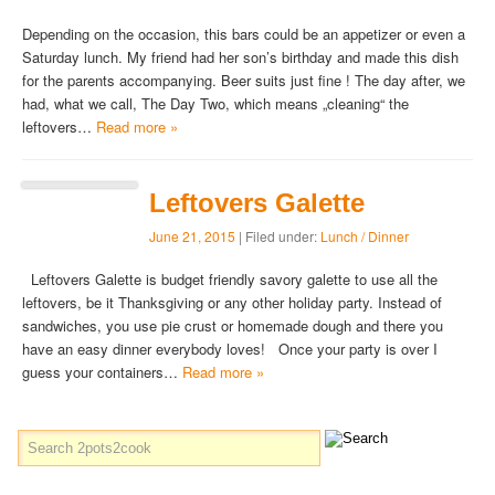
Depending on the occasion, this bars could be an appetizer or even a
Saturday lunch. My friend had her son’s birthday and made this dish
for the parents accompanying. Beer suits just fine ! The day after, we
had, what we call, The Day Two, which means „cleaning“ the
leftovers…
Read more »
Leftovers Galette
June 21, 2015
| Filed under:
Lunch / Dinner
Leftovers Galette is budget friendly savory galette to use all the
leftovers, be it Thanksgiving or any other holiday party. Instead of
sandwiches, you use pie crust or homemade dough and there you
have an easy dinner everybody loves! Once your party is over I
guess your containers…
Read more »