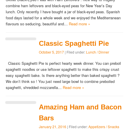
combine ham leftovers and black-eyed peas for New Year’s Day
lunch. Only recently I have bought a jar of black-eyed peas. Spanish
food days lasted for a whole week and we enjoyed the Mediterranean
flavours so seducing, beautiful and…
Read more »
Classic Spaghetti Pie
October 5, 2017
| Filed under:
Lunch / Dinner
Classic Spaghetti Pie is perfect hearty week dinner. You can preboil
spaghetti noodles or use leftover spaghetti to make this crispy crust
easy spaghetti bake. Is there anything better than baked spaghetti ?
We don’t think so ! You just need large bowl to combine preboiled
spaghetti, shredded mozzarella…
Read more »
Amazing Ham and Bacon
Bars
January 21, 2016
| Filed under:
Appetizers / Snacks