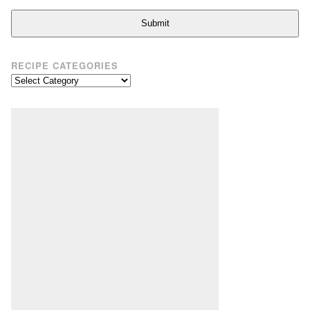
Submit
RECIPE CATEGORIES
Recipe
Categories