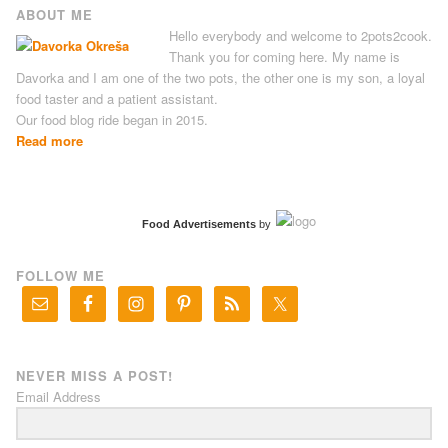
ABOUT ME
Hello everybody and welcome to 2pots2cook.
Thank you for coming here. My name is
Davorka and I am one of the two pots, the other one is my son, a loyal
food taster and a patient assistant.
Our food blog ride began in 2015.
Read more
Food Advertisements
by
FOLLOW ME
NEVER MISS A POST!
Email Address