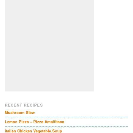
RECENT RECIPES
Mushroom Stew
Lemon Pizza – Pizza Amalfitana
Italian Chicken Vegetable Soup