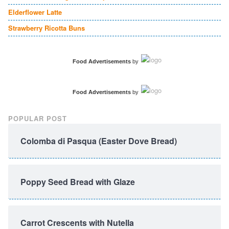
Elderflower Latte
Strawberry Ricotta Buns
Food Advertisements
by
Food Advertisements
by
POPULAR POST
Colomba di Pasqua (Easter Dove Bread)
Poppy Seed Bread with Glaze
Carrot Crescents with Nutella