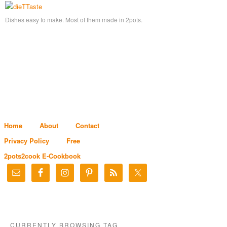
Dishes easy to make. Most of them made in 2pots.
Home
About
Contact
Privacy Policy
Free
2pots2cook E-Cookbook
CURRENTLY BROWSING TAG