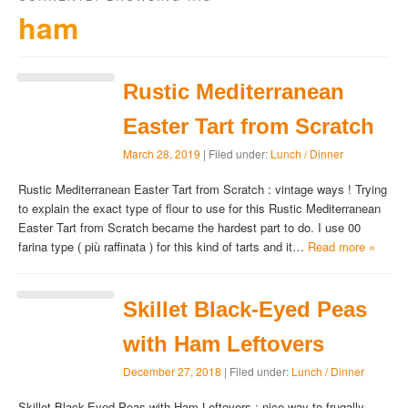
ham
Rustic Mediterranean
Easter Tart from Scratch
March 28, 2019
| Filed under:
Lunch / Dinner
Rustic Mediterranean Easter Tart from Scratch : vintage ways ! Trying
to explain the exact type of flour to use for this Rustic Mediterranean
Easter Tart from Scratch became the hardest part to do. I use 00
farina type ( più raffinata ) for this kind of tarts and it…
Read more »
Skillet Black-Eyed Peas
with Ham Leftovers
December 27, 2018
| Filed under:
Lunch / Dinner
Skillet Black-Eyed Peas with Ham Leftovers : nice way to frugally