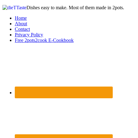
Dishes easy to make. Most of them made in 2pots.
Home
About
Contact
Privacy Policy
Free 2pots2cook E-Cookbook