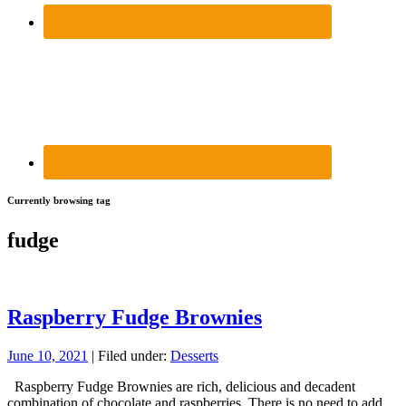
Currently browsing tag
fudge
Raspberry Fudge Brownies
June 10, 2021
| Filed under:
Desserts
Raspberry Fudge Brownies are rich, delicious and decadent
combination of chocolate and raspberries. There is no need to add