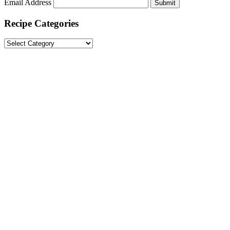
Email Address
Submit
Recipe Categories
Recipe
Categories