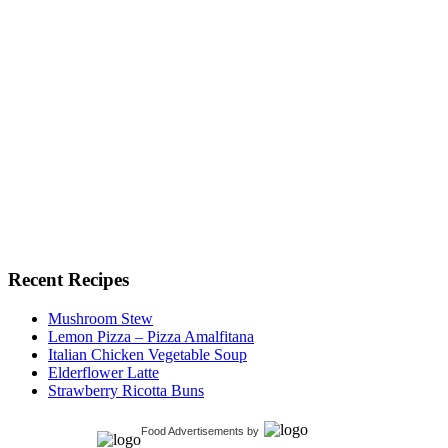
Recent Recipes
Mushroom Stew
Lemon Pizza – Pizza Amalfitana
Italian Chicken Vegetable Soup
Elderflower Latte
Strawberry Ricotta Buns
Food Advertisements
by