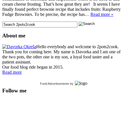
cream cheese frosting. That’s how great they are! It seems I have
finally found perfect brownie recipe that includes fruits: Raspberry
Fudge Brownies. To be precise, the recipe has…
Read more »
About me
Hello everybody and welcome to 2pots2cook.
Thank you for coming here. My name is Davorka and I am one of
the two pots, the other one is my son, a loyal food taster and a
patient assistant.
Our food blog ride began in 2015.
Read more
Food Advertisements
by
Follow me