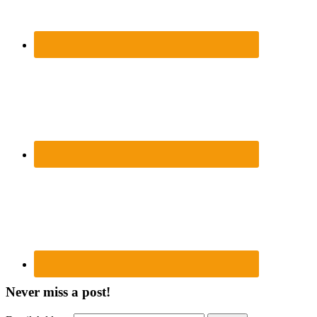
Never miss a post!