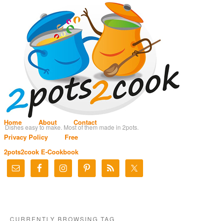
Home
About
Contact
Dishes easy to make. Most of them made in 2pots.
Privacy Policy
Free
2pots2cook E-Cookbook
CURRENTLY BROWSING TAG