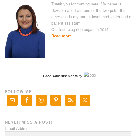
Thank you for coming here. My name is
Davorka and I am one of the two pots, the
other one is my son, a loyal food taster and a
patient assistant.
Our food blog ride began in 2015.
Read more
Food Advertisements
by
FOLLOW ME
NEVER MISS A POST!
Email Address