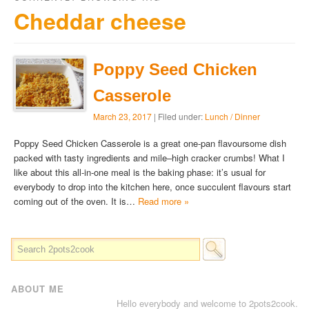
Cheddar cheese
Poppy Seed Chicken
Casserole
March 23, 2017
| Filed under:
Lunch / Dinner
Poppy Seed Chicken Casserole is a great one-pan flavoursome dish
packed with tasty ingredients and mile–high cracker crumbs! What I
like about this all-in-one meal is the baking phase: it’s usual for
everybody to drop into the kitchen here, once succulent flavours start
coming out of the oven. It is…
Read more »
ABOUT ME
Hello everybody and welcome to 2pots2cook.