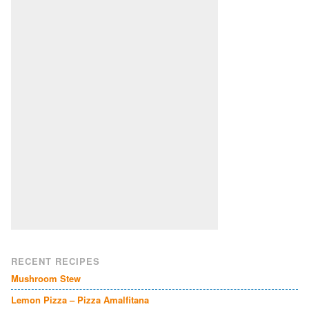
RECENT RECIPES
Mushroom Stew
Lemon Pizza – Pizza Amalfitana