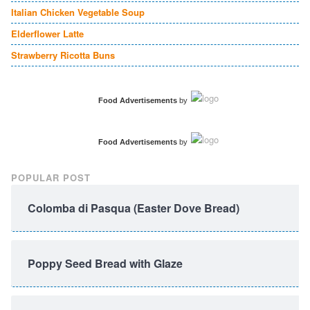
Italian Chicken Vegetable Soup
Elderflower Latte
Strawberry Ricotta Buns
Food Advertisements
by
Food Advertisements
by
POPULAR POST
Colomba di Pasqua (Easter Dove Bread)
Poppy Seed Bread with Glaze