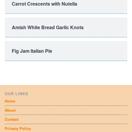
Carrot Crescents with Nutella
Amish White Bread Garlic Knots
Fig Jam Italian Pie
OUR LINKS
Home
About
Contact
Privacy Policy