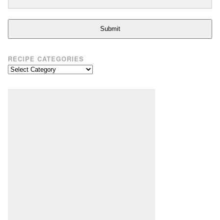
Submit
RECIPE CATEGORIES
Recipe
Categories