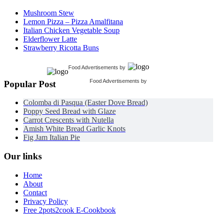
Mushroom Stew
Lemon Pizza – Pizza Amalfitana
Italian Chicken Vegetable Soup
Elderflower Latte
Strawberry Ricotta Buns
Food Advertisements
by
Food Advertisements
by
Popular Post
Colomba di Pasqua (Easter Dove Bread)
Poppy Seed Bread with Glaze
Carrot Crescents with Nutella
Amish White Bread Garlic Knots
Fig Jam Italian Pie
Our links
Home
About
Contact
Privacy Policy
Free 2pots2cook E-Cookbook