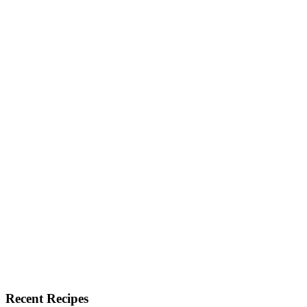
Recent Recipes