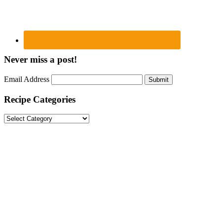
Never miss a post!
Email Address
Submit
Recipe Categories
Recipe
Categories