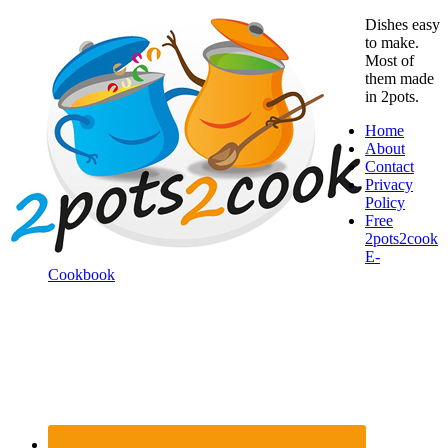
Dishes easy
to make.
Most of
them made
in 2pots.
Home
About
Contact
Privacy
Policy
Free
2pots2cook
E-
Cookbook