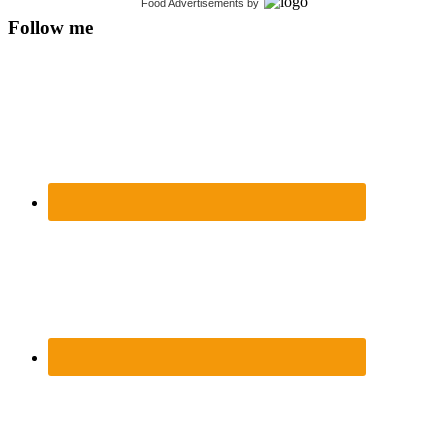
Food Advertisements
by
Follow me