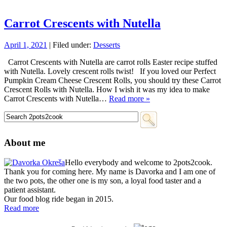
Carrot Crescents with Nutella
April 1, 2021
| Filed under:
Desserts
Carrot Crescents with Nutella are carrot rolls Easter recipe stuffed
with Nutella. Lovely crescent rolls twist! If you loved our Perfect
Pumpkin Cream Cheese Crescent Rolls, you should try these Carrot
Crescent Rolls with Nutella. How I wish it was my idea to make
Carrot Crescents with Nutella…
Read more »
About me
Hello everybody and welcome to 2pots2cook.
Thank you for coming here. My name is Davorka and I am one of
the two pots, the other one is my son, a loyal food taster and a
patient assistant.
Our food blog ride began in 2015.
Read more