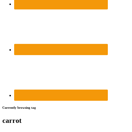
Currently browsing tag
carrot