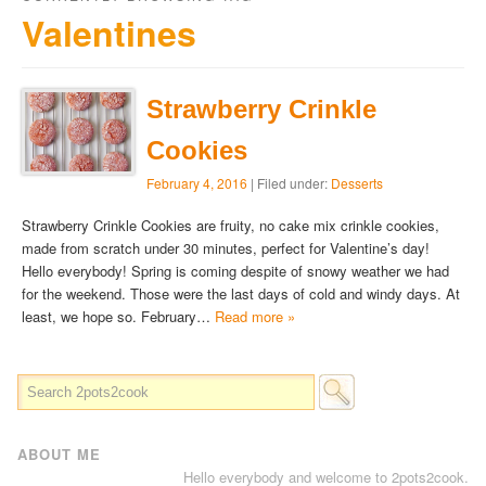
Valentines
Strawberry Crinkle
Cookies
February 4, 2016
| Filed under:
Desserts
Strawberry Crinkle Cookies are fruity, no cake mix crinkle cookies,
made from scratch under 30 minutes, perfect for Valentine’s day!
Hello everybody! Spring is coming despite of snowy weather we had
for the weekend. Those were the last days of cold and windy days. At
least, we hope so. February…
Read more »
ABOUT ME
Hello everybody and welcome to 2pots2cook.