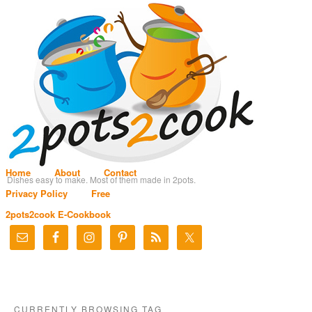
Home
About
Contact
Dishes easy to make. Most of them made in 2pots.
Privacy Policy
Free
2pots2cook E-Cookbook
CURRENTLY BROWSING TAG