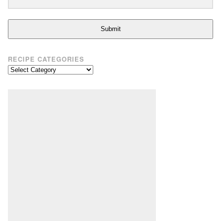
Submit
RECIPE CATEGORIES
Recipe
Categories