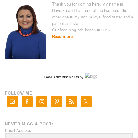
Thank you for coming here. My name is
Davorka and I am one of the two pots, the
other one is my son, a loyal food taster and a
patient assistant.
Our food blog ride began in 2015.
Read more
Food Advertisements
by
FOLLOW ME
NEVER MISS A POST!
Email Address