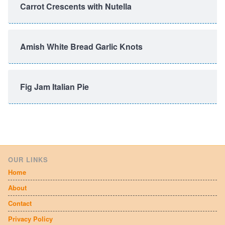
Carrot Crescents with Nutella
Amish White Bread Garlic Knots
Fig Jam Italian Pie
OUR LINKS
Home
About
Contact
Privacy Policy