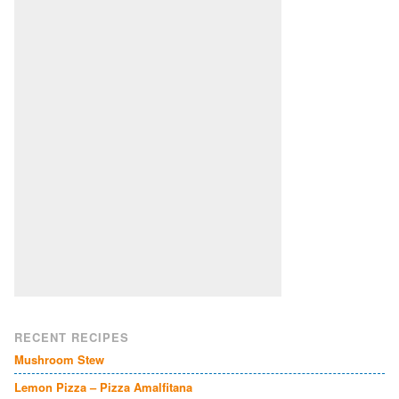
RECENT RECIPES
Mushroom Stew
Lemon Pizza – Pizza Amalfitana