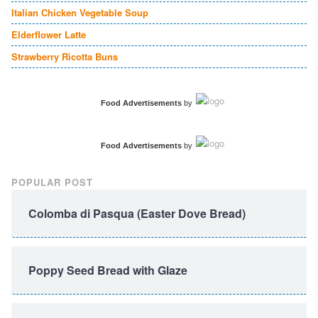
Italian Chicken Vegetable Soup
Elderflower Latte
Strawberry Ricotta Buns
Food Advertisements
by
Food Advertisements
by
POPULAR POST
Colomba di Pasqua (Easter Dove Bread)
Poppy Seed Bread with Glaze