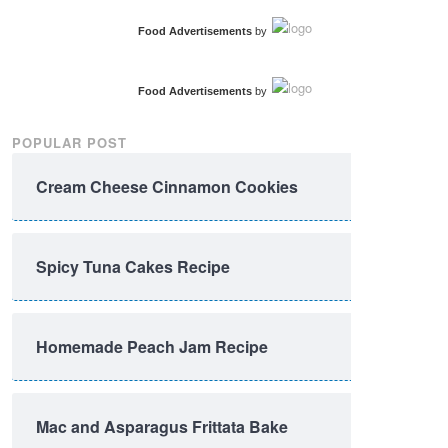
Food Advertisements
by
Food Advertisements
by
POPULAR POST
Cream Cheese Cinnamon Cookies
Spicy Tuna Cakes Recipe
Homemade Peach Jam Recipe
Mac and Asparagus Frittata Bake