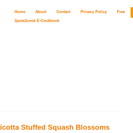
Home
About
Contact
Privacy Policy
Free
2pots2cook E-Cookbook
icotta Stuffed Squash Blossoms