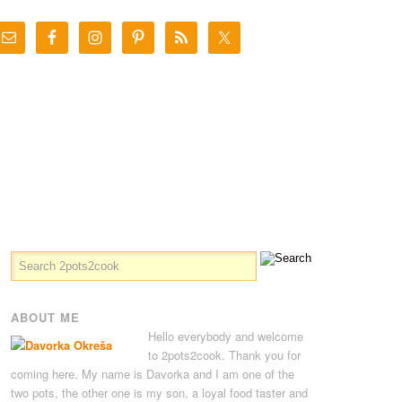
ABOUT ME
Hello everybody and welcome
to 2pots2cook. Thank you for
coming here. My name is Davorka and I am one of the
two pots, the other one is my son, a loyal food taster and