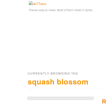
Dishes easy to make. Most of them made in 2pots.
CURRENTLY BROWSING TAG
squash blossom
R