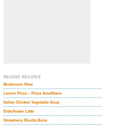
RECENT RECIPES
Mushroom Stew
Lemon Pizza – Pizza Amalfitana
Italian Chicken Vegetable Soup
Elderflower Latte
Strawberry Ricotta Buns