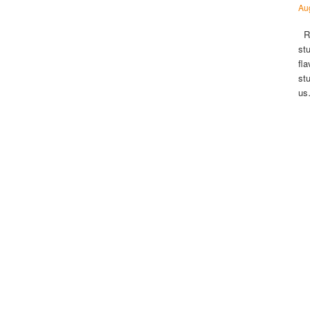
Au
Ri
st
fl
st
u