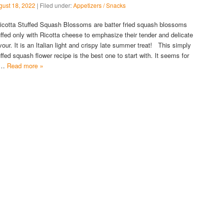
gust 18, 2022
| Filed under:
Appetizers / Snacks
cotta Stuffed Squash Blossoms are batter fried squash blossoms
uffed only with Ricotta cheese to emphasize their tender and delicate
avour. It is an Italian light and crispy late summer treat! This simply
uffed squash flower recipe is the best one to start with. It seems for
s…
Read more »