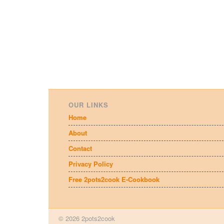
OUR LINKS
Home
About
Contact
Privacy Policy
Free 2pots2cook E-Cookbook
© 2026 2pots2cook