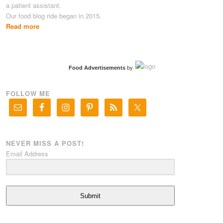
a patient assistant.
Our food blog ride began in 2015.
Read more
Food Advertisements
by
FOLLOW ME
NEVER MISS A POST!
Email Address
Submit