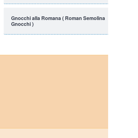
Gnocchi alla Romana ( Roman Semolina
Gnocchi )