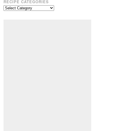
RECIPE CATEGORIES
Recipe
Categories