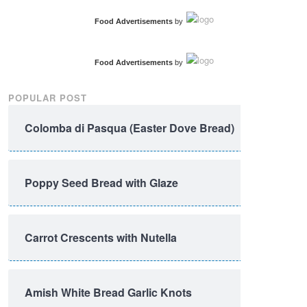
Food Advertisements
by
Food Advertisements
by
POPULAR POST
Colomba di Pasqua (Easter Dove Bread)
Poppy Seed Bread with Glaze
Carrot Crescents with Nutella
Amish White Bread Garlic Knots