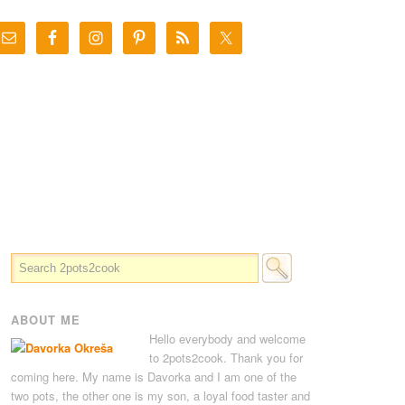
ABOUT ME
Hello everybody and welcome
to 2pots2cook. Thank you for
coming here. My name is Davorka and I am one of the
two pots, the other one is my son, a loyal food taster and