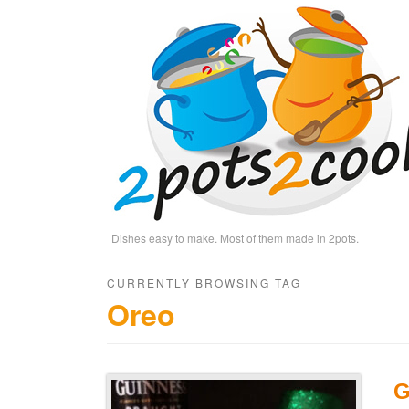
Dishes easy to make. Most of them made in 2pots.
CURRENTLY BROWSING TAG
Oreo
G