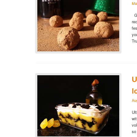
Ma
Gu
re
fe
yo
Tr
U
I
Au
Ul
wi
vo
so