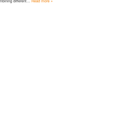
mbining different…
Read more »