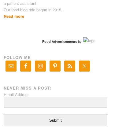
a patient assistant.
Our food blog ride began in 2015.
Read more
Food Advertisements
by
FOLLOW ME
NEVER MISS A POST!
Email Address
Submit