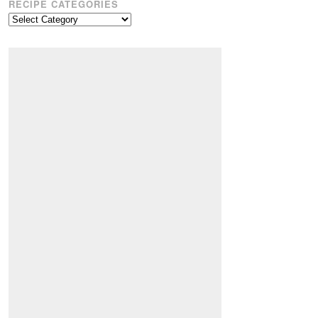
RECIPE CATEGORIES
Recipe
Categories