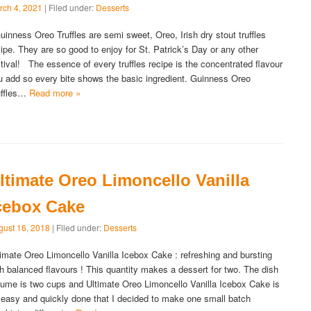
rch 4, 2021
| Filed under:
Desserts
inness Oreo Truffles are semi sweet, Oreo, Irish dry stout truffles
cipe. They are so good to enjoy for St. Patrick’s Day or any other
stival! The essence of every truffles recipe is the concentrated flavour
u add so every bite shows the basic ingredient. Guinness Oreo
uffles…
Read more »
ltimate Oreo Limoncello Vanilla
cebox Cake
gust 16, 2018
| Filed under:
Desserts
timate Oreo Limoncello Vanilla Icebox Cake : refreshing and bursting
th balanced flavours ! This quantity makes a dessert for two. The dish
lume is two cups and Ultimate Oreo Limoncello Vanilla Icebox Cake is
 easy and quickly done that I decided to make one small batch