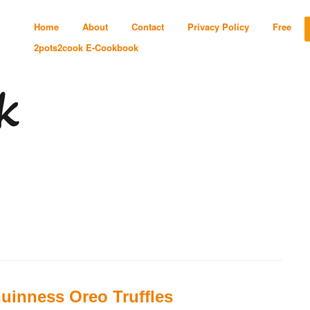
Home
About
Contact
Privacy Policy
Free
2pots2cook E-Cookbook
uinness Oreo Truffles