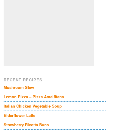
RECENT RECIPES
Mushroom Stew
Lemon Pizza – Pizza Amalfitana
Italian Chicken Vegetable Soup
Elderflower Latte
Strawberry Ricotta Buns