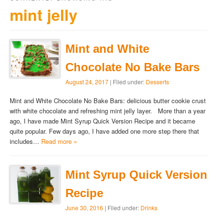
mint jelly
Mint and White
Chocolate No Bake Bars
August 24, 2017
| Filed under:
Desserts
Mint and White Chocolate No Bake Bars: delicious butter cookie crust
with white chocolate and refreshing mint jelly layer. More than a year
ago, I have made Mint Syrup Quick Version Recipe and it became
quite popular. Few days ago, I have added one more step there that
includes…
Read more »
Mint Syrup Quick Version
Recipe
June 30, 2016
| Filed under:
Drinks