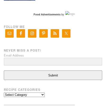
Food Advertisements
by
FOLLOW ME
NEVER MISS A POST!
Email Address
Submit
RECIPE CATEGORIES
Recipe
Categories