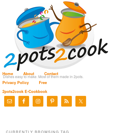
Home
About
Contact
Dishes easy to make. Most of them made in 2pots.
Privacy Policy
Free
2pots2cook E-Cookbook
CURRENTLY BROWSING TAG