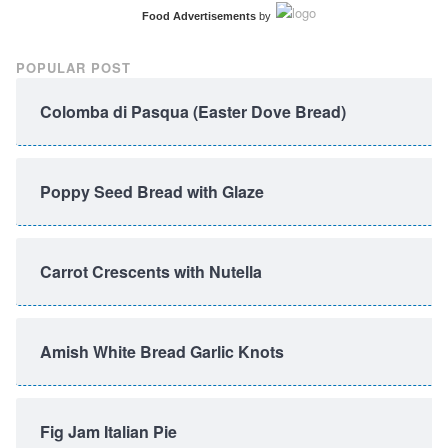
Food Advertisements
by
POPULAR POST
Colomba di Pasqua (Easter Dove Bread)
Poppy Seed Bread with Glaze
Carrot Crescents with Nutella
Amish White Bread Garlic Knots
Fig Jam Italian Pie