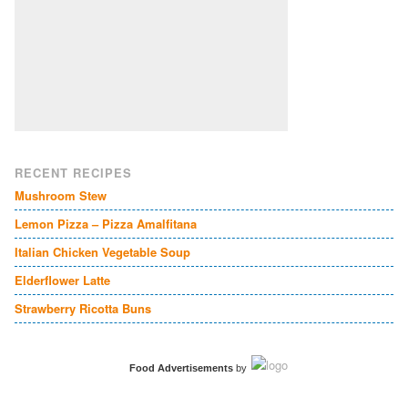
RECENT RECIPES
Mushroom Stew
Lemon Pizza – Pizza Amalfitana
Italian Chicken Vegetable Soup
Elderflower Latte
Strawberry Ricotta Buns
Food Advertisements
by