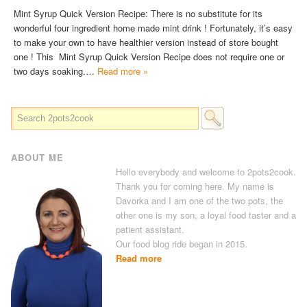
Mint Syrup Quick Version Recipe: There is no substitute for its
wonderful four ingredient home made mint drink ! Fortunately, it’s easy
to make your own to have healthier version instead of store bought
one ! This Mint Syrup Quick Version Recipe does not require one or
two days soaking.…
Read more »
ABOUT ME
Hello everybody and welcome to 2pots2cook.
Thank you for coming here. My name is
Davorka and I am one of the two pots, the
other one is my son, a loyal food taster and a
patient assistant.
Our food blog ride began in 2015.
Read more