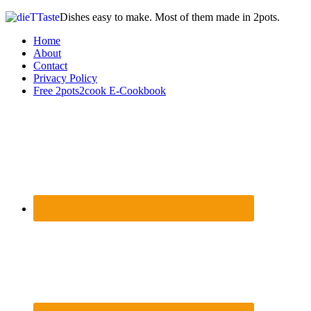
Dishes easy to make. Most of them made in 2pots.
Home
About
Contact
Privacy Policy
Free 2pots2cook E-Cookbook