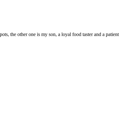
 the other one is my son, a loyal food taster and a patient