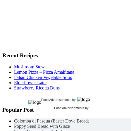
Recent Recipes
Mushroom Stew
Lemon Pizza – Pizza Amalfitana
Italian Chicken Vegetable Soup
Elderflower Latte
Strawberry Ricotta Buns
Food Advertisements
by
Food Advertisements
by
Popular Post
Colomba di Pasqua (Easter Dove Bread)
Poppy Seed Bread with Glaze