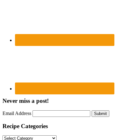
Never miss a post!
Email Address
Submit
Recipe Categories
Recipe