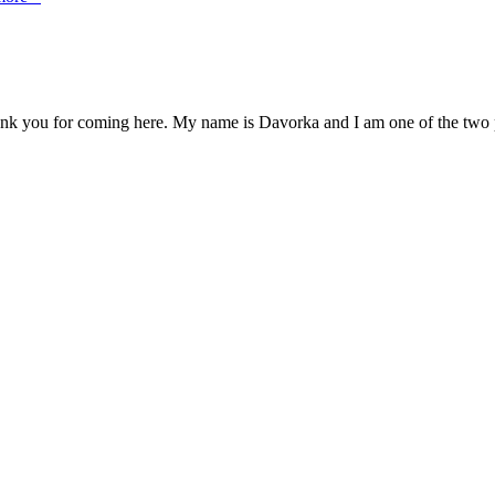
you for coming here. My name is Davorka and I am one of the two pots,