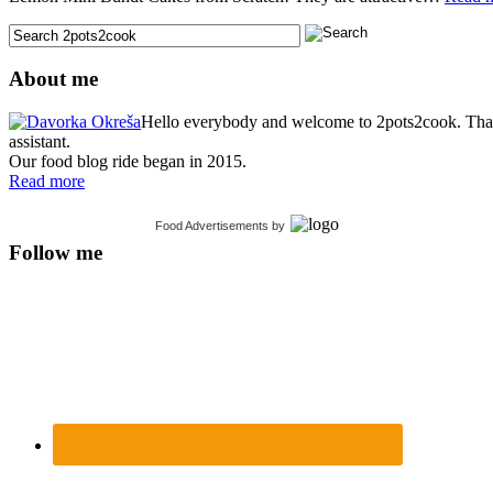
About me
Hello everybody and welcome to 2pots2cook. Thank 
assistant.
Our food blog ride began in 2015.
Read more
Food Advertisements
by
Follow me