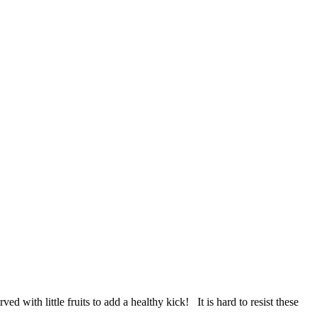
with little fruits to add a healthy kick! It is hard to resist these