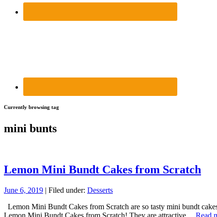
Currently browsing tag
mini bunts
Lemon Mini Bundt Cakes from Scratch
June 6, 2019
| Filed under:
Desserts
Lemon Mini Bundt Cakes from Scratch are so tasty mini bundt cakes, lo
Lemon Mini Bundt Cakes from Scratch! They are attractive…
Read 