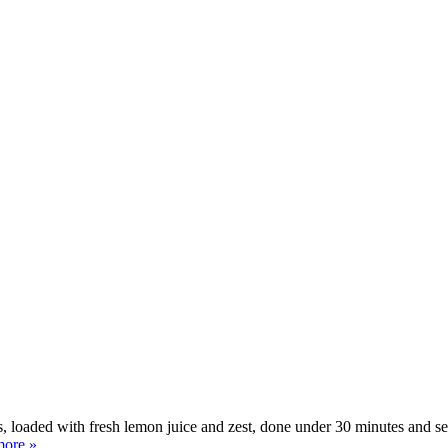
aded with fresh lemon juice and zest, done under 30 minutes and served 
more »