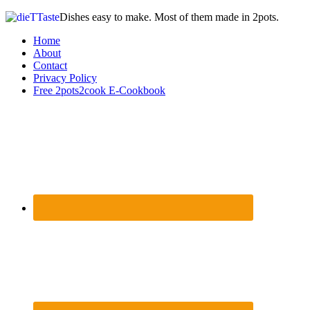
Dishes easy to make. Most of them made in 2pots.
Home
About
Contact
Privacy Policy
Free 2pots2cook E-Cookbook