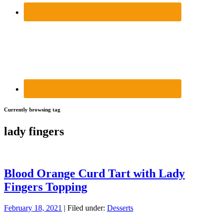
Currently browsing tag
lady fingers
Blood Orange Curd Tart with Lady
Fingers Topping
February 18, 2021
| Filed under:
Desserts