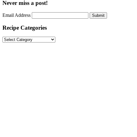
Never miss a post!
Email Address
Submit
Recipe Categories
Recipe
Categories