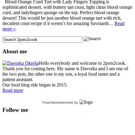
Blood Orange Curd Tart with Lady Fingers Topping is
sophisticated dessert, with buttery tart crust, light citrus blood orange
curd, and ladyfingers sponge on the top. Perfect blood orange
dessert! This would be just another blood orange tart with rich,
decadent crust recipe if it weren’t for amazing Savoiardi…
Read
more »
About me
Hello everybody and welcome to 2pots2cook.
Thank you for coming here. My name is Davorka and I am one of
the two pots, the other one is my son, a loyal food taster and a
patient assistant.
Our food blog ride began in 2015.
Read more
Food Advertisements
by
Follow me