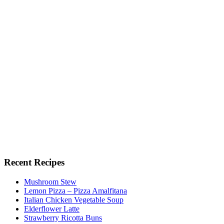
Recent Recipes
Mushroom Stew
Lemon Pizza – Pizza Amalfitana
Italian Chicken Vegetable Soup
Elderflower Latte
Strawberry Ricotta Buns