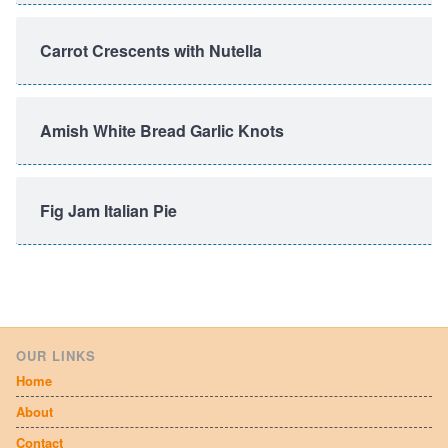
Carrot Crescents with Nutella
Amish White Bread Garlic Knots
Fig Jam Italian Pie
OUR LINKS
Home
About
Contact