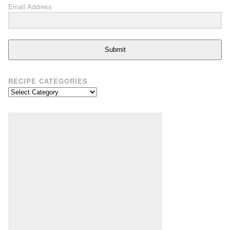
Email Address
Submit
RECIPE CATEGORIES
Recipe
Categories