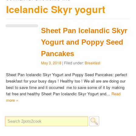
Icelandic Skyr yogurt
Sheet Pan Icelandic Skyr
Yogurt and Poppy Seed
Pancakes
May 3, 2018
| Filed under:
Breakfast
Sheet Pan Icelandic Skyr Yogurt and Poppy Seed Pancakes: perfect
breakfast for your busy days ! Healthy too ! We all are are doing our
best to save time and it occurred me to save some of it by making
fat free and healthy Sheet Pan Icelandic Skyr Yogurt and…
Read
more »