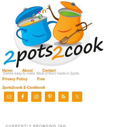
Home
About
Contact
Dishes easy to make. Most of them made in 2pots.
Privacy Policy
Free
2pots2cook E-Cookbook
CURRENTLY BROWSING TAG