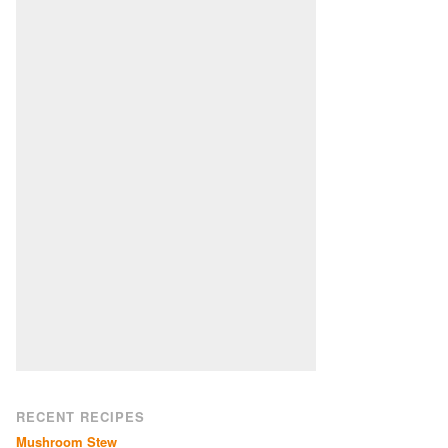
RECENT RECIPES
Mushroom Stew