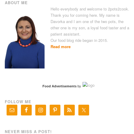
ABOUT ME
Hello everybody and welcome to 2pots2cook.
Thank you for coming here. My name is
Davorka and I am one of the two pots, the
other one is my son, a loyal food taster and a
patient assistant.
Our food blog ride began in 2015.
Read more
Food Advertisements
by
FOLLOW ME
NEVER MISS A POST!