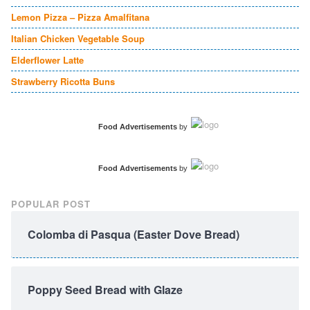
Lemon Pizza – Pizza Amalfitana
Italian Chicken Vegetable Soup
Elderflower Latte
Strawberry Ricotta Buns
Food Advertisements
by
Food Advertisements
by
POPULAR POST
Colomba di Pasqua (Easter Dove Bread)
Poppy Seed Bread with Glaze