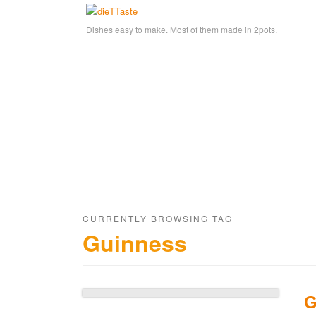
Dishes easy to make. Most of them made in 2pots.
CURRENTLY BROWSING TAG
Guinness
G