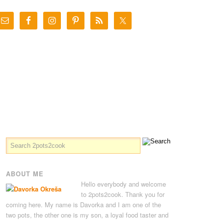
ABOUT ME
Hello everybody and welcome
to 2pots2cook. Thank you for
coming here. My name is Davorka and I am one of the
two pots, the other one is my son, a loyal food taster and