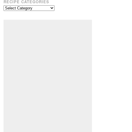
RECIPE CATEGORIES
Recipe
Categories