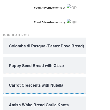
Food Advertisements
by
Food Advertisements
by
POPULAR POST
Colomba di Pasqua (Easter Dove Bread)
Poppy Seed Bread with Glaze
Carrot Crescents with Nutella
Amish White Bread Garlic Knots