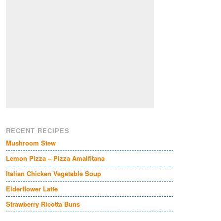
RECENT RECIPES
Mushroom Stew
Lemon Pizza – Pizza Amalfitana
Italian Chicken Vegetable Soup
Elderflower Latte
Strawberry Ricotta Buns