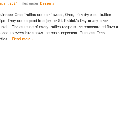
rch 4, 2021
| Filed under:
Desserts
inness Oreo Truffles are semi sweet, Oreo, Irish dry stout truffles
cipe. They are so good to enjoy for St. Patrick’s Day or any other
stival! The essence of every truffles recipe is the concentrated flavour
u add so every bite shows the basic ingredient. Guinness Oreo
uffles…
Read more »