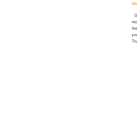
Ma
Gu
re
fe
yo
Tr