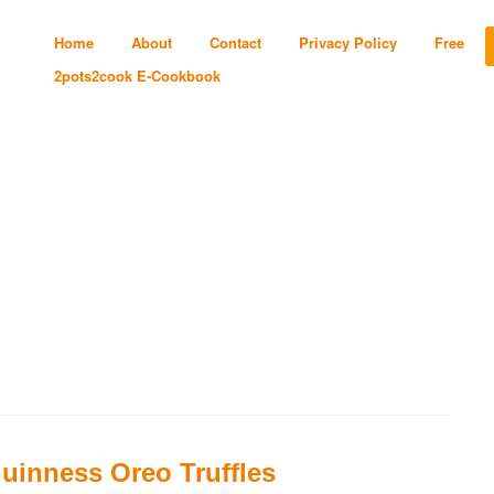
Home
About
Contact
Privacy Policy
Free
2pots2cook E-Cookbook
uinness Oreo Truffles