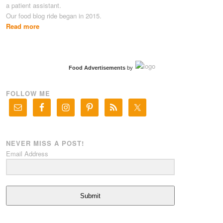
a patient assistant.
Our food blog ride began in 2015.
Read more
Food Advertisements
by
FOLLOW ME
NEVER MISS A POST!
Email Address
Submit