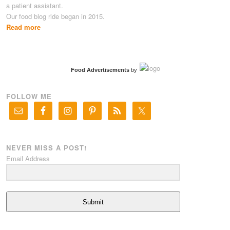
a patient assistant.
Our food blog ride began in 2015.
Read more
Food Advertisements
by
FOLLOW ME
NEVER MISS A POST!
Email Address
Submit