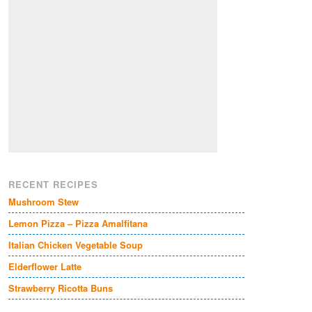
RECENT RECIPES
Mushroom Stew
Lemon Pizza – Pizza Amalfitana
Italian Chicken Vegetable Soup
Elderflower Latte
Strawberry Ricotta Buns