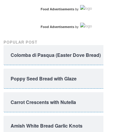
Food Advertisements
by
Food Advertisements
by
POPULAR POST
Colomba di Pasqua (Easter Dove Bread)
Poppy Seed Bread with Glaze
Carrot Crescents with Nutella
Amish White Bread Garlic Knots