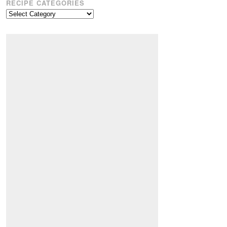
RECIPE CATEGORIES
Recipe
Categories