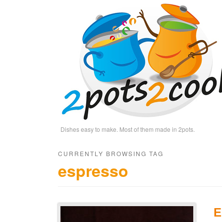
Dishes easy to make. Most of them made in 2pots.
CURRENTLY BROWSING TAG
espresso
E