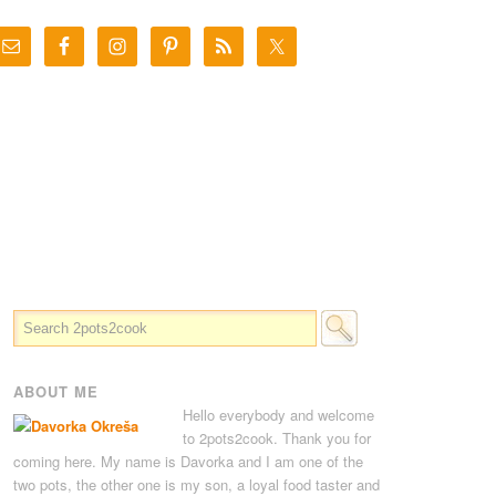
ABOUT ME
Hello everybody and welcome
to 2pots2cook. Thank you for
coming here. My name is Davorka and I am one of the
two pots, the other one is my son, a loyal food taster and