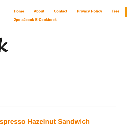
Home
About
Contact
Privacy Policy
Free
2pots2cook E-Cookbook
spresso Hazelnut Sandwich