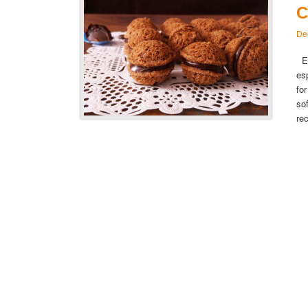
C
De
Es
es
fo
so
re