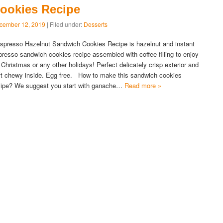
ookies Recipe
cember 12, 2019
| Filed under:
Desserts
presso Hazelnut Sandwich Cookies Recipe is hazelnut and instant
presso sandwich cookies recipe assembled with coffee filling to enjoy
r Christmas or any other holidays! Perfect delicately crisp exterior and
ft chewy inside. Egg free. How to make this sandwich cookies
cipe? We suggest you start with ganache…
Read more »