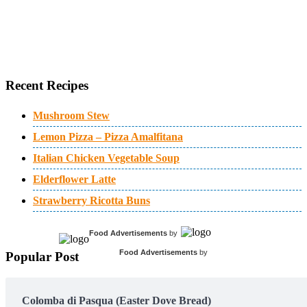
Recent Recipes
Mushroom Stew
Lemon Pizza – Pizza Amalfitana
Italian Chicken Vegetable Soup
Elderflower Latte
Strawberry Ricotta Buns
Food Advertisements
by
Food Advertisements
by
Popular Post
Colomba di Pasqua (Easter Dove Bread)