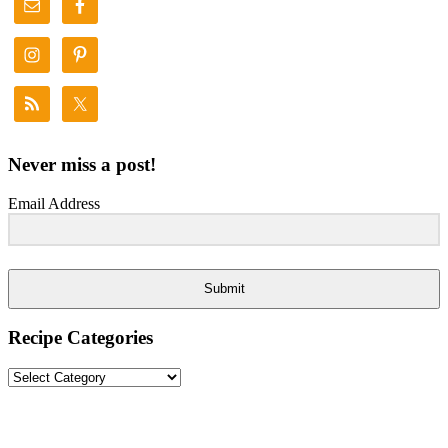
Never miss a post!
Email Address
Submit
Recipe Categories
Recipe
Categories