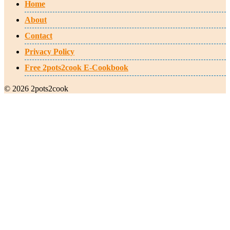
Home
About
Contact
Privacy Policy
Free 2pots2cook E-Cookbook
© 2026 2pots2cook