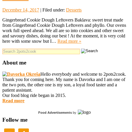
December 14, 2017
| Filed under:
Desserts
Gingerbread Cookie Dough Leftovers Baklava: sweet treat made
from Gingerbread Cookie Dough Leftovers and phyllo. Our ovens
work full speed ahead. We all are so into cookies and other sweet
and savoury dishes, doing our best ! At the moment, it is very cold
here with some snow but I…
Read more »
About me
Hello everybody and welcome to 2pots2cook.
Thank you for coming here. My name is Davorka and I am one of
the two pots, the other one is my son, a loyal food taster and a
patient assistant.
Our food blog ride began in 2015.
Read more
Food Advertisements
by
Follow me