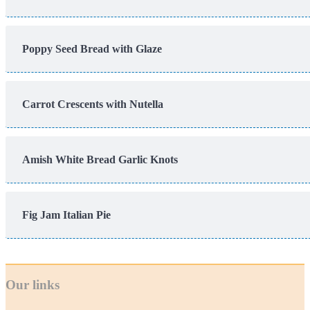
Poppy Seed Bread with Glaze
Carrot Crescents with Nutella
Amish White Bread Garlic Knots
Fig Jam Italian Pie
Our links