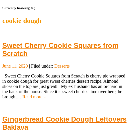
Currently browsing tag
cookie dough
Sweet Cherry Cookie Squares from
Scratch
June 11, 2020
| Filed under:
Desserts
Sweet Cherry Cookie Squares from Scratch is cherry pie wrapped
in cookie dough for great sweet cherries dessert recipe. Almond
slices on the top are just great! My ex-husband has an orchard in
the back of the house. Since it is sweet cherries time over here, he
brought…
Read more »
Gingerbread Cookie Dough Leftovers
Baklava