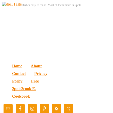
Dishes easy to make. Most of them made in 2pots.
Home
About
Contact
Privacy
Policy
Free
2pots2cook E-
Cookbook