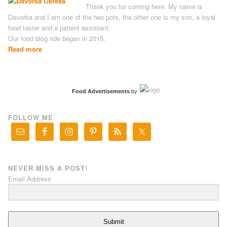
Thank you for coming here. My name is
Davorka and I am one of the two pots, the other one is my son, a loyal
food taster and a patient assistant.
Our food blog ride began in 2015.
Read more
Food Advertisements
by
FOLLOW ME
NEVER MISS A POST!
Email Address
Submit