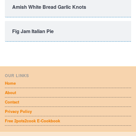
Amish White Bread Garlic Knots
Fig Jam Italian Pie
OUR LINKS
Home
About
Contact
Privacy Policy
Free 2pots2cook E-Cookbook