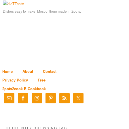
Dishes easy to make. Most of them made in 2pots.
Home
About
Contact
Privacy Policy
Free
2pots2cook E-Cookbook
CURRENTLY BROWSING TAG