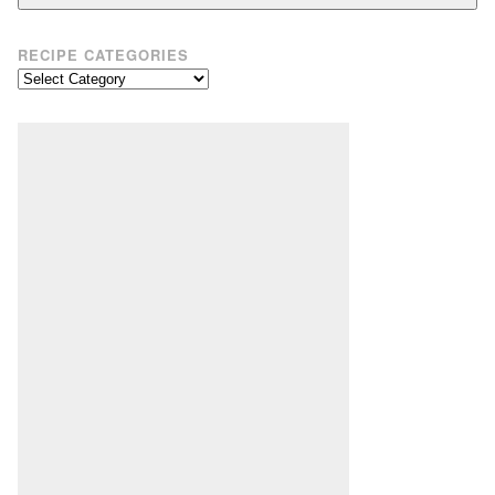
RECIPE CATEGORIES
Recipe
Categories