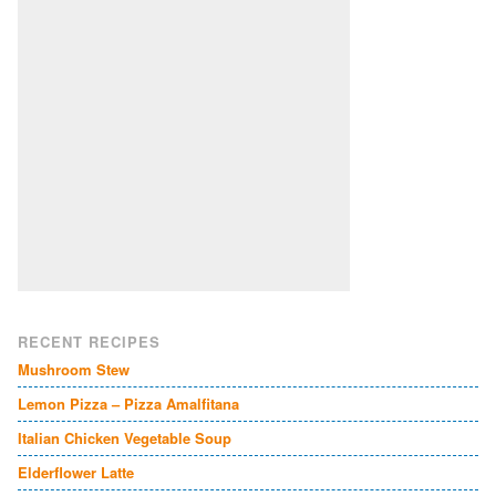
RECENT RECIPES
Mushroom Stew
Lemon Pizza – Pizza Amalfitana
Italian Chicken Vegetable Soup
Elderflower Latte