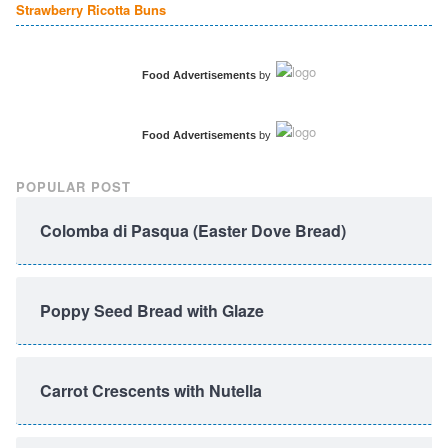
Strawberry Ricotta Buns
Food Advertisements
by
Food Advertisements
by
POPULAR POST
Colomba di Pasqua (Easter Dove Bread)
Poppy Seed Bread with Glaze
Carrot Crescents with Nutella