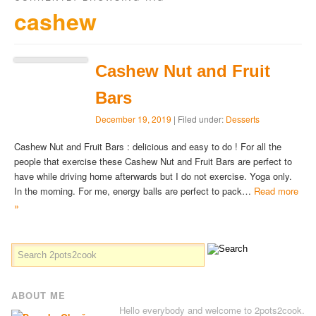
cashew
Cashew Nut and Fruit
Bars
December 19, 2019
| Filed under:
Desserts
Cashew Nut and Fruit Bars : delicious and easy to do ! For all the
people that exercise these Cashew Nut and Fruit Bars are perfect to
have while driving home afterwards but I do not exercise. Yoga only.
In the morning. For me, energy balls are perfect to pack…
Read more
»
ABOUT ME
Hello everybody and welcome to 2pots2cook.