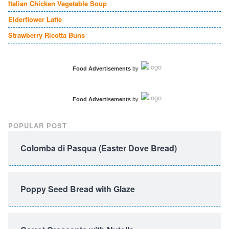
Italian Chicken Vegetable Soup
Elderflower Latte
Strawberry Ricotta Buns
Food Advertisements
by
Food Advertisements
by
POPULAR POST
Colomba di Pasqua (Easter Dove Bread)
Poppy Seed Bread with Glaze