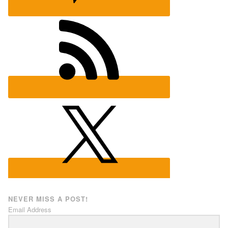
NEVER MISS A POST!
Email Address