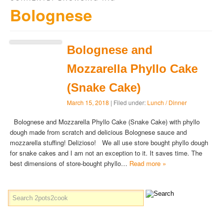
Bolognese
Bolognese and
Mozzarella Phyllo Cake
(Snake Cake)
March 15, 2018
| Filed under:
Lunch / Dinner
Bolognese and Mozzarella Phyllo Cake (Snake Cake) with phyllo
dough made from scratch and delicious Bolognese sauce and
mozzarella stuffing! Delizioso! We all use store bought phyllo dough
for snake cakes and I am not an exception to it. It saves time. The
best dimensions of store-bought phyllo…
Read more »