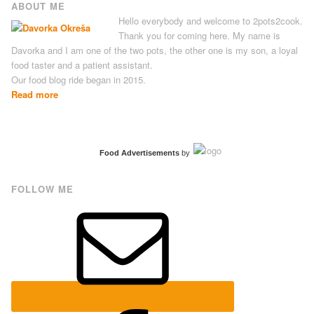
ABOUT ME
Hello everybody and welcome to 2pots2cook.
Thank you for coming here. My name is
Davorka and I am one of the two pots, the other one is my son, a loyal
food taster and a patient assistant.
Our food blog ride began in 2015.
Read more
Food Advertisements
by
FOLLOW ME