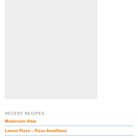
RECENT RECIPES
Mushroom Stew
Lemon Pizza – Pizza Amalfitana