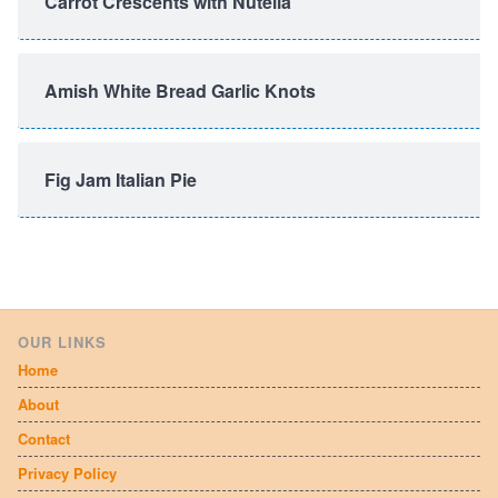
Carrot Crescents with Nutella
Amish White Bread Garlic Knots
Fig Jam Italian Pie
OUR LINKS
Home
About
Contact
Privacy Policy