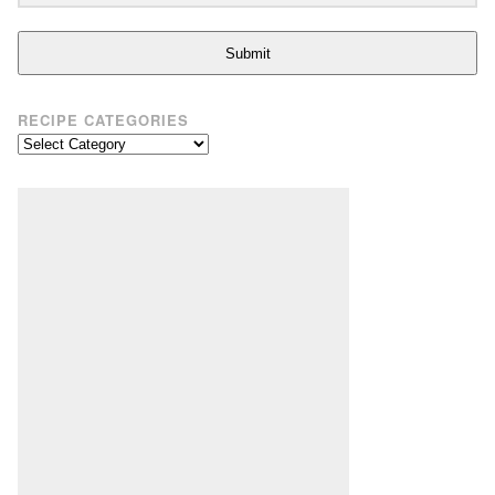
Submit
RECIPE CATEGORIES
Recipe
Categories