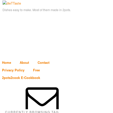
Dishes easy to make. Most of them made in 2pots.
Home
About
Contact
Privacy Policy
Free
2pots2cook E-Cookbook
CURRENTLY BROWSING TAG