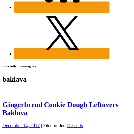
Currently browsing tag
baklava
Gingerbread Cookie Dough Leftovers
Baklava
December 14, 2017
| Filed under:
Desserts