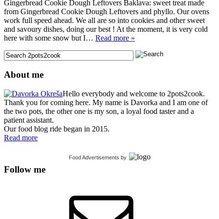
Gingerbread Cookie Dough Leftovers Baklava: sweet treat made
from Gingerbread Cookie Dough Leftovers and phyllo. Our ovens
work full speed ahead. We all are so into cookies and other sweet
and savoury dishes, doing our best ! At the moment, it is very cold
here with some snow but I…
Read more »
About me
Hello everybody and welcome to 2pots2cook.
Thank you for coming here. My name is Davorka and I am one of
the two pots, the other one is my son, a loyal food taster and a
patient assistant.
Our food blog ride began in 2015.
Read more
Food Advertisements
by
Follow me