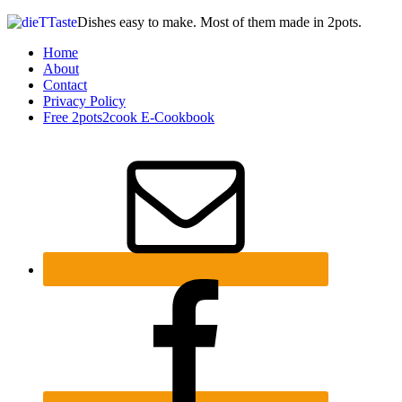
Dishes easy to make. Most of them made in 2pots.
Home
About
Contact
Privacy Policy
Free 2pots2cook E-Cookbook