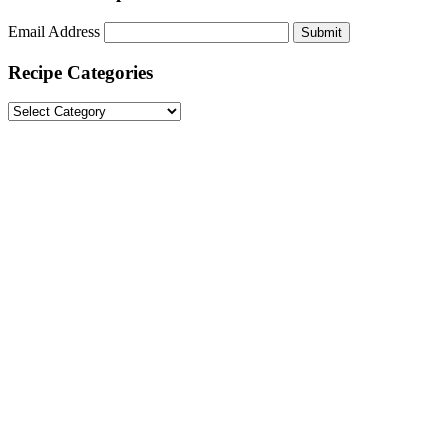
Email Address
Submit
Recipe Categories
Recipe
Categories