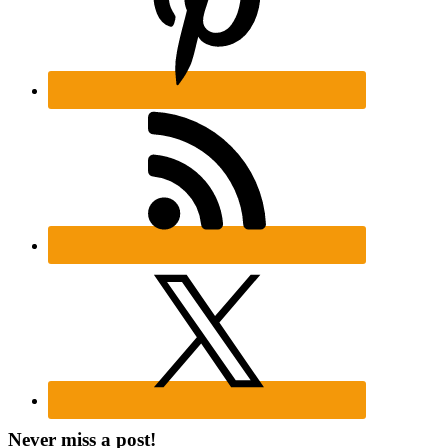
Never miss a post!