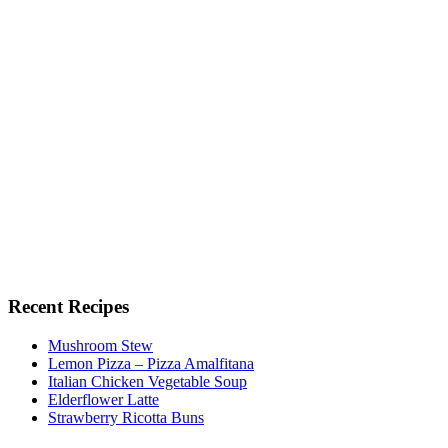
Recent Recipes
Mushroom Stew
Lemon Pizza – Pizza Amalfitana
Italian Chicken Vegetable Soup
Elderflower Latte
Strawberry Ricotta Buns