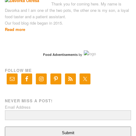
Thank you for coming here. My name is
Davorka and I am one of the two pots, the other one is my son, a loyal
food taster and a patient assistant.
Our food blog ride began in 2015.
Read more
Food Advertisements
by
FOLLOW ME
NEVER MISS A POST!
Email Address
Submit