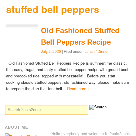
stuffed bell peppers
Old Fashioned Stuffed
Bell Peppers Recipe
July 2, 2020
| Filed under:
Lunch / Dinner
Old Fashioned Stuffed Bell Peppers Recipe is summertime classic.
It is easy, frugal, and tasty stuffed bell pepper recipe with ground beef
and precooked rice, topped with mozzarella! Before you start
cooking classic stuffed peppers, old fashioned way, please make sure
to prepare the dish that four bell…
Read more »
ABOUT ME
Hello everybody and welcome to 2pots2cook.