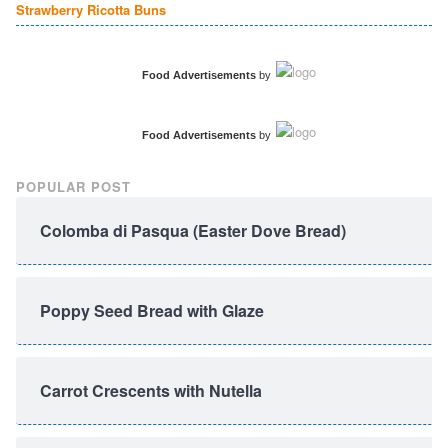
Strawberry Ricotta Buns
Food Advertisements
by
Food Advertisements
by
POPULAR POST
Colomba di Pasqua (Easter Dove Bread)
Poppy Seed Bread with Glaze
Carrot Crescents with Nutella