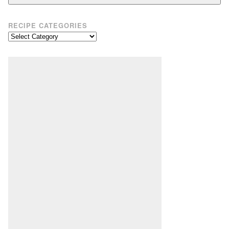
RECIPE CATEGORIES
Recipe
Categories