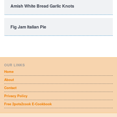
Amish White Bread Garlic Knots
Fig Jam Italian Pie
OUR LINKS
Home
About
Contact
Privacy Policy
Free 2pots2cook E-Cookbook