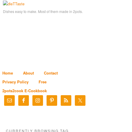
Dishes easy to make. Most of them made in 2pots.
Home
About
Contact
Privacy Policy
Free
2pots2cook E-Cookbook
CURRENTLY BROWSING TAG