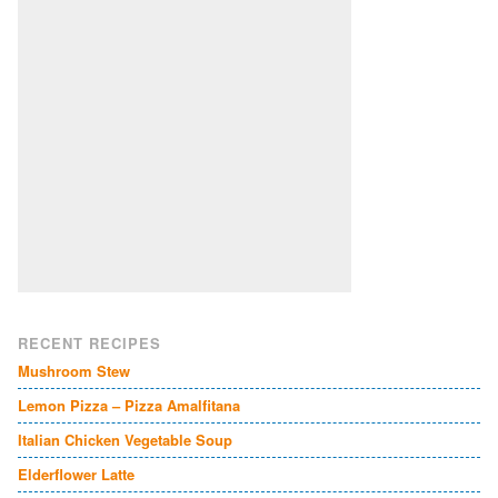
RECENT RECIPES
Mushroom Stew
Lemon Pizza – Pizza Amalfitana
Italian Chicken Vegetable Soup
Elderflower Latte