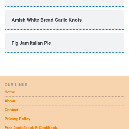
Amish White Bread Garlic Knots
Fig Jam Italian Pie
OUR LINKS
Home
About
Contact
Privacy Policy
Free 2pots2cook E-Cookbook