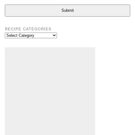
Submit
RECIPE CATEGORIES
Recipe
Categories