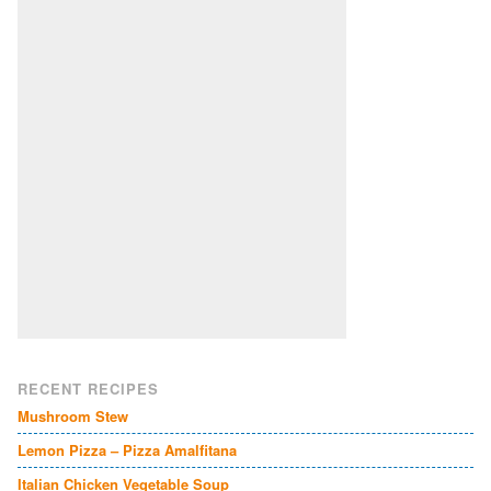
RECENT RECIPES
Mushroom Stew
Lemon Pizza – Pizza Amalfitana
Italian Chicken Vegetable Soup