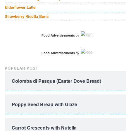
Elderflower Latte
Strawberry Ricotta Buns
Food Advertisements
by
Food Advertisements
by
POPULAR POST
Colomba di Pasqua (Easter Dove Bread)
Poppy Seed Bread with Glaze
Carrot Crescents with Nutella