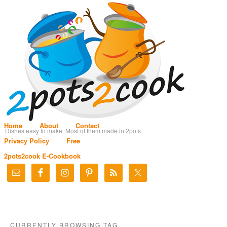
Home
About
Contact
Dishes easy to make. Most of them made in 2pots.
Privacy Policy
Free
2pots2cook E-Cookbook
CURRENTLY BROWSING TAG