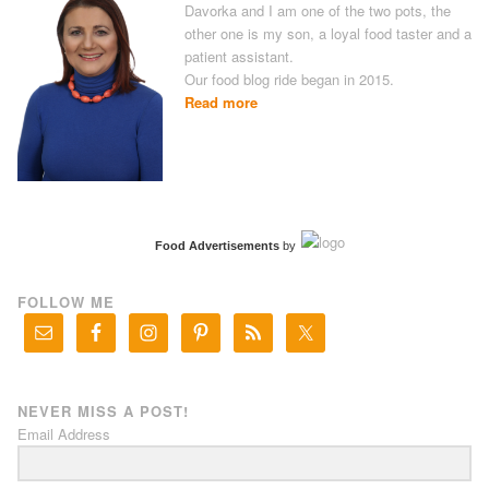
Davorka and I am one of the two pots, the
other one is my son, a loyal food taster and a
patient assistant.
Our food blog ride began in 2015.
Read more
Food Advertisements
by
FOLLOW ME
NEVER MISS A POST!
Email Address