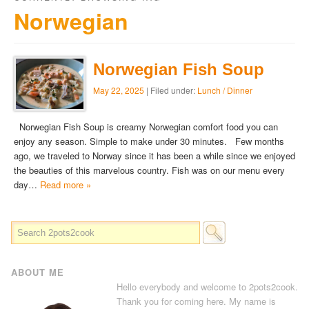
Norwegian
Norwegian Fish Soup
May 22, 2025
| Filed under:
Lunch / Dinner
Norwegian Fish Soup is creamy Norwegian comfort food you can
enjoy any season. Simple to make under 30 minutes. Few months
ago, we traveled to Norway since it has been a while since we enjoyed
the beauties of this marvelous country. Fish was on our menu every
day…
Read more »
ABOUT ME
Hello everybody and welcome to 2pots2cook.
Thank you for coming here. My name is