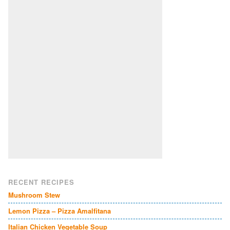
RECENT RECIPES
Mushroom Stew
Lemon Pizza – Pizza Amalfitana
Italian Chicken Vegetable Soup