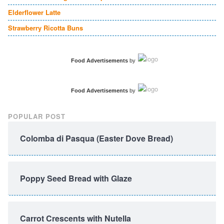
Elderflower Latte
Strawberry Ricotta Buns
Food Advertisements
by
Food Advertisements
by
POPULAR POST
Colomba di Pasqua (Easter Dove Bread)
Poppy Seed Bread with Glaze
Carrot Crescents with Nutella