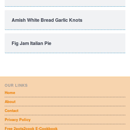
Amish White Bread Garlic Knots
Fig Jam Italian Pie
OUR LINKS
Home
About
Contact
Privacy Policy
Free 2pots2cook E-Cookbook