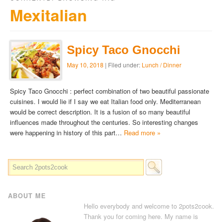
Mexitalian
Spicy Taco Gnocchi
May 10, 2018
| Filed under:
Lunch / Dinner
Spicy Taco Gnocchi : perfect combination of two beautiful passionate
cuisines. I would lie if I say we eat Italian food only. Mediterranean
would be correct description. It is a fusion of so many beautiful
influences made throughout the centuries. So interesting changes
were happening in history of this part…
Read more »
ABOUT ME
Hello everybody and welcome to 2pots2cook.
Thank you for coming here. My name is