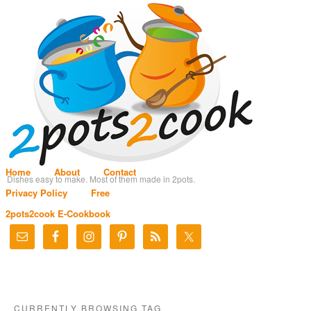
Home
About
Contact
Dishes easy to make. Most of them made in 2pots.
Privacy Policy
Free
2pots2cook E-Cookbook
CURRENTLY BROWSING TAG