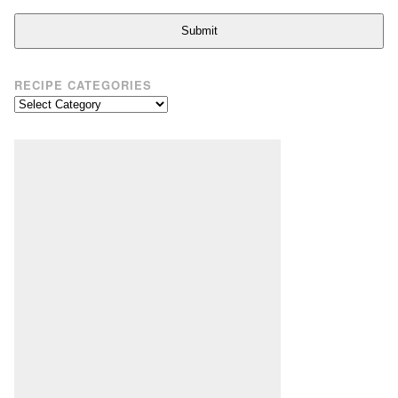
Submit
RECIPE CATEGORIES
Recipe
Categories