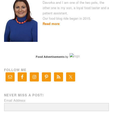
Davorka and I am one of the two pots, the
other one is my son, a loyal food taster and a
patient assistant.
Our food blog ride began in 2015.
Read more
Food Advertisements
by
FOLLOW ME
NEVER MISS A POST!
Email Address