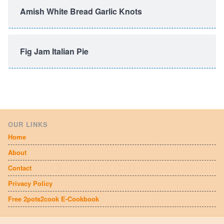
Amish White Bread Garlic Knots
Fig Jam Italian Pie
OUR LINKS
Home
About
Contact
Privacy Policy
Free 2pots2cook E-Cookbook