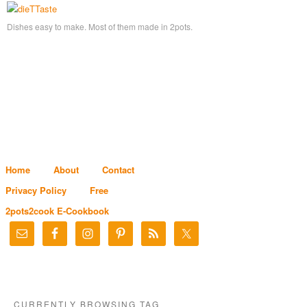
Dishes easy to make. Most of them made in 2pots.
Home
About
Contact
Privacy Policy
Free
2pots2cook E-Cookbook
CURRENTLY BROWSING TAG