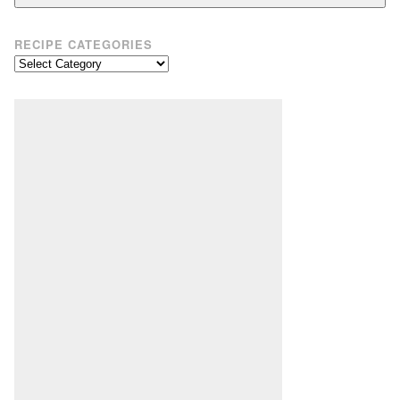
RECIPE CATEGORIES
Recipe
Categories