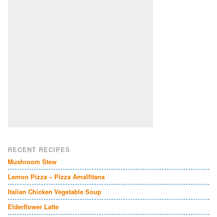
RECENT RECIPES
Mushroom Stew
Lemon Pizza – Pizza Amalfitana
Italian Chicken Vegetable Soup
Elderflower Latte