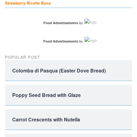
Strawberry Ricotta Buns
Food Advertisements
by
Food Advertisements
by
POPULAR POST
Colomba di Pasqua (Easter Dove Bread)
Poppy Seed Bread with Glaze
Carrot Crescents with Nutella