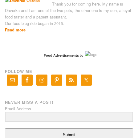
Thank you for coming here. My name is
Davorka and I am one of the two pots, the other one is my son, a loyal
food taster and a patient assistant.
Our food blog ride began in 2015.
Read more
Food Advertisements
by
FOLLOW ME
NEVER MISS A POST!
Email Address
Submit