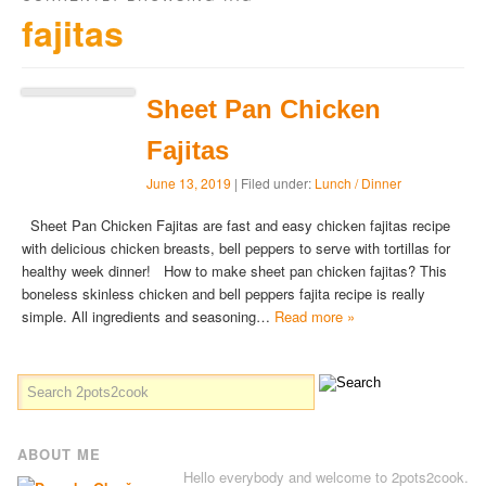
fajitas
Sheet Pan Chicken
Fajitas
June 13, 2019
| Filed under:
Lunch / Dinner
Sheet Pan Chicken Fajitas are fast and easy chicken fajitas recipe
with delicious chicken breasts, bell peppers to serve with tortillas for
healthy week dinner! How to make sheet pan chicken fajitas? This
boneless skinless chicken and bell peppers fajita recipe is really
simple. All ingredients and seasoning…
Read more »
ABOUT ME
Hello everybody and welcome to 2pots2cook.