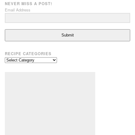
NEVER MISS A POST!
Email Address
Submit
RECIPE CATEGORIES
Recipe
Categories