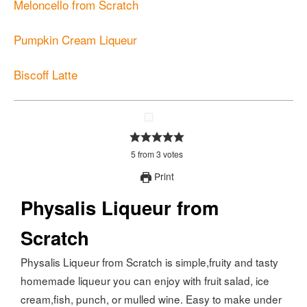
Meloncello from Scratch
Pumpkin Cream Liqueur
Biscoff Latte
5
from
3
votes
Print
Physalis Liqueur from
Scratch
Physalis Liqueur from Scratch is simple,fruity and tasty
homemade liqueur you can enjoy with fruit salad, ice
cream,fish, punch, or mulled wine. Easy to make under