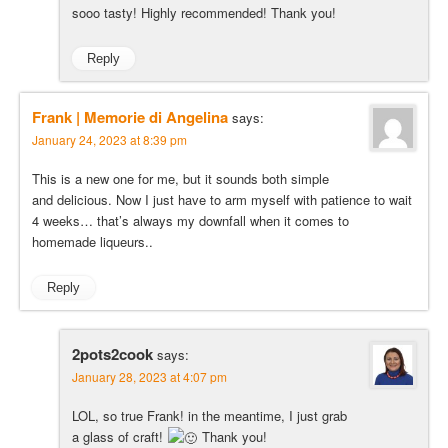
sooo tasty! Highly recommended! Thank you!
Reply
Frank | Memorie di Angelina
says:
January 24, 2023 at 8:39 pm
This is a new one for me, but it sounds both simple
and delicious. Now I just have to arm myself with patience to wait
4 weeks… that’s always my downfall when it comes to
homemade liqueurs..
Reply
2pots2cook
says:
January 28, 2023 at 4:07 pm
LOL, so true Frank! in the meantime, I just grab
a glass of craft!
Thank you!