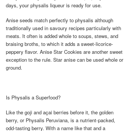
days, your physalis liqueur is ready for use.
Anise seeds match perfectly to physalis although
traditionally used in savoury recipes particularly with
meats. It often is added whole to soups, stews, and
braising broths, to which it adds a sweet-licorice-
peppery flavor. Anise Star Cookies are another sweet
exception to the rule. Star anise can be used whole or
ground.
Is Physalis a Superfood?
Like the goji and açai berries before it, the golden
berry, or Physalis Peruviana, is a nutrient-packed,
odd-tasting berry. With a name like that and a