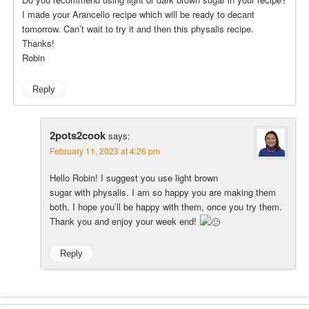
I made your Arancello recipe which will be ready to decant
tomorrow. Can’t wait to try it and then this physalis recipe.
Thanks!
Robin
Reply
2pots2cook
says:
February 11, 2023 at 4:26 pm
Hello Robin! I suggest you use light brown
sugar with physalis. I am so happy you are making them
both. I hope you’ll be happy with them, once you try them.
Thank you and enjoy your week end!
Reply