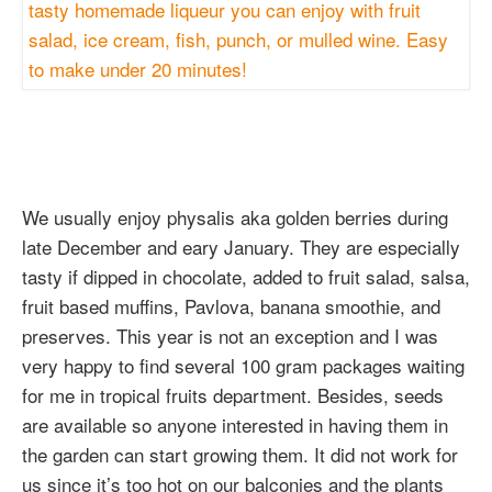
We usually enjoy physalis aka golden berries during
late December and eary January. They are especially
tasty if dipped in chocolate, added to fruit salad, salsa,
fruit based muffins, Pavlova, banana smoothie, and
preserves. This year is not an exception and I was
very happy to find several 100 gram packages waiting
for me in tropical fruits department. Besides, seeds
are available so anyone interested in having them in
the garden can start growing them. It did not work for
us since it’s too hot on our balconies and the plants