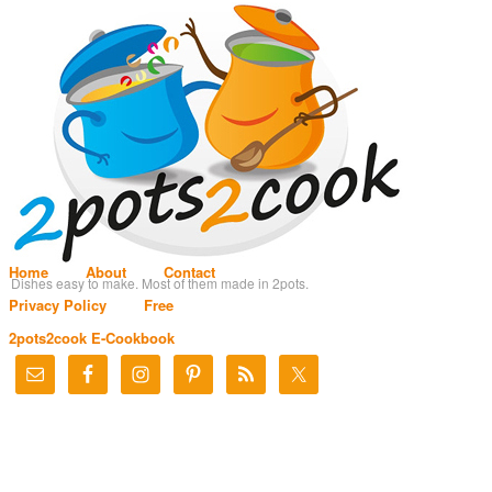
Home
About
Contact
Dishes easy to make. Most of them made in 2pots.
Privacy Policy
Free
2pots2cook E-Cookbook