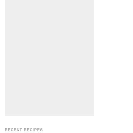
RECENT RECIPES