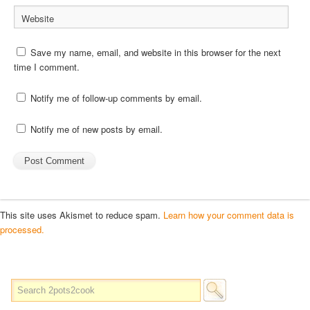
Website
Save my name, email, and website in this browser for the next
time I comment.
Notify me of follow-up comments by email.
Notify me of new posts by email.
This site uses Akismet to reduce spam.
Learn how your comment data is
processed.