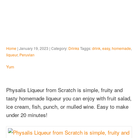
Home
| January 19, 2023 | Category:
Drinks
Taggs:
drink
,
easy
,
homemade
,
liqueur
,
Peruvian
Yum
Physalis Liqueur from Scratch is simple, fruity and
tasty homemade liqueur you can enjoy with fruit salad,
ice cream, fish, punch, or mulled wine. Easy to make
under 20 minutes!