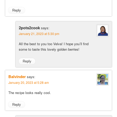
Reply
2pots2cook
says:
January 21, 2023 at 5:30 pm
All the best to you too Velva! I hope you’ll find
some to taste this lovely golden berries!
Reply
Balvinder
says:
January 20, 2023 at 5:28 am
The recipe looks really cool.
Reply