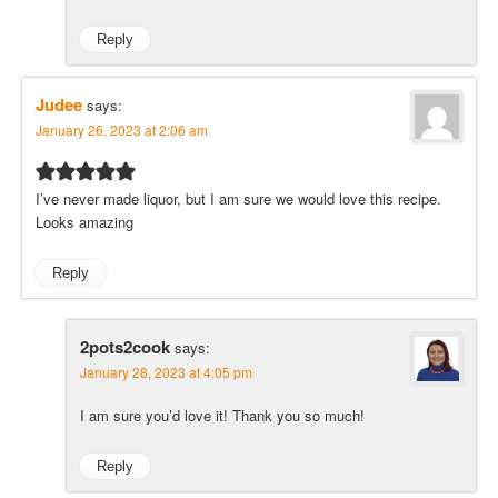
Reply
Judee
says:
January 26, 2023 at 2:06 am
I’ve never made liquor, but I am sure we would love this recipe.
Looks amazing
Reply
2pots2cook
says:
January 28, 2023 at 4:05 pm
I am sure you’d love it! Thank you so much!
Reply