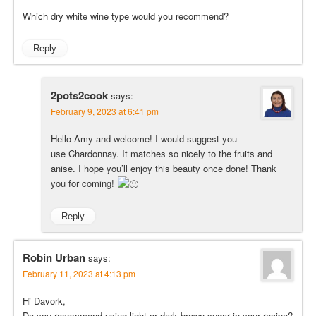
Which dry white wine type would you recommend?
Reply
2pots2cook
says:
February 9, 2023 at 6:41 pm
Hello Amy and welcome! I would suggest you
use Chardonnay. It matches so nicely to the fruits and
anise. I hope you’ll enjoy this beauty once done! Thank
you for coming!
Reply
Robin Urban
says:
February 11, 2023 at 4:13 pm
Hi Davork,
Do you recommend using light or dark brown sugar in your recipe?