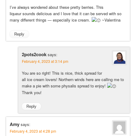
I’ve always wondered about these pretty berries. This
liqueur sounds delicious and I love that it can be served with so
many different things — especially ice cream.
~Valentina
Reply
2pots2cook
says:
February 4, 2023 at 3:14 pm
You are so right! This is nice, thick spread for
all ice cream lovers! Northern winds here are calling me to
make a pie with some physalis spread to enjoy!
Thank you!
Reply
Amy
says:
February 4, 2023 at 4:28 pm