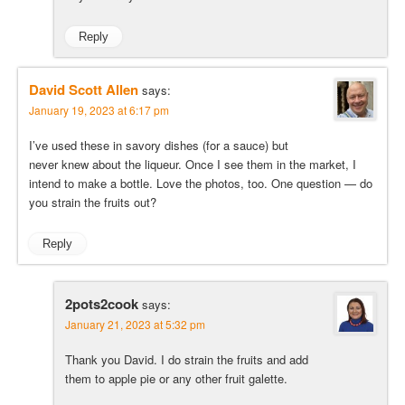
Reply
David Scott Allen
says:
January 19, 2023 at 6:17 pm
I’ve used these in savory dishes (for a sauce) but
never knew about the liqueur. Once I see them in the market, I
intend to make a bottle. Love the photos, too. One question — do
you strain the fruits out?
Reply
2pots2cook
says:
January 21, 2023 at 5:32 pm
Thank you David. I do strain the fruits and add
them to apple pie or any other fruit galette.