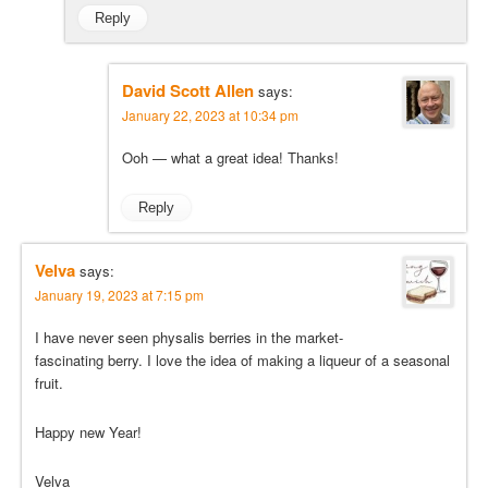
Reply
David Scott Allen
says:
January 22, 2023 at 10:34 pm
Ooh — what a great idea! Thanks!
Reply
Velva
says:
January 19, 2023 at 7:15 pm
I have never seen physalis berries in the market-
fascinating berry. I love the idea of making a liqueur of a seasonal
fruit.
Happy new Year!
Velva