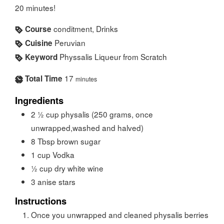
20 minutes!
conditment, Drinks
Course
Peruvian
Cuisine
Physsalis Liqueur from Scratch
Keyword
17
Total Time
minutes
Ingredients
2 ½
cup
physalis (250 grams, once
unwrapped,washed and halved)
8
Tbsp
brown sugar
1
cup
Vodka
½
cup
dry white wine
3
anise stars
Instructions
Once you unwrapped and cleaned physalis berries