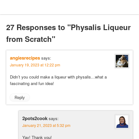
27 Responses to "Physalis Liqueur
from Scratch"
angiesrecipes
says:
January 19, 2023 at 12:22 pm
Didn’t you could make a liqueur with physalis…what a
fascinating and fun idea!
Reply
2pots2cook
says:
January 21, 2023 at 5:32 pm
Yay! Thank you!