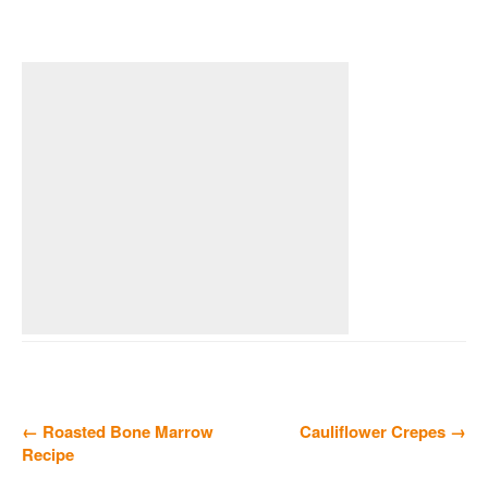
← Roasted Bone Marrow
Cauliflower Crepes →
Recipe