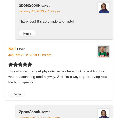
2pots2cook
says:
January 21, 2023 at 5:27 pm
Thank you! It’s so simple and tasty!
Reply
Neil
says:
January 22, 2023 at 10:23 am
I’m not sure I can get physalis berries here in Scotland but this
was a fascinating read anyway. And I’m always up for trying new
kinds of liqueurs!
Reply
2pots2cook
says:
January 28, 2023 at 4:10 pm