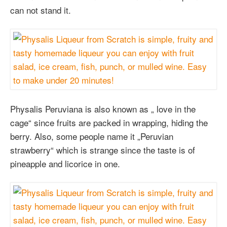
can not stand it.
Physalis Peruviana is also known as „ love in the
cage“ since fruits are packed in wrapping, hiding the
berry. Also, some people name it „Peruvian
strawberry“ which is strange since the taste is of
pineapple and licorice in one.