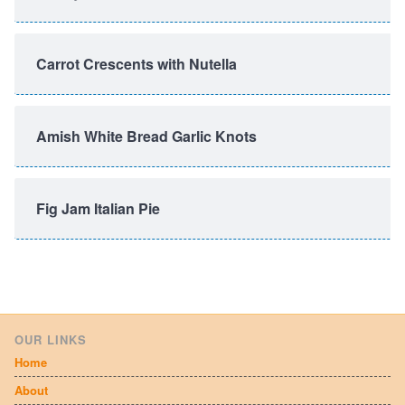
Carrot Crescents with Nutella
Amish White Bread Garlic Knots
Fig Jam Italian Pie
OUR LINKS
Home
About