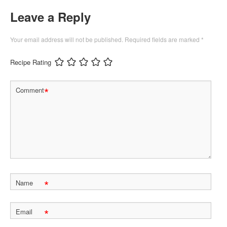
Leave a Reply
Your email address will not be published.
Required fields are marked
*
Recipe Rating
*
Comment
*
Name
*
Email