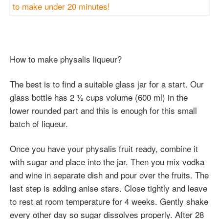
How to make physalis liqueur?
The best is to find a suitable glass jar for a start. Our
glass bottle has 2 ½ cups volume (600 ml) in the
lower rounded part and this is enough for this small
batch of liqueur.
Once you have your physalis fruit ready, combine it
with sugar and place into the jar. Then you mix vodka
and wine in separate dish and pour over the fruits. The
last step is adding anise stars. Close tightly and leave
to rest at room temperature for 4 weeks. Gently shake
every other day so sugar dissolves properly. After 28