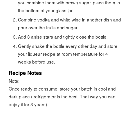
you combine them with brown sugar. place them to
the bottom of your glass jar.
Combine vodka and white wine in another dish and
pour over the fruits and sugar.
Add 3 anise stars and tightly close the bottle.
Gently shake the bottle every other day and store
your liqueur recipe at room temperature for 4
weeks before use.
Recipe Notes
Note:
Once ready to consume, store your batch in cool and
dark place ( refrigerator is the best. That way you can
enjoy it for 3 years).