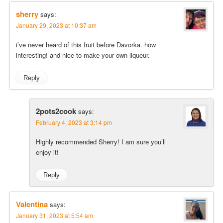
sherry
says:
January 29, 2023 at 10:37 am
i’ve never heard of this fruit before Davorka. how
interesting! and nice to make your own liqueur.
Reply
2pots2cook
says:
February 4, 2023 at 3:14 pm
Highly recommended Sherry! I am sure you’ll
enjoy it!
Reply
Valentina
says:
January 31, 2023 at 5:54 am