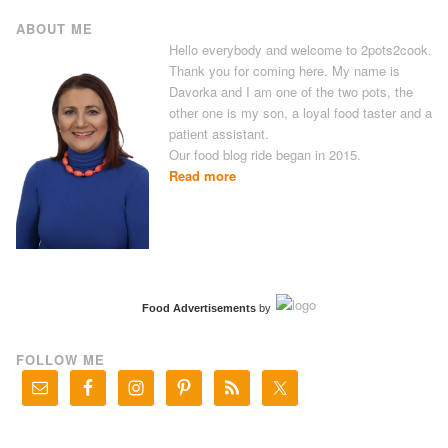
ABOUT ME
Hello everybody and welcome to 2pots2cook.
Thank you for coming here. My name is
Davorka and I am one of the two pots, the
other one is my son, a loyal food taster and a
patient assistant.
Our food blog ride began in 2015.
Read more
Food Advertisements
by
FOLLOW ME