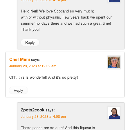
Hello Neil! We love Scotland so very much;
with or without physalis. Few years back we spent our
summer holidays there and we had such a great time!
Thank you!
Reply
Chef Mimi
says:
January 23, 2023 at 12:02 am
Ohh, this is wonderful! And it’s so pretty!
Reply
2pots2cook
says:
January 28, 2023 at 4:08 pm
These pearls are so cute! And this liqueur is