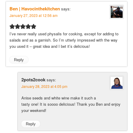
Ben | Havocinthekitchen
says:
January 27, 2023 at 12:56 am
I’ve never really used physalis for cooking, except for adding to
salads and as a garnish. So I’m utterly impressed with the way
you used it – great idea and I bet it’s delicious!
Reply
2pots2cook
says:
January 28, 2023 at 4:05 pm
Anise seeds and white wine make it such a
tasty one! It is soooo delicious! Thank you Ben and enjoy
your weekend!
Reply