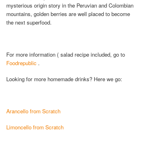
mysterious origin story in the Peruvian and Colombian
mountains, golden berries are well placed to become
the next superfood.
For more information ( salad recipe included, go to
Foodrepublic
.
Looking for more homemade drinks? Here we go:
Arancello from Scratch
Limoncello from Scratch