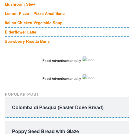
Mushroom Stew
Lemon Pizza – Pizza Amalfitana
Italian Chicken Vegetable Soup
Elderflower Latte
Strawberry Ricotta Buns
Food Advertisements
by
Food Advertisements
by
POPULAR POST
Colomba di Pasqua (Easter Dove Bread)
Poppy Seed Bread with Glaze