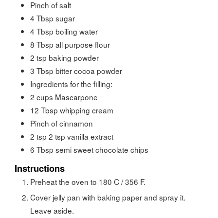
Pinch of salt
4
Tbsp
sugar
4
Tbsp
boiling water
8
Tbsp
all purpose flour
2
tsp
baking powder
3
Tbsp
bitter cocoa powder
Ingredients for the filling:
2
cups
Mascarpone
12
Tbsp
whipping cream
Pinch of cinnamon
2
tsp
2 tsp vanilla extract
6
Tbsp
semi sweet chocolate chips
Instructions
Preheat the oven to 180 C / 356 F.
Cover jelly pan with baking paper and spray it.
Leave aside.