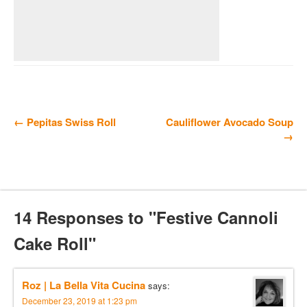
← Pepitas Swiss Roll
Cauliflower Avocado Soup
→
14 Responses to "Festive Cannoli
Cake Roll"
Roz | La Bella Vita Cucina
says:
December 23, 2019 at 1:23 pm