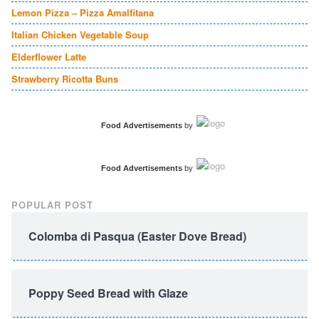
Lemon Pizza – Pizza Amalfitana
Italian Chicken Vegetable Soup
Elderflower Latte
Strawberry Ricotta Buns
Food Advertisements
by
Food Advertisements
by
POPULAR POST
Colomba di Pasqua (Easter Dove Bread)
Poppy Seed Bread with Glaze