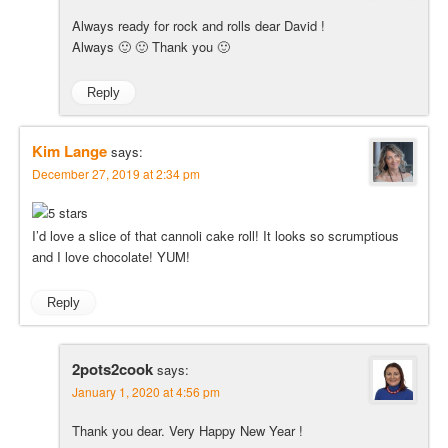
Always ready for rock and rolls dear David !
Always 🙂 🙂 Thank you 🙂
Reply
Kim Lange
says:
December 27, 2019 at 2:34 pm
I’d love a slice of that cannoli cake roll! It looks so scrumptious
and I love chocolate! YUM!
Reply
2pots2cook
says:
January 1, 2020 at 4:56 pm
Thank you dear. Very Happy New Year !