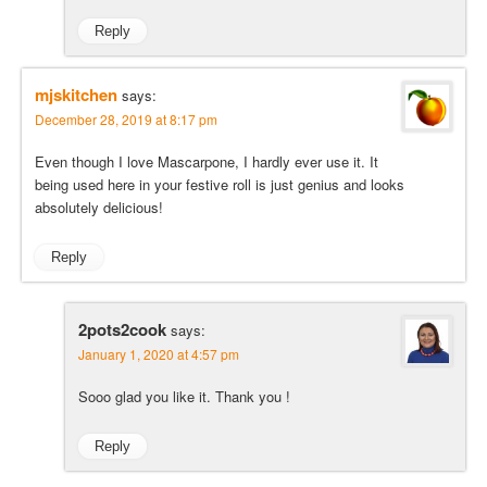
Reply
mjskitchen
says:
December 28, 2019 at 8:17 pm
Even though I love Mascarpone, I hardly ever use it. It
being used here in your festive roll is just genius and looks
absolutely delicious!
Reply
2pots2cook
says:
January 1, 2020 at 4:57 pm
Sooo glad you like it. Thank you !
Reply