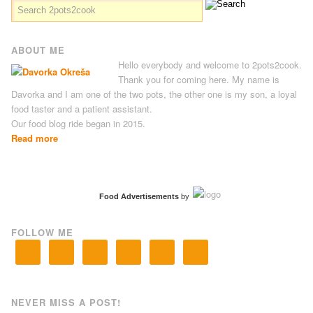
ABOUT ME
Hello everybody and welcome to 2pots2cook.
Thank you for coming here. My name is
Davorka and I am one of the two pots, the other one is my son, a loyal
food taster and a patient assistant.
Our food blog ride began in 2015.
Read more
Food Advertisements
by
FOLLOW ME
NEVER MISS A POST!