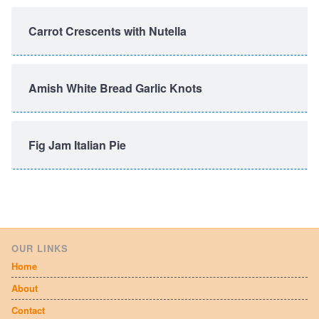
Carrot Crescents with Nutella
Amish White Bread Garlic Knots
Fig Jam Italian Pie
OUR LINKS
Home
About
Contact