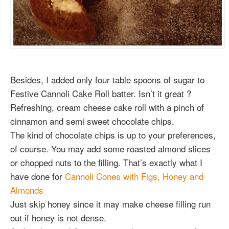
Besides, I added only four table spoons of sugar to
Festive Cannoli Cake Roll batter. Isn’t it great ?
Refreshing, cream cheese cake roll with a pinch of
cinnamon and semi sweet chocolate chips.
The kind of chocolate chips is up to your preferences,
of course. You may add some roasted almond slices
or chopped nuts to the filling. That’s exactly what I
have done for
Cannoli Cones with Figs, Honey and
Almonds
Just skip honey since it may make cheese filling run
out if honey is not dense.