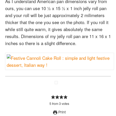
As I understand American pan dimensions vary from
ours, you can use 10 ½ x 15 ½ x 1 inch jelly roll pan
and your roll will be just approximately 2 milimeters
thicker that the one you see on the photo. If you roll it
while still quite warm, it gives absolutely the same
results. Dimensions of my jelly roll pan are 11 x 16 x 1
inches so there is a slight difference.
5
from
3
votes
Print