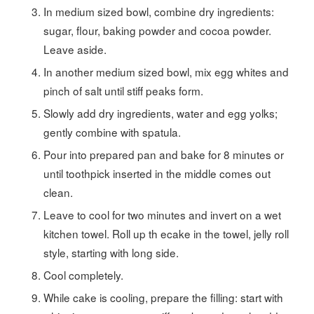
In medium sized bowl, combine dry ingredients:
sugar, flour, baking powder and cocoa powder.
Leave aside.
In another medium sized bowl, mix egg whites and
pinch of salt until stiff peaks form.
Slowly add dry ingredients, water and egg yolks;
gently combine with spatula.
Pour into prepared pan and bake for 8 minutes or
until toothpick inserted in the middle comes out
clean.
Leave to cool for two minutes and invert on a wet
kitchen towel. Roll up th ecake in the towel, jelly roll
style, starting with long side.
Cool completely.
While cake is cooling, prepare the filling: start with