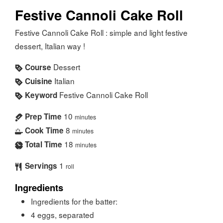
Festive Cannoli Cake Roll
Festive Cannoli Cake Roll : simple and light festive
dessert, Italian way !
Dessert
Course
Italian
Cuisine
Festive Cannoli Cake Roll
Keyword
10
Prep Time
minutes
8
Cook Time
minutes
18
Total Time
minutes
1
Servings
roll
Ingredients
Ingredients for the batter:
4
eggs, separated