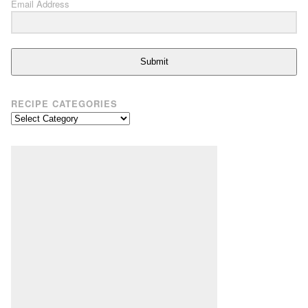
Email Address
Submit
RECIPE CATEGORIES
Recipe
Categories