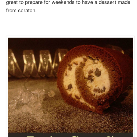
great to prepare for weekends to have a dessert made
from scratch.