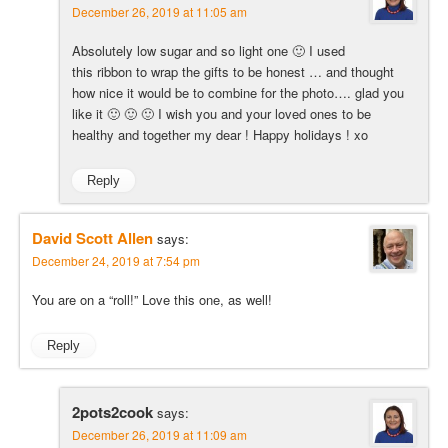
December 26, 2019 at 11:05 am
Absolutely low sugar and so light one 🙂 I used
this ribbon to wrap the gifts to be honest … and thought
how nice it would be to combine for the photo…. glad you
like it 🙂 🙂 🙂 I wish you and your loved ones to be
healthy and together my dear ! Happy holidays ! xo
Reply
David Scott Allen
says:
December 24, 2019 at 7:54 pm
You are on a “roll!” Love this one, as well!
Reply
2pots2cook
says:
December 26, 2019 at 11:09 am