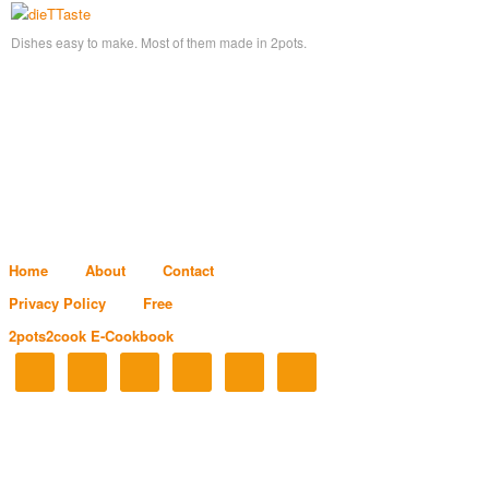
Dishes easy to make. Most of them made in 2pots.
Home
About
Contact
Privacy Policy
Free
2pots2cook E-Cookbook