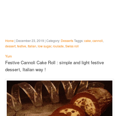
Home
| December 23, 2019 | Category:
Desserts
Taggs:
cake
,
cannoli
,
dessert
,
festive
,
Italian
,
low sugar
,
roulade
,
Swiss roll
Yum
Festive Cannoli Cake Roll : simple and light festive
dessert, Italian way !