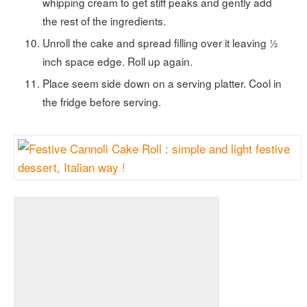
whipping cream to get stiff peaks and gently add
the rest of the ingredients.
Unroll the cake and spread filling over it leaving ½
inch space edge. Roll up again.
Place seem side down on a serving platter. Cool in
the fridge before serving.