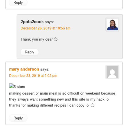
Reply
2pots2cook
says:
December 26, 2019 at 10:56 am
Thank you my dear 🙂
Reply
mary anderson
says:
December 23, 2019 at 5:02 pm
making dessert or main meal is so difficult on weekend because
they always want something new and this site is my hack lol
thanks for making different recipes i can copy lol 🙂
Reply