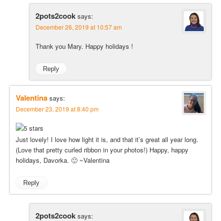
2pots2cook
says:
December 26, 2019 at 10:57 am
Thank you Mary. Happy holidays !
Reply
Valentina
says:
December 23, 2019 at 8:40 pm
Just lovely! I love how light it is, and that it’s great all year long.
(Love that pretty curled ribbon in your photos!) Happy, happy
holidays, Davorka. 🙂 ~Valentina
Reply
2pots2cook
says: