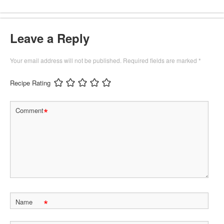
Leave a Reply
Your email address will not be published.
Required fields are marked
*
Recipe Rating
*
Comment
*
Name