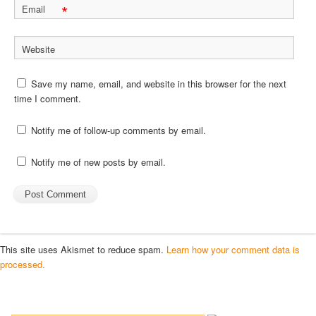
*
Email
Website
Save my name, email, and website in this browser for the next
time I comment.
Notify me of follow-up comments by email.
Notify me of new posts by email.
This site uses Akismet to reduce spam.
Learn how your comment data is
processed.