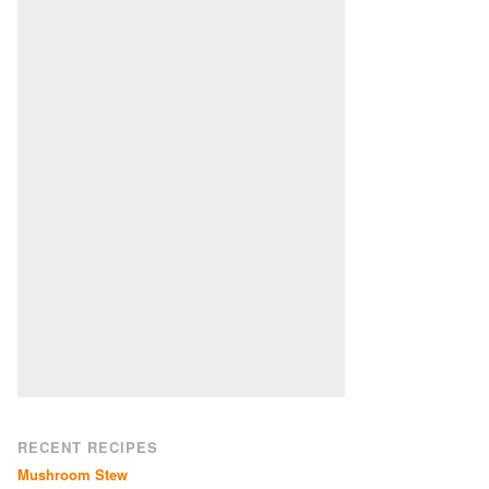
RECENT RECIPES
Mushroom Stew