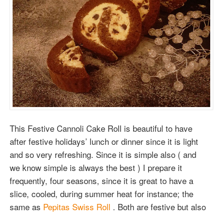
This Festive Cannoli Cake Roll is beautiful to have
after festive holidays’ lunch or dinner since it is light
and so very refreshing. Since it is simple also ( and
we know simple is always the best ) I prepare it
frequently, four seasons, since it is great to have a
slice, cooled, during summer heat for instance; the
same as
Pepitas Swiss Roll
. Both are festive but also