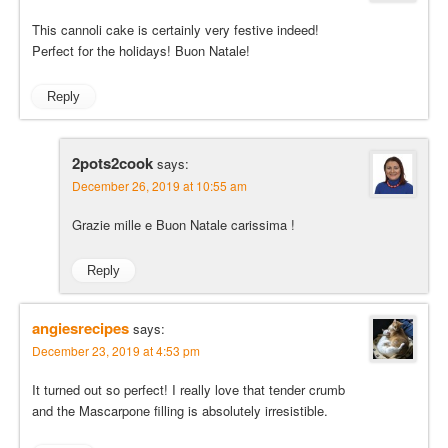
This cannoli cake is certainly very festive indeed!
Perfect for the holidays! Buon Natale!
Reply
2pots2cook
says:
December 26, 2019 at 10:55 am
Grazie mille e Buon Natale carissima !
Reply
angiesrecipes
says:
December 23, 2019 at 4:53 pm
It turned out so perfect! I really love that tender crumb
and the Mascarpone filling is absolutely irresistible.