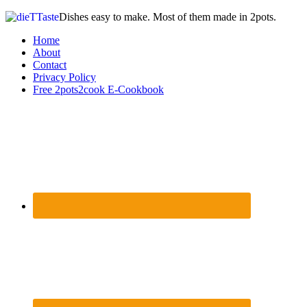
Dishes easy to make. Most of them made in 2pots.
Home
About
Contact
Privacy Policy
Free 2pots2cook E-Cookbook