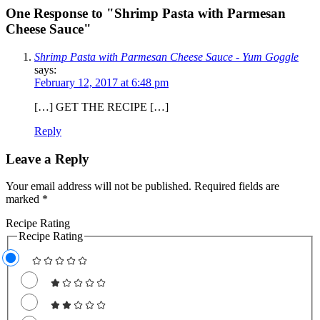
One Response to "Shrimp Pasta with Parmesan
Cheese Sauce"
Shrimp Pasta with Parmesan Cheese Sauce - Yum Goggle
says:
February 12, 2017 at 6:48 pm
[…] GET THE RECIPE […]
Reply
Leave a Reply
Your email address will not be published.
Required fields are
marked
*
Recipe Rating
Recipe Rating