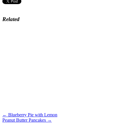
Related
← Blueberry Pie with Lemon
Peanut Butter Pancakes →