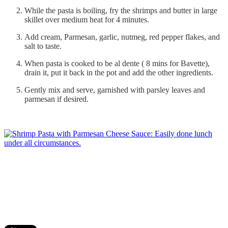
While the pasta is boiling, fry the shrimps and butter in large
skillet over medium heat for 4 minutes.
Add cream, Parmesan, garlic, nutmeg, red pepper flakes, and
salt to taste.
When pasta is cooked to be al dente ( 8 mins for Bavette),
drain it, put it back in the pot and add the other ingredients.
Gently mix and serve, garnished with parsley leaves and
parmesan if desired.