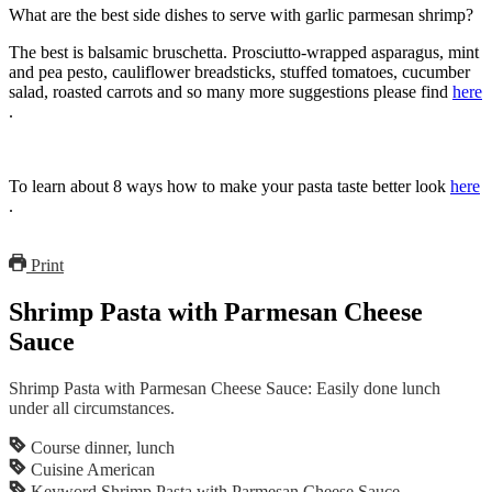
What are the best side dishes to serve with garlic parmesan shrimp?
The best is balsamic bruschetta. Prosciutto-wrapped asparagus, mint
and pea pesto, cauliflower breadsticks, stuffed tomatoes, cucumber
salad, roasted carrots and so many more suggestions please find
here
.
To learn about 8 ways how to make your pasta taste better look
here
.
Print
Shrimp Pasta with Parmesan Cheese
Sauce
Shrimp Pasta with Parmesan Cheese Sauce: Easily done lunch
under all circumstances.
Course
dinner, lunch
Cuisine
American
Keyword
Shrimp Pasta with Parmesan Cheese Sauce