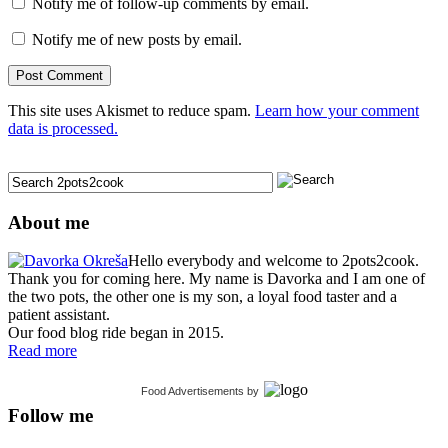
Notify me of follow-up comments by email.
Notify me of new posts by email.
This site uses Akismet to reduce spam.
Learn how your comment
data is processed.
About me
Hello everybody and welcome to 2pots2cook.
Thank you for coming here. My name is Davorka and I am one of
the two pots, the other one is my son, a loyal food taster and a
patient assistant.
Our food blog ride began in 2015.
Read more
Food Advertisements
by
Follow me