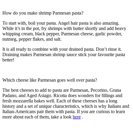
How do you make shrimp Parmesan pasta?
To start with, boil your pasta. Angel hair pasta is also amazing.
While it’s in the pot, fry shrimps with butter shortly and add heavy
whipping cream, black pepper, Parmesan cheese, garlic powder,
nutmeg, pepper flakes, and salt.
It is all ready to combine with your drained pasta. Don’t rinse it.
Draining makes Parmesan shrimp sauce stick your favourite pasta
better!
Which cheese like Parmesan goes well over pasta?
The best cheeses to add to pasta are Parmesan, Pecorino, Grana
Padano, and Aged Asiago. Ricotta does wonders for fillings and
fresh mozzarella bakes well. Each of these cheeses has a long
history and a set of unique characteristics, which is why Italians and
Italian-Americans pair them with pasta. If you are curious to learn
more about each of them, take a look
here
.