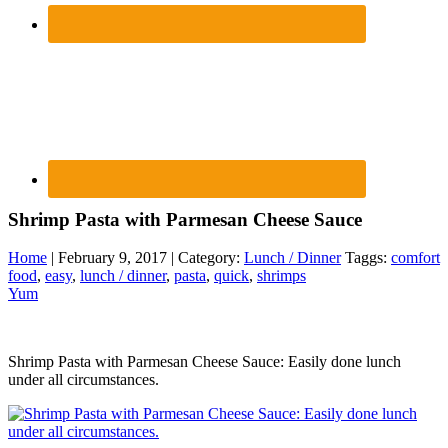
Shrimp Pasta with Parmesan Cheese Sauce
Home
| February 9, 2017 | Category:
Lunch / Dinner
Taggs:
comfort
food
,
easy
,
lunch / dinner
,
pasta
,
quick
,
shrimps
Yum
Shrimp Pasta with Parmesan Cheese Sauce: Easily done lunch
under all circumstances.