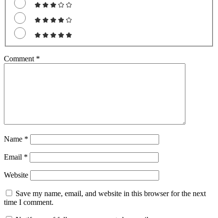
Comment
*
Name
*
Email
*
Website
Save my name, email, and website in this browser for the next
time I comment.