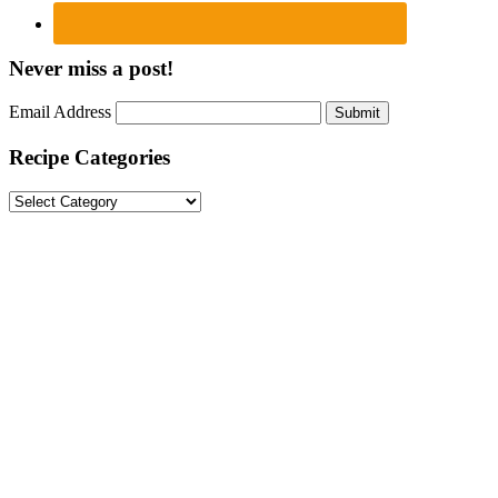
Never miss a post!
Email Address
Submit
Recipe Categories
Recipe
Categories