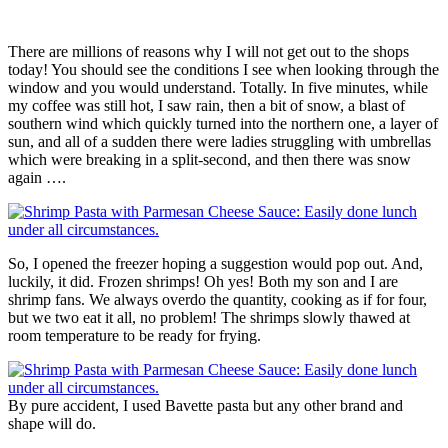
There are millions of reasons why I will not get out to the shops
today! You should see the conditions I see when looking through the
window and you would understand. Totally. In five minutes, while
my coffee was still hot, I saw rain, then a bit of snow, a blast of
southern wind which quickly turned into the northern one, a layer of
sun, and all of a sudden there were ladies struggling with umbrellas
which were breaking in a split-second, and then there was snow
again ….
So, I opened the freezer hoping a suggestion would pop out. And,
luckily, it did. Frozen shrimps! Oh yes! Both my son and I are
shrimp fans. We always overdo the quantity, cooking as if for four,
but we two eat it all, no problem! The shrimps slowly thawed at
room temperature to be ready for frying.
By pure accident, I used Bavette pasta but any other brand and
shape will do.