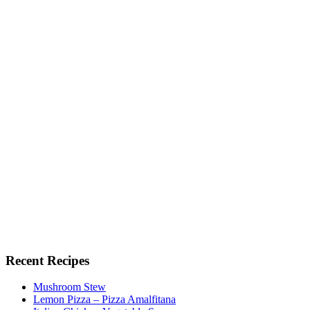
Recent Recipes
Mushroom Stew
Lemon Pizza – Pizza Amalfitana