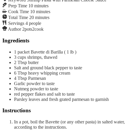
Prep Time
10
minutes
Cook Time
10
minutes
Total Time
20
minutes
Servings
4
people
Author
2pots2cook
Ingredients
1
packet Bavette di Barilla ( 1 lb )
3
cups
shrimps, thawed
2
Tbsp
butter
Salt and ground black pepper to taste
6
Tbsp
heavy whipping cream
4
Tbsp
Parmesan
Garlic powder to taste
Nutmeg powder to taste
red pepper flakes and salt to taste
Parsley leaves and fresh grated parmesan to garnish
Instructions
In a pot, boil the Bavette (or any other pasta) in salted water,
according to the instructions.