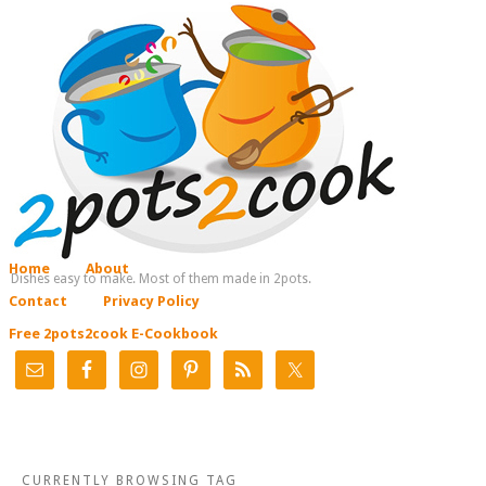
Home
About
Dishes easy to make. Most of them made in 2pots.
Contact
Privacy Policy
Free 2pots2cook E-Cookbook
CURRENTLY BROWSING TAG