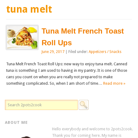
tuna melt
Tuna Melt French Toast
Roll Ups
June 29, 2017
| Filed under:
Appetizers / Snacks
Tuna Melt French Toast Roll Ups: new way to enjoy tuna melt. Canned
tuna is something I am used to having in my pantry. It is one of those
cans you count on when you are really not prepared to make
something complicated. So, when I am short of time…
Read more »
ABOUT ME
Hello everybody and welcome to 2pots2cook.
Thank you for coming here. My name is