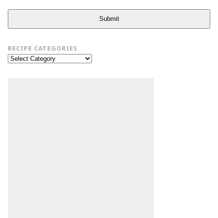
Submit
RECIPE CATEGORIES
Recipe
Categories