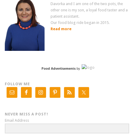
Davorka and I am one of the two pots, the
other one is my son, a loyal food taster and a
patient assistant.
Our food blog ride began in 2015.
Read more
Food Advertisements
by
FOLLOW ME
NEVER MISS A POST!
Email Address