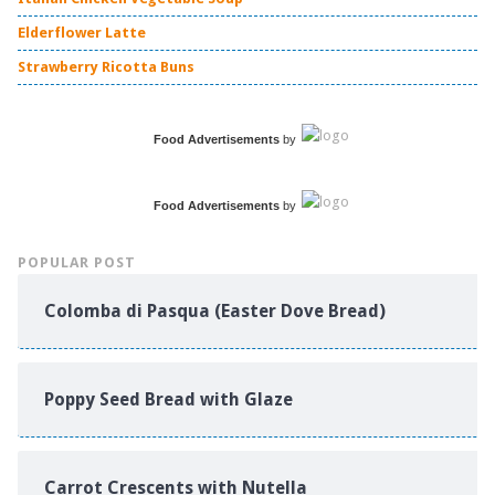
Elderflower Latte
Strawberry Ricotta Buns
Food Advertisements
by
Food Advertisements
by
POPULAR POST
Colomba di Pasqua (Easter Dove Bread)
Poppy Seed Bread with Glaze
Carrot Crescents with Nutella