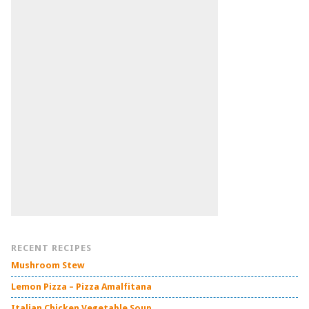
RECENT RECIPES
Mushroom Stew
Lemon Pizza – Pizza Amalfitana
Italian Chicken Vegetable Soup