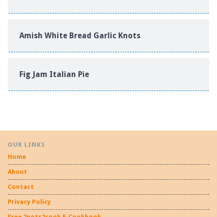
Amish White Bread Garlic Knots
Fig Jam Italian Pie
OUR LINKS
Home
About
Contact
Privacy Policy
Free 2pots2cook E-Cookbook