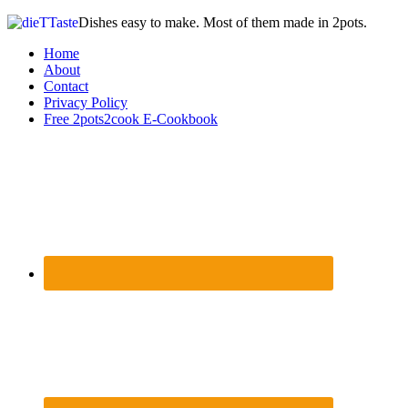
Dishes easy to make. Most of them made in 2pots.
Home
About
Contact
Privacy Policy
Free 2pots2cook E-Cookbook