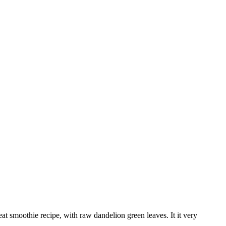
at smoothie recipe, with raw dandelion green leaves. It it very