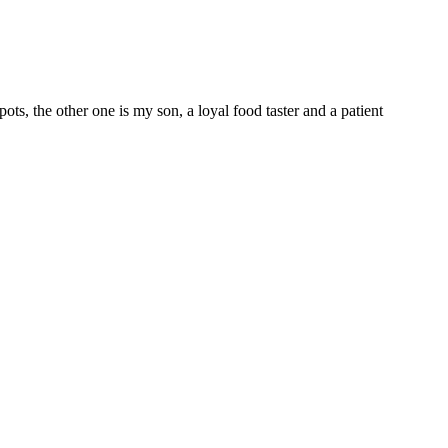
 the other one is my son, a loyal food taster and a patient