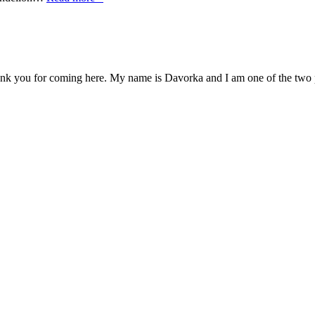
you for coming here. My name is Davorka and I am one of the two pots,