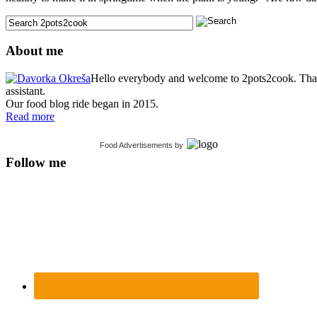
About me
Hello everybody and welcome to 2pots2cook. Thank 
assistant.
Our food blog ride began in 2015.
Read more
Food Advertisements
by
Follow me