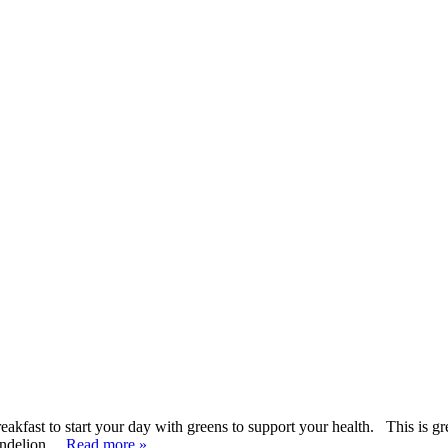
kfast to start your day with greens to support your health. This is gre
dandelion…
Read more »