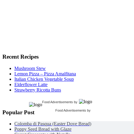
Recent Recipes
Mushroom Stew
Lemon Pizza – Pizza Amalfitana
Italian Chicken Vegetable Soup
Elderflower Latte
Strawberry Ricotta Buns
Food Advertisements
by
Food Advertisements
by
Popular Post
Colomba di Pasqua (Easter Dove Bread)
Poppy Seed Bread with Glaze