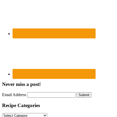
Never miss a post!
Email Address
Submit
Recipe Categories
Recipe