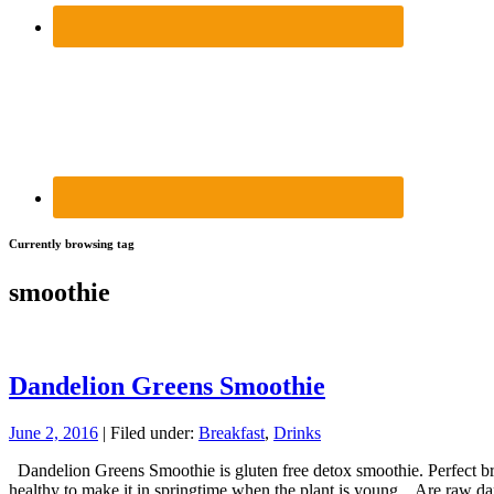
Currently browsing tag
smoothie
Dandelion Greens Smoothie
June 2, 2016
| Filed under:
Breakfast
,
Drinks
Dandelion Greens Smoothie is gluten free detox smoothie. Perfect brea
healthy to make it in springtime when the plant is young. Are raw 