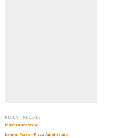
RECENT RECIPES
Mushroom Stew
Lemon Pizza – Pizza Amalfitana