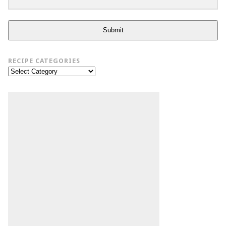
Submit
RECIPE CATEGORIES
Recipe
Categories