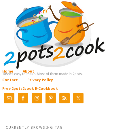
Home
About
Dishes easy to make. Most of them made in 2pots.
Contact
Privacy Policy
Free 2pots2cook E-Cookbook
CURRENTLY BROWSING TAG