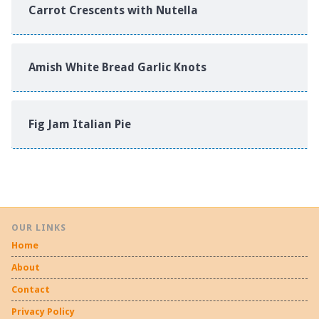
Carrot Crescents with Nutella
Amish White Bread Garlic Knots
Fig Jam Italian Pie
OUR LINKS
Home
About
Contact
Privacy Policy