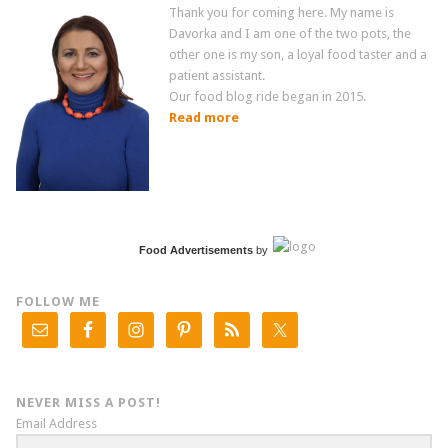
Thank you for coming here. My name is
Davorka and I am one of the two pots, the
other one is my son, a loyal food taster and a
patient assistant.
Our food blog ride began in 2015.
Read more
Food Advertisements
by
FOLLOW ME
NEVER MISS A POST!
Email Address