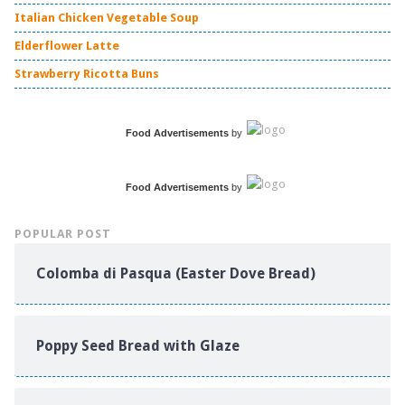
Italian Chicken Vegetable Soup
Elderflower Latte
Strawberry Ricotta Buns
Food Advertisements
by
Food Advertisements
by
POPULAR POST
Colomba di Pasqua (Easter Dove Bread)
Poppy Seed Bread with Glaze