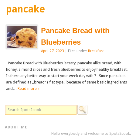
pancake
Pancake Bread with
Blueberries
April 27, 2023
| Filed under:
Breakfast
Pancake Bread with Blueberries is tasty, pancake alike bread, with
honey, almond slices and fresh blueberries to enjoy healthy breakfast.
Is there any better way to start your week day with ? Since pancakes
are defined as „bread“ ( flat type ) because of same basic ingredients
and…
Read more »
ABOUT ME
Hello everybody and welcome to 2pots2cook.