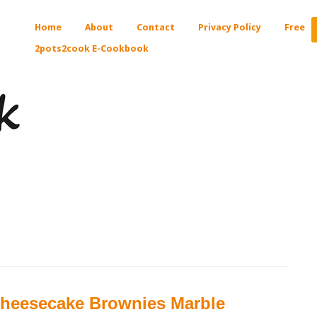
Home
About
Contact
Privacy Policy
Free
2pots2cook E-Cookbook
heesecake Brownies Marble