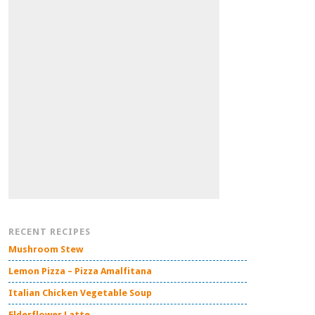
RECENT RECIPES
Mushroom Stew
Lemon Pizza – Pizza Amalfitana
Italian Chicken Vegetable Soup
Elderflower Latte