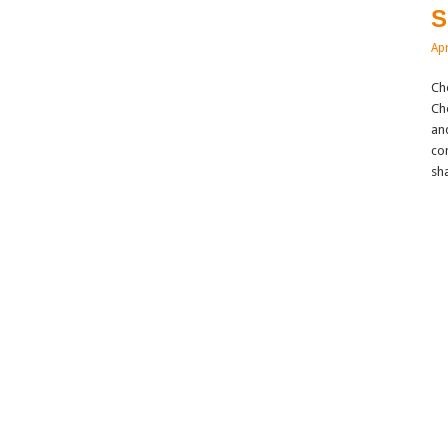
S
Apr
Ch
Ch
and
co
sh