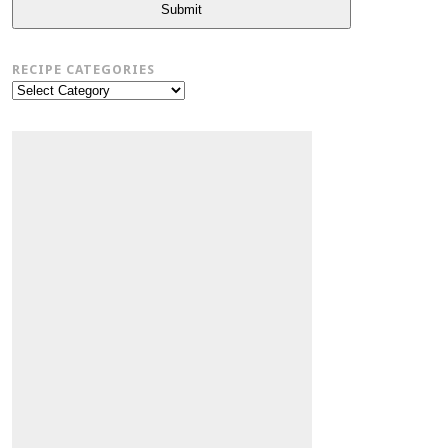
Submit
RECIPE CATEGORIES
Recipe
Categories