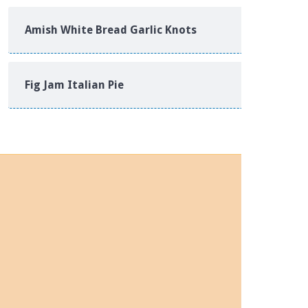
Amish White Bread Garlic Knots
Fig Jam Italian Pie