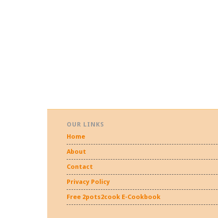
OUR LINKS
Home
About
Contact
Privacy Policy
Free 2pots2cook E-Cookbook