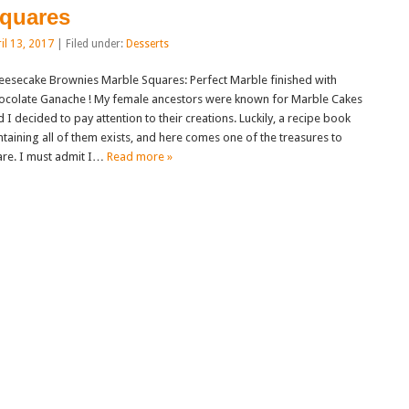
quares
il 13, 2017
| Filed under:
Desserts
eesecake Brownies Marble Squares: Perfect Marble finished with
ocolate Ganache ! My female ancestors were known for Marble Cakes
 I decided to pay attention to their creations. Luckily, a recipe book
ntaining all of them exists, and here comes one of the treasures to
are. I must admit I…
Read more »