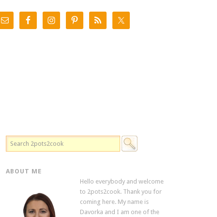
ABOUT ME
Hello everybody and welcome
to 2pots2cook. Thank you for
coming here. My name is
Davorka and I am one of the