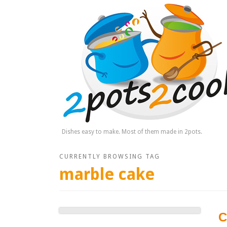
Dishes easy to make. Most of them made in 2pots.
CURRENTLY BROWSING TAG
marble cake
C