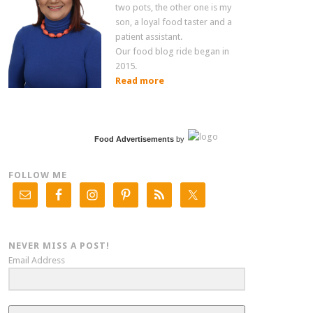
two pots, the other one is my
son, a loyal food taster and a
patient assistant.
Our food blog ride began in
2015.
Read more
Food Advertisements
by
FOLLOW ME
NEVER MISS A POST!
Email Address