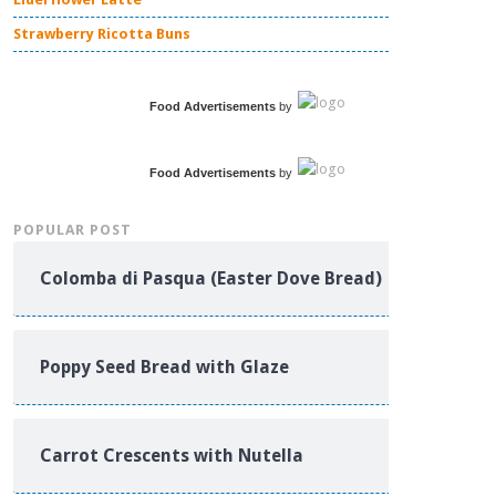
Strawberry Ricotta Buns
Food Advertisements
by
Food Advertisements
by
POPULAR POST
Colomba di Pasqua (Easter Dove Bread)
Poppy Seed Bread with Glaze
Carrot Crescents with Nutella