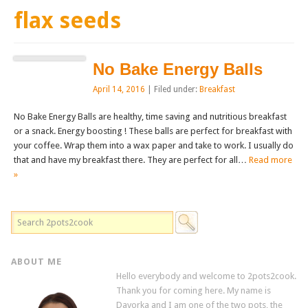
flax seeds
No Bake Energy Balls
April 14, 2016
| Filed under:
Breakfast
No Bake Energy Balls are healthy, time saving and nutritious breakfast
or a snack. Energy boosting ! These balls are perfect for breakfast with
your coffee. Wrap them into a wax paper and take to work. I usually do
that and have my breakfast there. They are perfect for all…
Read more
»
ABOUT ME
Hello everybody and welcome to 2pots2cook.
Thank you for coming here. My name is
Davorka and I am one of the two pots, the