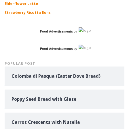
Elderflower Latte
Strawberry Ricotta Buns
Food Advertisements
by
Food Advertisements
by
POPULAR POST
Colomba di Pasqua (Easter Dove Bread)
Poppy Seed Bread with Glaze
Carrot Crescents with Nutella