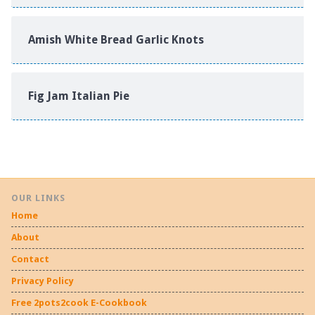
Amish White Bread Garlic Knots
Fig Jam Italian Pie
OUR LINKS
Home
About
Contact
Privacy Policy
Free 2pots2cook E-Cookbook