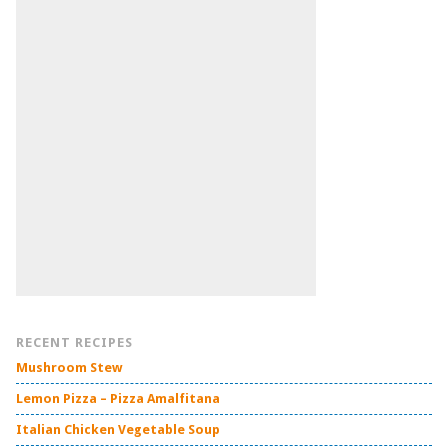
RECENT RECIPES
Mushroom Stew
Lemon Pizza – Pizza Amalfitana
Italian Chicken Vegetable Soup