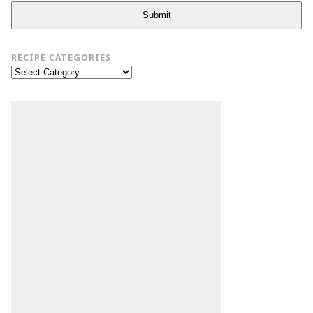
Submit
RECIPE CATEGORIES
Recipe
Categories