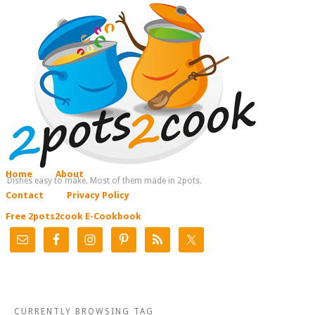
Home
About
Dishes easy to make. Most of them made in 2pots.
Contact
Privacy Policy
Free 2pots2cook E-Cookbook
CURRENTLY BROWSING TAG