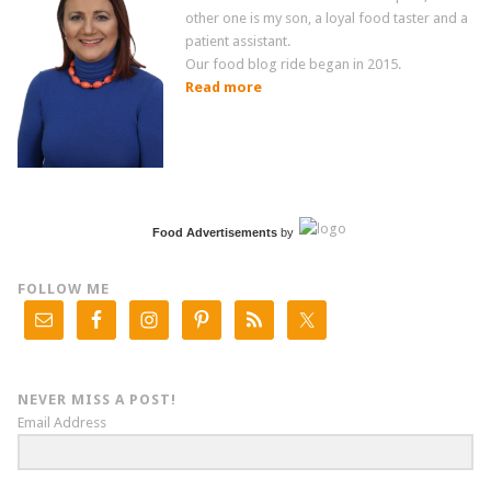
other one is my son, a loyal food taster and a
patient assistant.
Our food blog ride began in 2015.
Read more
Food Advertisements
by
FOLLOW ME
NEVER MISS A POST!
Email Address