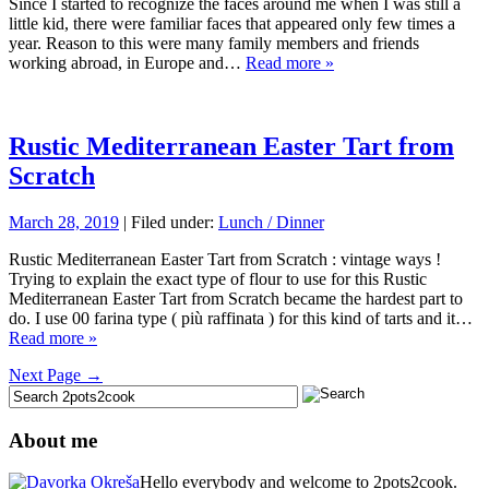
Since I started to recognize the faces around me when I was still a
little kid, there were familiar faces that appeared only few times a
year. Reason to this were many family members and friends
working abroad, in Europe and…
Read more »
Rustic Mediterranean Easter Tart from
Scratch
March 28, 2019
| Filed under:
Lunch / Dinner
Rustic Mediterranean Easter Tart from Scratch : vintage ways !
Trying to explain the exact type of flour to use for this Rustic
Mediterranean Easter Tart from Scratch became the hardest part to
do. I use 00 farina type ( più raffinata ) for this kind of tarts and it…
Read more »
Next Page →
About me
Hello everybody and welcome to 2pots2cook.