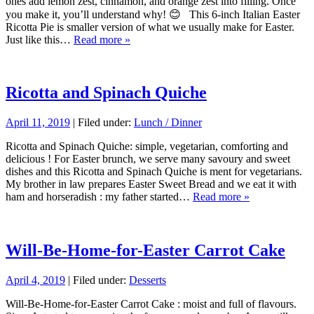
ones add lemon zest, cinnamon, and orange zest into filling. Once
you make it, you’ll understand why! 😊 This 6-inch Italian Easter
Ricotta Pie is smaller version of what we usually make for Easter.
Just like this…
Read more »
Ricotta and Spinach Quiche
April 11, 2019
| Filed under:
Lunch / Dinner
Ricotta and Spinach Quiche: simple, vegetarian, comforting and
delicious ! For Easter brunch, we serve many savoury and sweet
dishes and this Ricotta and Spinach Quiche is ment for vegetarians.
My brother in law prepares Easter Sweet Bread and we eat it with
ham and horseradish : my father started…
Read more »
Will-Be-Home-for-Easter Carrot Cake
April 4, 2019
| Filed under:
Desserts
Will-Be-Home-for-Easter Carrot Cake : moist and full of flavours.