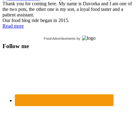
Thank you for coming here. My name is Davorka and I am one of
the two pots, the other one is my son, a loyal food taster and a
patient assistant.
Our food blog ride began in 2015.
Read more
Food Advertisements
by
Follow me