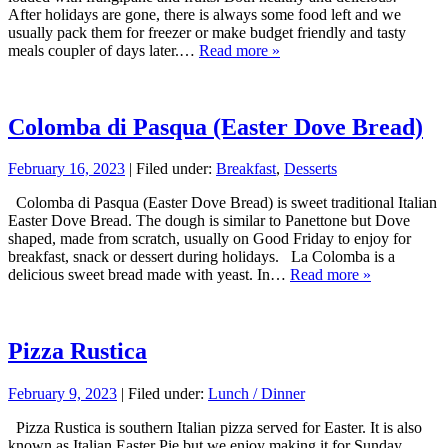
After holidays are gone, there is always some food left and we
usually pack them for freezer or make budget friendly and tasty
meals coupler of days later.…
Read more »
Colomba di Pasqua (Easter Dove Bread)
February 16, 2023
| Filed under:
Breakfast
,
Desserts
Colomba di Pasqua (Easter Dove Bread) is sweet traditional Italian
Easter Dove Bread. The dough is similar to Panettone but Dove
shaped, made from scratch, usually on Good Friday to enjoy for
breakfast, snack or dessert during holidays. La Colomba is a
delicious sweet bread made with yeast. In…
Read more »
Pizza Rustica
February 9, 2023
| Filed under:
Lunch / Dinner
Pizza Rustica is southern Italian pizza served for Easter. It is also
known as Italian Easter Pie but we enjoy making it for Sunday