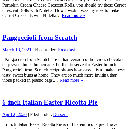
Pumpkin Cream Cheese Crescent Rolls, you should try these Carrot
Crescent Rolls with Nutella. How I wish it was my idea to make
Carrot Crescents with Nutella…
Read more »
Pangoccioli from Scratch
March 18, 2021
| Filed under:
Breakfast
Pangoccioli from Scratch are Italian version of hot cross chocolate
chip sweet buns, homemade. Perfect to serve for Easter brunch!
Pangoccioli from Scratch recipe shows how easy it is to make these
tasty, sweet buns at home. They are so much more inviting than
those packed in plastic bags,…
Read more »
6-inch Italian Easter Ricotta Pie
April 2, 2020
| Filed under:
Desserts
6-inch Italian Easter Ricotta Pie is old Italian ricotta pie. Brave