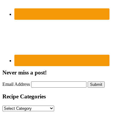
Never miss a post!
Email Address
Submit
Recipe Categories
Recipe
Categories