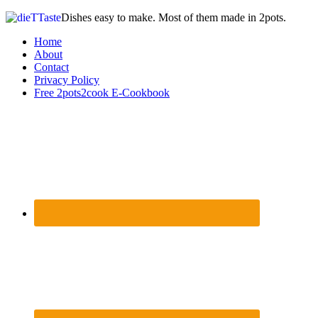
Dishes easy to make. Most of them made in 2pots.
Home
About
Contact
Privacy Policy
Free 2pots2cook E-Cookbook