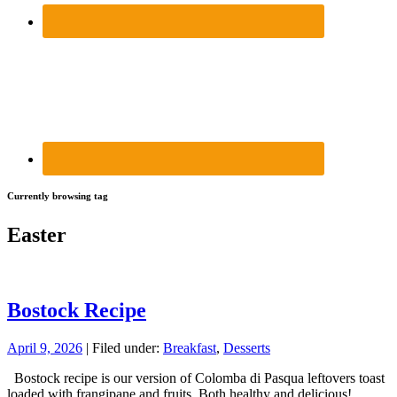
Currently browsing tag
Easter
Bostock Recipe
April 9, 2026
| Filed under:
Breakfast
,
Desserts
Bostock recipe is our version of Colomba di Pasqua leftovers toast
loaded with frangipane and fruits. Both healthy and delicious!