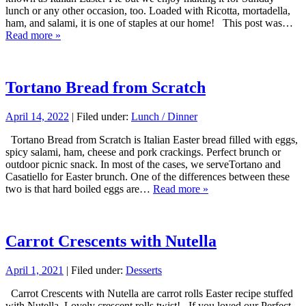
lunch or any other occasion, too. Loaded with Ricotta, mortadella,
ham, and salami, it is one of staples at our home! This post was…
Read more »
Tortano Bread from Scratch
April 14, 2022
| Filed under:
Lunch / Dinner
Tortano Bread from Scratch is Italian Easter bread filled with eggs,
spicy salami, ham, cheese and pork crackings. Perfect brunch or
outdoor picnic snack. In most of the cases, we serveTortano and
Casatiello for Easter brunch. One of the differences between these
two is that hard boiled eggs are…
Read more »
Carrot Crescents with Nutella
April 1, 2021
| Filed under:
Desserts
Carrot Crescents with Nutella are carrot rolls Easter recipe stuffed
with Nutella. Lovely crescent rolls twist! If you loved our Perfect