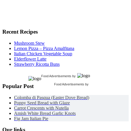
Recent Recipes
Mushroom Stew
Lemon Pizza – Pizza Amalfitana
Italian Chicken Vegetable Soup
Elderflower Latte
Strawberry Ricotta Buns
Food Advertisements
by
Food Advertisements
by
Popular Post
Colomba di Pasqua (Easter Dove Bread)
Poppy Seed Bread with Glaze
Carrot Crescents with Nutella
Amish White Bread Garlic Knots
Fig Jam Italian Pie
Our links