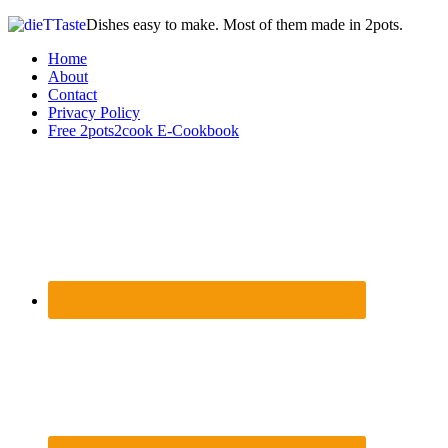
Dishes easy to make. Most of them made in 2pots.
Home
About
Contact
Privacy Policy
Free 2pots2cook E-Cookbook