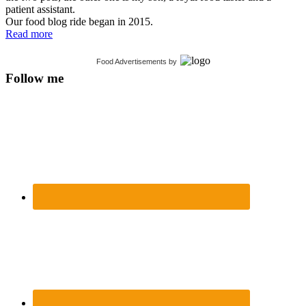
patient assistant.
Our food blog ride began in 2015.
Read more
Food Advertisements
by
Follow me