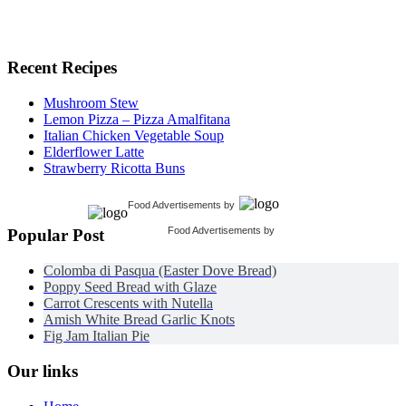
Recent Recipes
Mushroom Stew
Lemon Pizza – Pizza Amalfitana
Italian Chicken Vegetable Soup
Elderflower Latte
Strawberry Ricotta Buns
Food Advertisements
by
Food Advertisements
by
Popular Post
Colomba di Pasqua (Easter Dove Bread)
Poppy Seed Bread with Glaze
Carrot Crescents with Nutella
Amish White Bread Garlic Knots
Fig Jam Italian Pie
Our links