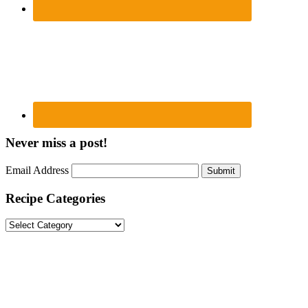
Never miss a post!
Email Address
Submit
Recipe Categories
Recipe
Categories