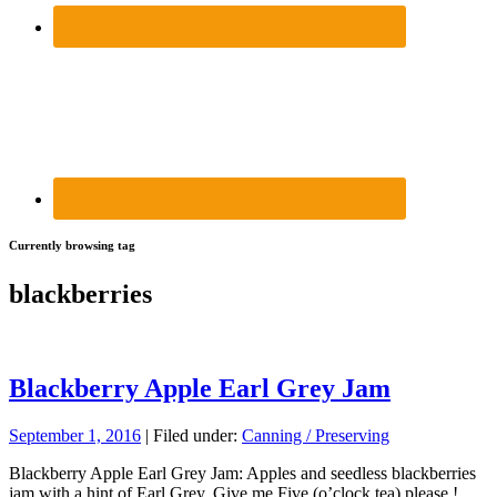
Currently browsing tag
blackberries
Blackberry Apple Earl Grey Jam
September 1, 2016
| Filed under:
Canning / Preserving
Blackberry Apple Earl Grey Jam: Apples and seedless blackberries
jam with a hint of Earl Grey. Give me Five (o’clock tea) please !