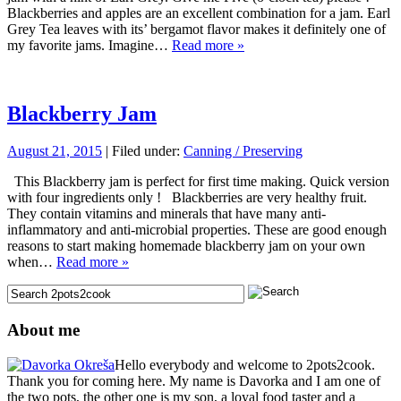
Blackberries and apples are an excellent combination for a jam. Earl
Grey Tea leaves with its’ bergamot flavor makes it definitely one of
my favorite jams. Imagine…
Read more »
Blackberry Jam
August 21, 2015
| Filed under:
Canning / Preserving
This Blackberry jam is perfect for first time making. Quick version
with four ingredients only ! Blackberries are very healthy fruit.
They contain vitamins and minerals that have many anti-
inflammatory and anti-microbial properties. These are good enough
reasons to start making homemade blackberry jam on your own
when…
Read more »
About me
Hello everybody and welcome to 2pots2cook.
Thank you for coming here. My name is Davorka and I am one of
the two pots, the other one is my son, a loyal food taster and a