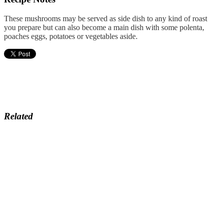
These mushrooms may be served as side dish to any kind of roast
you prepare but can also become a main dish with some polenta,
poaches eggs, potatoes or vegetables aside.
Related