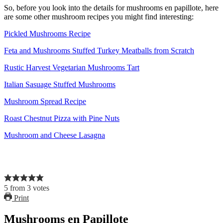
So, before you look into the details for mushrooms en papillote, here
are some other mushroom recipes you might find interesting:
Pickled Mushrooms Recipe
Feta and Mushrooms Stuffed Turkey Meatballs from Scratch
Rustic Harvest Vegetarian Mushrooms Tart
Italian Sasuage Stuffed Mushrooms
Mushroom Spread Recipe
Roast Chestnut Pizza with Pine Nuts
Mushroom and Cheese Lasagna
5
from
3
votes
Print
Mushrooms en Papillote