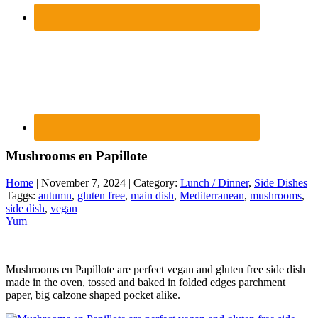
Mushrooms en Papillote
Home
| November 7, 2024 | Category:
Lunch / Dinner
,
Side Dishes
Taggs:
autumn
,
gluten free
,
main dish
,
Mediterranean
,
mushrooms
,
side dish
,
vegan
Yum
Mushrooms en Papillote are perfect vegan and gluten free side dish
made in the oven, tossed and baked in folded edges parchment
paper, big calzone shaped pocket alike.