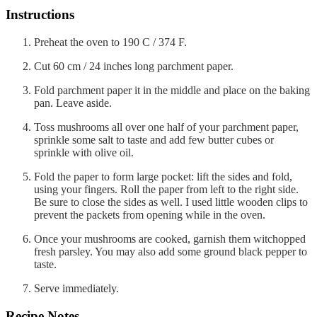
Instructions
Preheat the oven to 190 C / 374 F.
Cut 60 cm / 24 inches long parchment paper.
Fold parchment paper it in the middle and place on the baking
pan. Leave aside.
Toss mushrooms all over one half of your parchment paper,
sprinkle some salt to taste and add few butter cubes or
sprinkle with olive oil.
Fold the paper to form large pocket: lift the sides and fold,
using your fingers. Roll the paper from left to the right side.
Be sure to close the sides as well. I used little wooden clips to
prevent the packets from opening while in the oven.
Once your mushrooms are cooked, garnish them witchopped
fresh parsley. You may also add some ground black pepper to
taste.
Serve immediately.
Recipe Notes