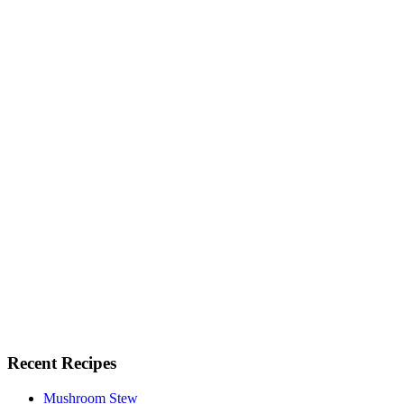
Recent Recipes
Mushroom Stew