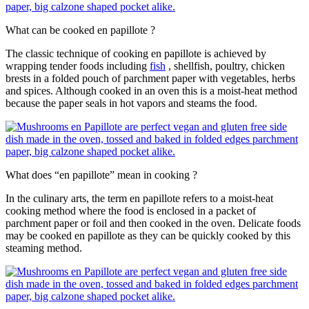
What can be cooked en papillote ?
The classic technique of cooking en papillote is achieved by
wrapping tender foods including
fish
, shellfish, poultry, chicken
brests in a folded pouch of parchment paper with vegetables, herbs
and spices. Although cooked in an oven this is a moist-heat method
because the paper seals in hot vapors and steams the food.
What does “en papillote” mean in cooking ?
In the culinary arts, the term en papillote refers to a moist-heat
cooking method where the food is enclosed in a packet of
parchment paper or foil and then cooked in the oven. Delicate foods
may be cooked en papillote as they can be quickly cooked by this
steaming method.