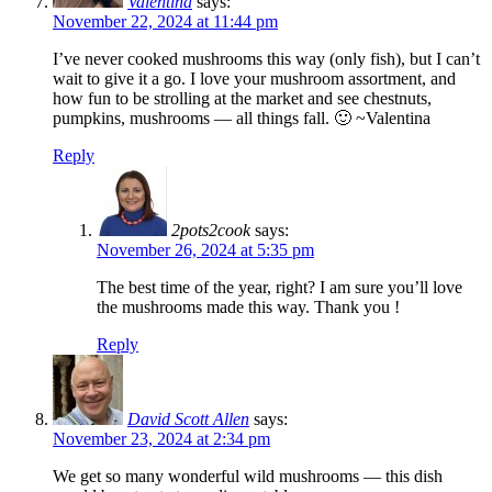
Valentina
says:
November 22, 2024 at 11:44 pm
I’ve never cooked mushrooms this way (only fish), but I can’t
wait to give it a go. I love your mushroom assortment, and
how fun to be strolling at the market and see chestnuts,
pumpkins, mushrooms — all things fall. 🙂 ~Valentina
Reply
2pots2cook
says:
November 26, 2024 at 5:35 pm
The best time of the year, right? I am sure you’ll love
the mushrooms made this way. Thank you !
Reply
David Scott Allen
says:
November 23, 2024 at 2:34 pm
We get so many wonderful wild mushrooms — this dish