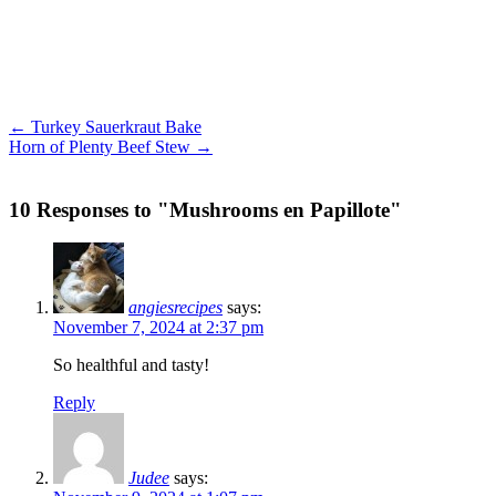
← Turkey Sauerkraut Bake
Horn of Plenty Beef Stew →
10 Responses to "Mushrooms en Papillote"
angiesrecipes
says:
November 7, 2024 at 2:37 pm
So healthful and tasty!
Reply
Judee
says: