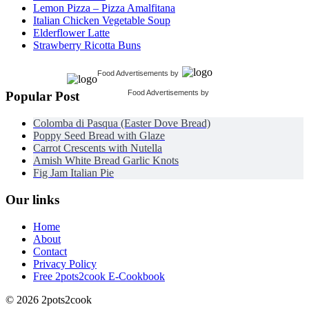
Lemon Pizza – Pizza Amalfitana
Italian Chicken Vegetable Soup
Elderflower Latte
Strawberry Ricotta Buns
Food Advertisements
by
Food Advertisements
by
Popular Post
Colomba di Pasqua (Easter Dove Bread)
Poppy Seed Bread with Glaze
Carrot Crescents with Nutella
Amish White Bread Garlic Knots
Fig Jam Italian Pie
Our links
Home
About
Contact
Privacy Policy
Free 2pots2cook E-Cookbook
© 2026 2pots2cook