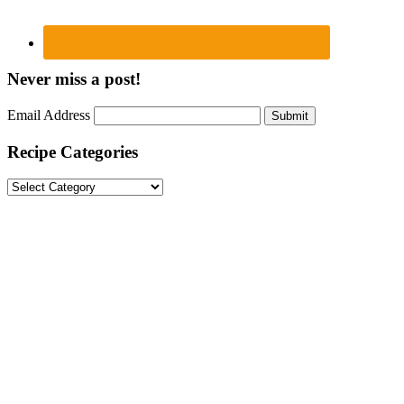
Never miss a post!
Email Address
Submit
Recipe Categories
Recipe
Categories