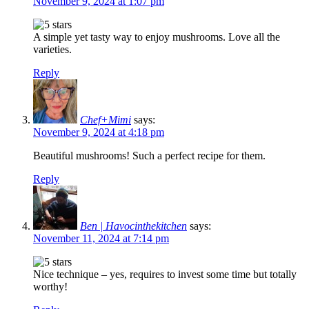
November 9, 2024 at 1:07 pm
A simple yet tasty way to enjoy mushrooms. Love all the
varieties.
Reply
Chef+Mimi
says:
November 9, 2024 at 4:18 pm
Beautiful mushrooms! Such a perfect recipe for them.
Reply
Ben | Havocinthekitchen
says:
November 11, 2024 at 7:14 pm
Nice technique – yes, requires to invest some time but totally
worthy!