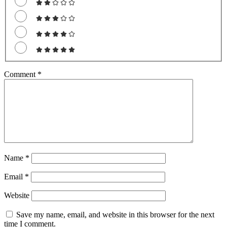
Comment
*
Name
*
Email
*
Website
Save my name, email, and website in this browser for the next
time I comment.