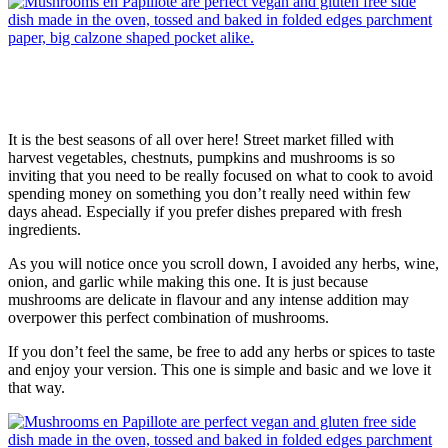
It is the best seasons of all over here! Street market filled with
harvest vegetables, chestnuts, pumpkins and mushrooms is so
inviting that you need to be really focused on what to cook to avoid
spending money on something you don’t really need within few
days ahead. Especially if you prefer dishes prepared with fresh
ingredients.
As you will notice once you scroll down, I avoided any herbs, wine,
onion, and garlic while making this one. It is just because
mushrooms are delicate in flavour and any intense addition may
overpower this perfect combination of mushrooms.
If you don’t feel the same, be free to add any herbs or spices to taste
and enjoy your version. This one is simple and basic and we love it
that way.