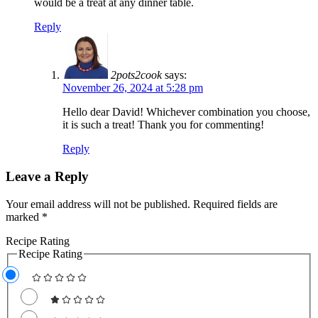
would be a treat at any dinner table.
Reply
2pots2cook
says:
November 26, 2024 at 5:28 pm
Hello dear David! Whichever combination you choose,
it is such a treat! Thank you for commenting!
Reply
Leave a Reply
Your email address will not be published.
Required fields are
marked
*
Recipe Rating
Recipe Rating