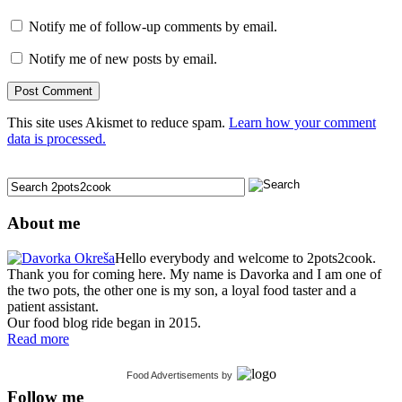
Notify me of follow-up comments by email.
Notify me of new posts by email.
This site uses Akismet to reduce spam.
Learn how your comment
data is processed.
About me
Hello everybody and welcome to 2pots2cook.
Thank you for coming here. My name is Davorka and I am one of
the two pots, the other one is my son, a loyal food taster and a
patient assistant.
Our food blog ride began in 2015.
Read more
Food Advertisements
by
Follow me