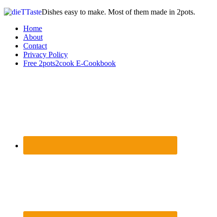
Dishes easy to make. Most of them made in 2pots.
Home
About
Contact
Privacy Policy
Free 2pots2cook E-Cookbook