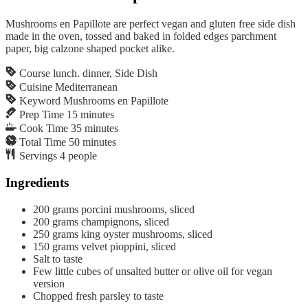
Mushrooms en Papillote are perfect vegan and gluten free side dish
made in the oven, tossed and baked in folded edges parchment
paper, big calzone shaped pocket alike.
Course
lunch. dinner, Side Dish
Cuisine
Mediterranean
Keyword
Mushrooms en Papillote
Prep Time
15
minutes
Cook Time
35
minutes
Total Time
50
minutes
Servings
4
people
Ingredients
200
grams
porcini mushrooms, sliced
200
grams
champignons, sliced
250
grams
king oyster mushrooms, sliced
150
grams
velvet pioppini, sliced
Salt to taste
Few little cubes of unsalted butter or olive oil for vegan
version
Chopped fresh parsley to taste