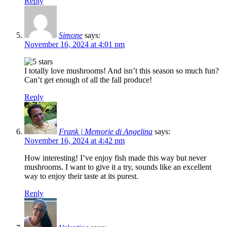
Reply
Simone
says:
November 16, 2024 at 4:01 pm
I totally love mushrooms! And isn’t this season so much fun?
Can’t get enough of all the fall produce!
Reply
Frank | Memorie di Angelina
says:
November 16, 2024 at 4:42 pm
How interesting! I’ve enjoy fish made this way but never
mushrooms. I want to give it a try, sounds like an excellent
way to enjoy their taste at its purest.
Reply